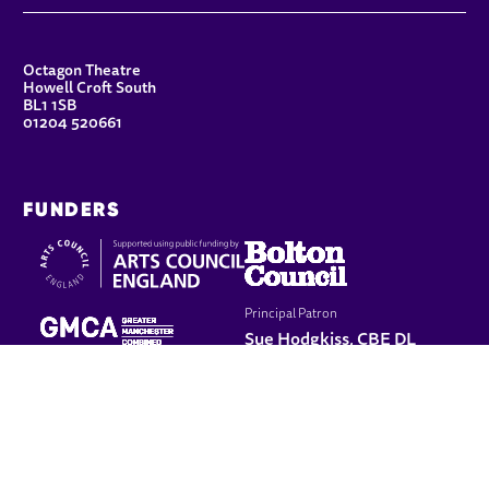
CONTACT DETAILS
Octagon Theatre
Howell Croft South
BL1 1SB
01204 520661
FUNDERS
Principal Patron
Sue Hodgkiss, CBE DL