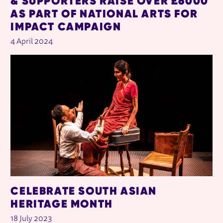
& SUPPORTERS RAISE OVER £6000
AS PART OF NATIONAL ARTS FOR
IMPACT CAMPAIGN
4 April 2024
CELEBRATE SOUTH ASIAN
HERITAGE MONTH
18 July 2023