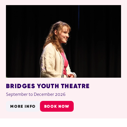
BRIDGES YOUTH THEATRE
September to December 2026
MORE INFO
BOOK NOW