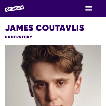
OCTAGON BOLTON
JAMES COUTAVLIS
UNDERSTUDY