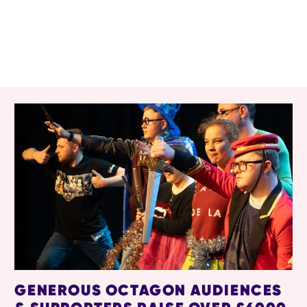
RELATED ITEMS
GENEROUS OCTAGON AUDIENCES