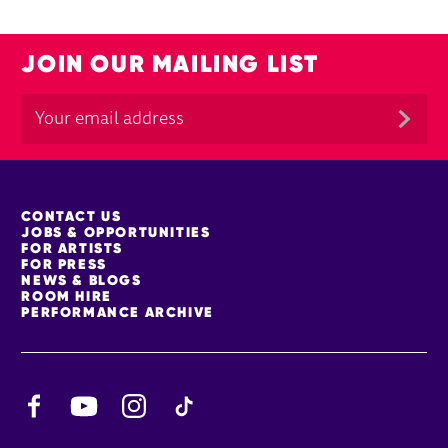
JOIN OUR MAILING LIST
MORE SITE PAGES
CONTACT US
JOBS & OPPORTUNITIES
FOR ARTISTS
FOR PRESS
NEWS & BLOGS
ROOM HIRE
PERFORMANCE ARCHIVE
Facebook
YouTube
Instagram
TikTok