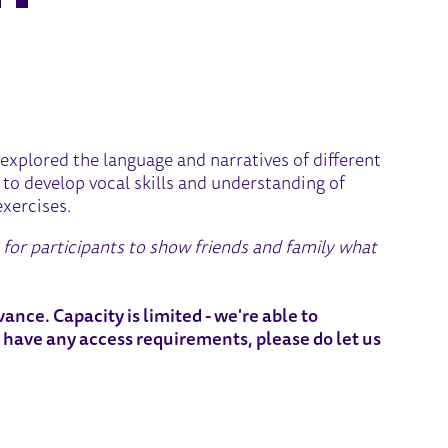
G SESSION - YOUTH THEATR
explored the language and narratives of different
to develop vocal skills and understanding of
exercises.
e for participants to show friends and family what
ance. Capacity is limited - we're able to
 have any access requirements, please do let us