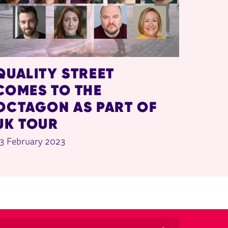
QUALITY STREET
COMES TO THE
OCTAGON AS PART OF
UK TOUR
3 February 2023