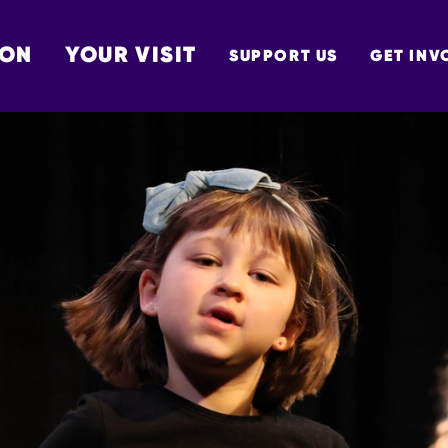
 ON
YOUR VISIT
SUPPORT US
GET INV
TON