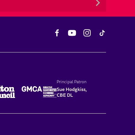
Facebook
YouTube
Instagram
TikTok
Principal Patron
Sue Hodgkiss,
CBE DL