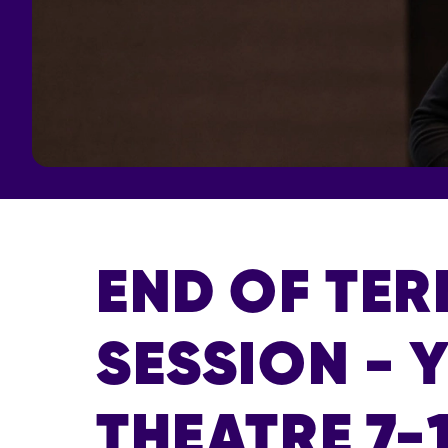
END OF TE
SESSION - 
THEATRE 7-