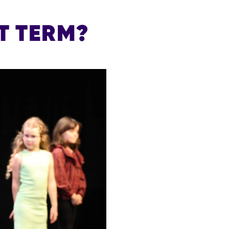
T TERM?