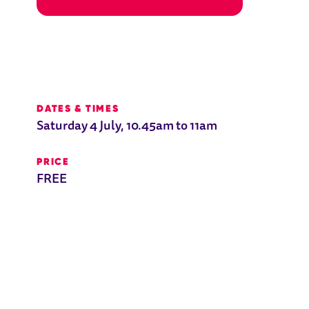
E 7-11
DATES & TIMES
Saturday 4 July, 10.45am to 11am
PRICE
FREE