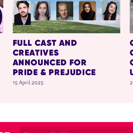
FULL CAST AND
CREATIVES
ANNOUNCED FOR
PRIDE & PREJUDICE
15 April 2025
2