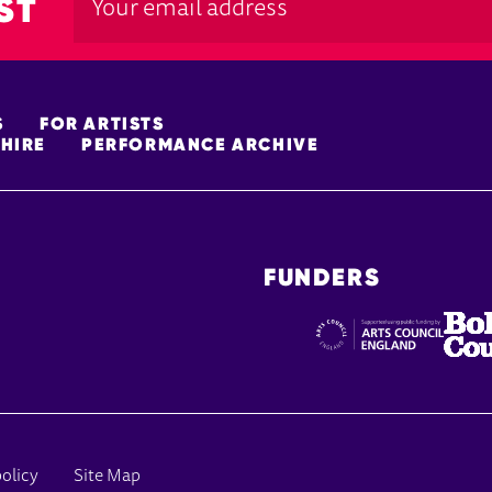
ST
S
FOR ARTISTS
HIRE
PERFORMANCE ARCHIVE
FUNDERS
policy
Site Map