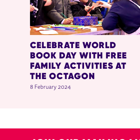
CELEBRATE WORLD
BOOK DAY WITH FREE
FAMILY ACTIVITIES AT
THE OCTAGON
8 February 2024