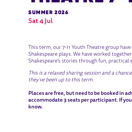
SUMMER 2026
Sat 4 Jul
ABOUT END OF TERM SHARIN
This term, our 7-11 Youth Theatre group have 
Shakespeare plays. We have worked together 
Shakespeare's stories through fun, practical 
This is a relaxed sharing session and a chanc
they've been up to this term.
Places are free, but need to be booked in adv
accommodate 3 seats per participant. If you
know.