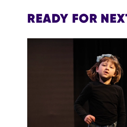
READY FOR NEX