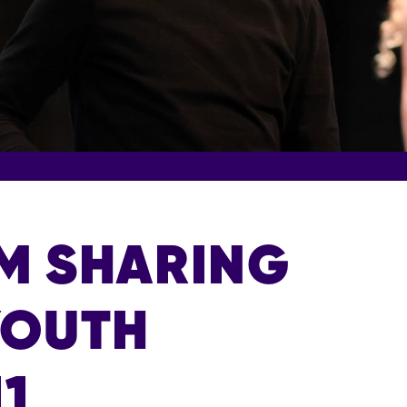
RM SHARING
YOUTH
11