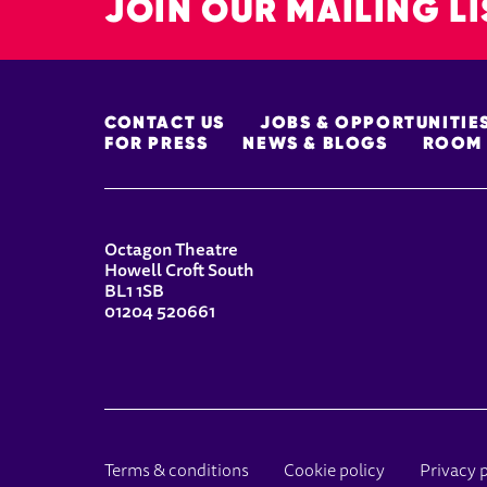
JOIN OUR MAILING LI
MORE SITE PAGES
CONTACT US
JOBS & OPPORTUNITIE
FOR PRESS
NEWS & BLOGS
ROOM 
CONTACT DETAILS
Octagon Theatre
Howell Croft South
BL1 1SB
01204 520661
LEGAL PAGES
Terms & conditions
Cookie policy
Privacy 