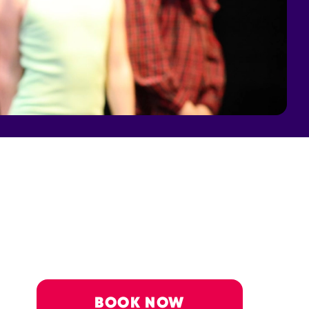
BOOK NOW