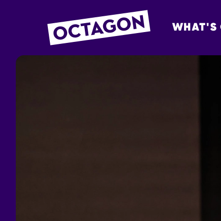
WHAT'S
OCTAGON BOL