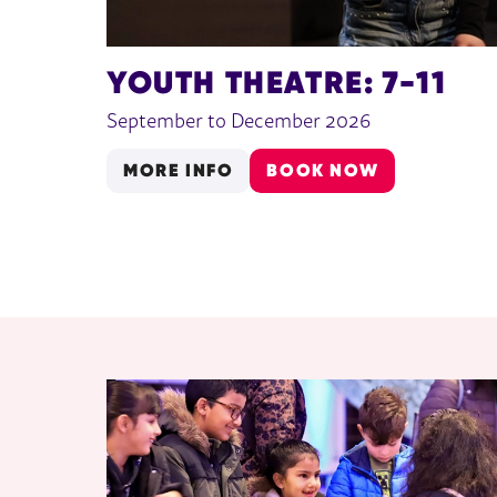
YOUTH THEATRE: 7-11
September to December 2026
MORE INFO
BOOK NOW
RELATED ITEMS