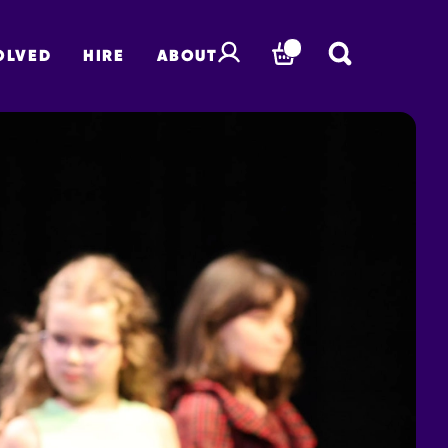
OLVED
HIRE
ABOUT
BASKET