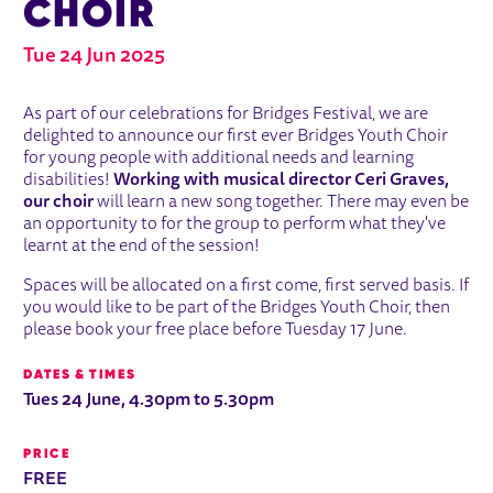
CHOIR
Tue 24 Jun 2025
ABOUT BRIDGES YOUTH CHOIR
As part of our celebrations for Bridges Festival, we are
delighted to announce our first ever Bridges Youth Choir
for young people with additional needs and learning
disabilities!
Working with musical director Ceri Graves,
our choir
will learn a new song together. There may even be
an opportunity to for the group to perform what they've
learnt at the end of the session!
Spaces will be allocated on a first come, first served basis. If
you would like to be part of the Bridges Youth Choir, then
please book your free place before Tuesday 17 June.
DATES & TIMES
Tues 24 June, 4.30pm to 5.30pm
PRICE
FREE