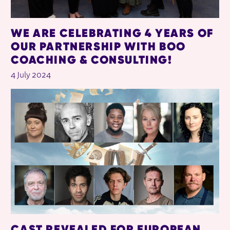
WE ARE CELEBRATING 4 YEARS OF
OUR PARTNERSHIP WITH BOO
COACHING & CONSULTING!
4 July 2024
CAST REVEALED FOR EUROPEAN