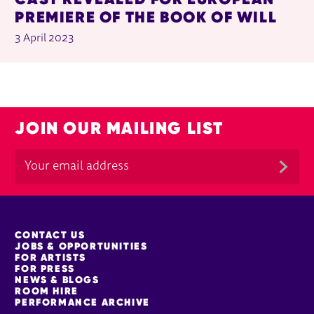
PREMIERE OF THE BOOK OF WILL
3 April 2023
JOIN OUR MAILING LIST
MORE SITE PAGES
CONTACT US
JOBS & OPPORTUNITIES
FOR ARTISTS
FOR PRESS
NEWS & BLOGS
ROOM HIRE
PERFORMANCE ARCHIVE