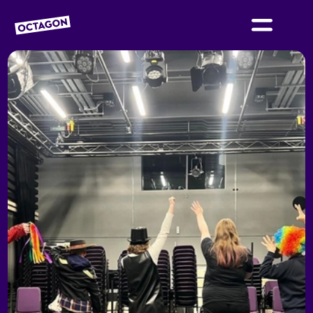
OCTAGON BOLTON