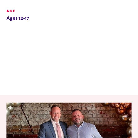
AGE
Ages 12-17
RELATED ITEMS