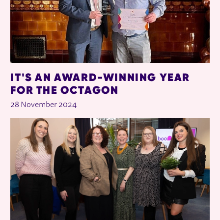
IT'S AN AWARD-WINNING YEAR
FOR THE OCTAGON
28 November 2024