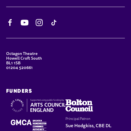
Facebook
YouTube
Instagram
TikTok
CONTACT DETAILS
Octagon Theatre
Howell Croft South
BL1 1SB
01204 520661
FUNDERS
Principal Patron
Sue Hodgkiss, CBE DL