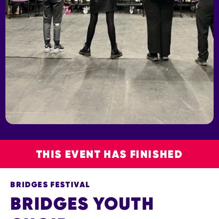
THIS EVENT HAS FINISHED
BRIDGES FESTIVAL
BRIDGES YOUTH