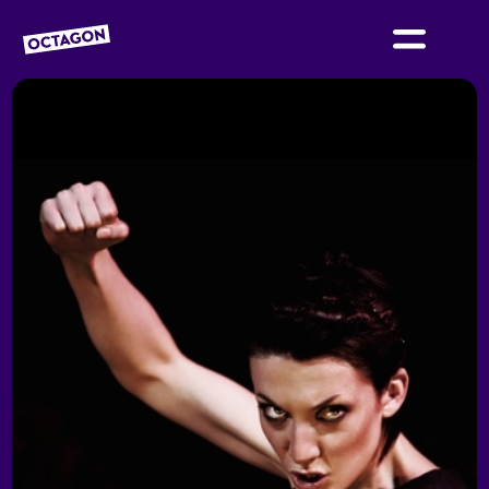
OCTAGON BOLTON