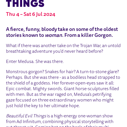
THINGS
Thu 4
–
Sat 6 Jul 2024
ABOUT BEAUTIFUL EVIL THINGS
A fierce, funny, bloody take on some of the oldest
stories known to
woman
. From a killer Gorgon.
What if there was another take on the Trojan War, an untold
breathtaking adventure you'd never heard before?
Enter Medusa. She was there.
Monstrous gorgon? Snakes for hair? A turn-to-stone glare?
Perhaps. But she was there - as a bodiless head strapped to
the shield of a goddess. Her forever-open-eyes saw it all:
Epic combat. Mighty swords. Giant horse-sculptures filled
with men. But as the war raged on, Medusa’s petrifying
gaze focused on three extraordinary women who might
just hold the key to her ultimate hope.
Beautiful Evil Things
is a high-energy one-woman show
from Ad Infinitum, combining physical storytelling with