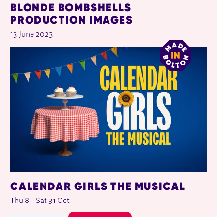
BLONDE BOMBSHELLS
PRODUCTION IMAGES
13 June 2023
CALENDAR GIRLS THE MUSICAL
Thu 8
–
Sat 31 Oct