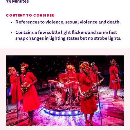
75 Minutes
CONTENT TO CONSIDER
References to violence, sexual violence and death.
Contains a few subtle light flickers and some fast
snap changes in lighting states but no strobe lights.
RELATED ITEMS