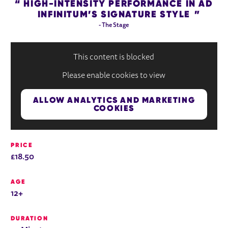
HIGH-INTENSITY PERFORMANCE IN AD
INFINITUM’S SIGNATURE STYLE
- The Stage
This content is blocked
Please enable cookies to view
ALLOW ANALYTICS AND MARKETING
COOKIES
PRICE
£18.50
AGE
12+
DURATION