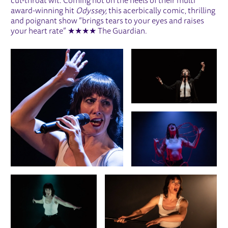
cut-throat wit. Coming hot on the heels of their multi
award-winning hit
Odyssey,
this acerbically comic, thrilling
and poignant show “brings tears to your eyes and raises
your heart rate” ★★★★ The Guardian.
IMAGE GALLERY