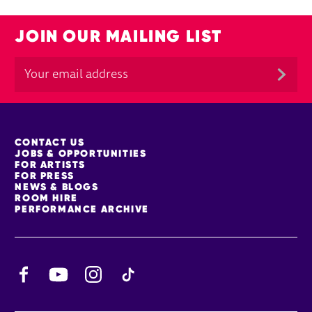
JOIN OUR MAILING LIST
MORE SITE PAGES
CONTACT US
JOBS & OPPORTUNITIES
FOR ARTISTS
FOR PRESS
NEWS & BLOGS
ROOM HIRE
PERFORMANCE ARCHIVE
Facebook
YouTube
Instagram
TikTok