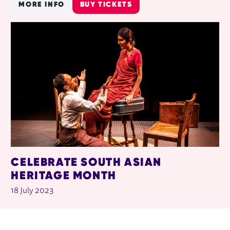
MORE INFO
BUY TICKETS
CELEBRATE SOUTH ASIAN
HERITAGE MONTH
18 July 2023