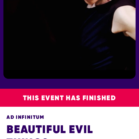
THIS EVENT HAS FINISHED
AD INFINITUM
BEAUTIFUL EVIL