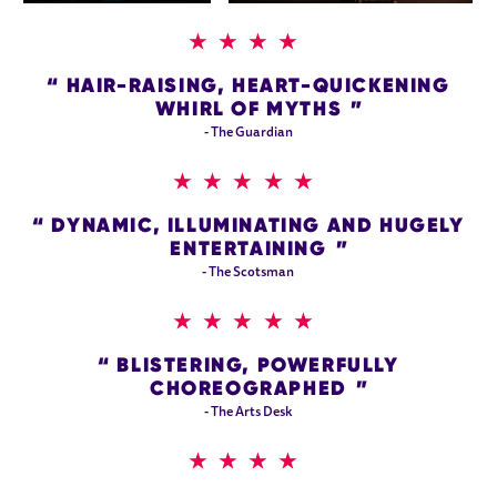
4 STARS
HAIR-RAISING, HEART-QUICKENING
WHIRL OF MYTHS
- The Guardian
5 STARS
DYNAMIC, ILLUMINATING AND HUGELY
ENTERTAINING
- The Scotsman
5 STARS
BLISTERING, POWERFULLY
CHOREOGRAPHED
- The Arts Desk
4 STARS