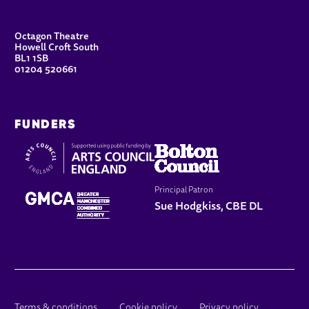
CONTACT DETAILS
Octagon Theatre
Howell Croft South
BL1 1SB
01204 520661
FUNDERS
Principal Patron
Sue Hodgkiss, CBE DL
Terms & conditions
Cookie policy
Privacy policy