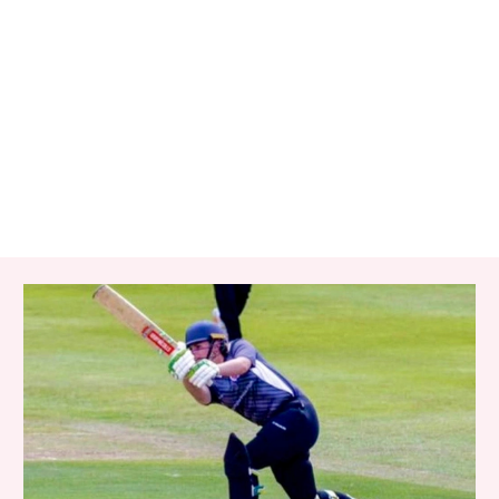
RELATED ITEMS