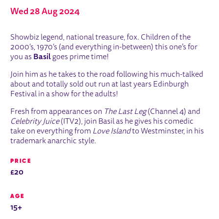
Wed 28 Aug 2024
ABOUT BASIL BRUSH: UNLEASHED
Showbiz legend, national treasure, fox. Children of the
2000’s, 1970’s (and everything in-between) this one’s for
you as
Basil
goes prime time!
Join him as he takes to the road following his much-talked
about and totally sold out run at last years Edinburgh
Festival in a show for the adults!
Fresh from appearances on
The Last Leg
(Channel 4) and
Celebrity Juice
(ITV2), join Basil as he gives his comedic
take on everything from
Love Island
to Westminster, in his
trademark anarchic style.
PRICE
£20
AGE
15+