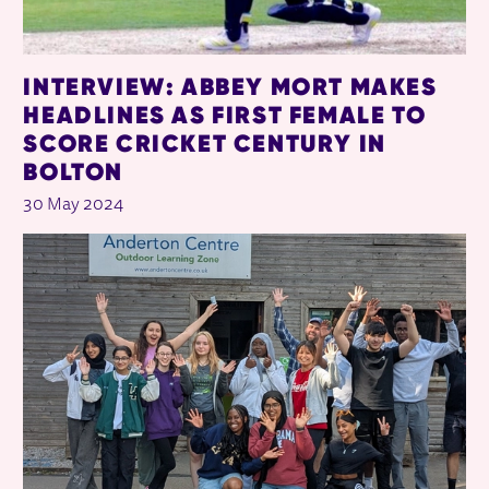
INTERVIEW: ABBEY MORT MAKES
HEADLINES AS FIRST FEMALE TO
SCORE CRICKET CENTURY IN
BOLTON
30 May 2024