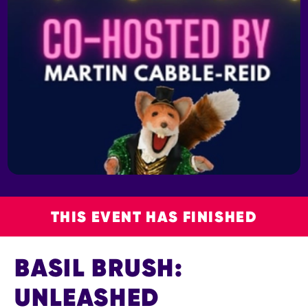
THIS EVENT HAS FINISHED
BASIL BRUSH:
UNLEASHED