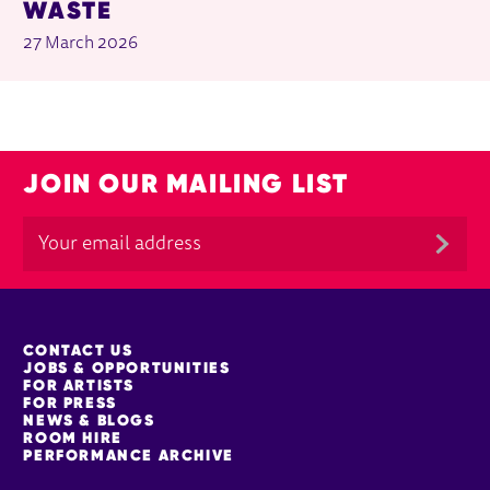
WASTE
27 March 2026
JOIN OUR MAILING LIST
MORE SITE PAGES
CONTACT US
JOBS & OPPORTUNITIES
FOR ARTISTS
FOR PRESS
NEWS & BLOGS
ROOM HIRE
PERFORMANCE ARCHIVE