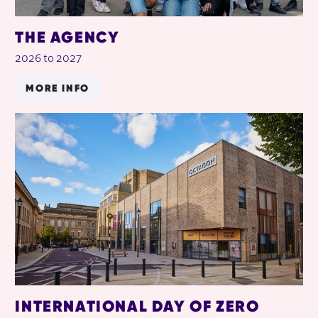
THE AGENCY
2026 to 2027
MORE INFO
INTERNATIONAL DAY OF ZERO