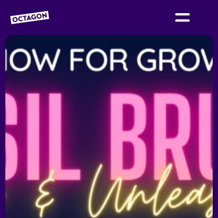
OCTAGON BOLTON