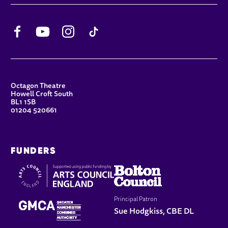
Facebook
YouTube
Instagram
TikTok
CONTACT DETAILS
Octagon Theatre
Howell Croft South
BL1 1SB
01204 520661
FUNDERS
Principal Patron
Sue Hodgkiss, CBE DL