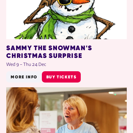
SAMMY THE SNOWMAN'S
CHRISTMAS SURPRISE
Wed 9
–
Thu 24 Dec
MORE INFO
BUY TICKETS