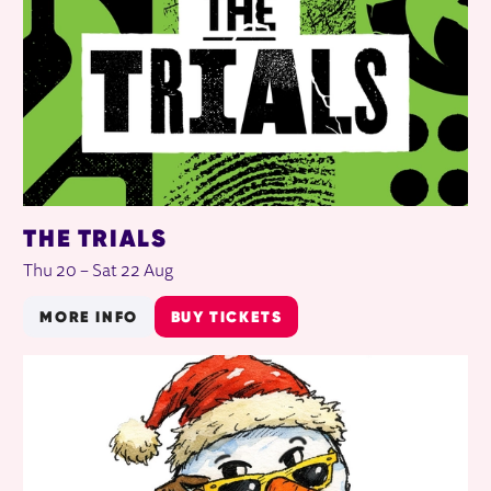
THE TRIALS
Thu 20
–
Sat 22 Aug
MORE INFO
BUY TICKETS