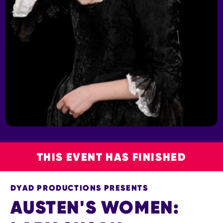
THIS EVENT HAS FINISHED
DYAD PRODUCTIONS PRESENTS
AUSTEN'S WOMEN: