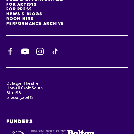
FOR ARTISTS
FOR PRESS
NEWS & BLOGS
ROOM HIRE
PERFORMANCE ARCHIVE
Facebook
YouTube
Instagram
TikTok
CONTACT DETAILS
Octagon Theatre
Howell Croft South
BL1 1SB
01204 520661
FUNDERS