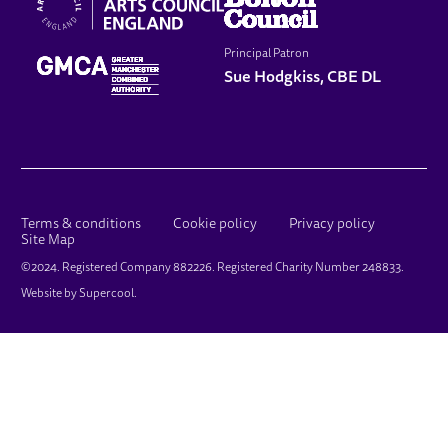
Principal Patron
Sue Hodgkiss, CBE DL
LEGAL PAGES
Terms & conditions
Cookie policy
Privacy policy
Site Map
SMALL PRINT
©2024. Registered Company 882226. Registered Charity Number 248833.
Website by
Supercool
.