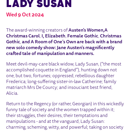
LADY SUSAN
Wed 9 Oct 2024
ABOUT AUSTEN'S WOMEN: LADY SU
The award-winning creators of
Austen’s Women,
A
Christmas Carol
,
I, Elizabeth
,
Female Gothic
,
Christmas
Gothic
,
and
A Room of One’s Own
are back with a brand
new solo comedy show: Jane Austen’s magnificently
crafted tale of manipulation and manners.
Meet devil-may-care black widow, Lady Susan, (“the most
accomplished coquette in England”), hunting down not
one, but two, fortunes; oppressed, rebellious daughter
Frederica; long-suffering sister-in-law Catherine; family
matriarch Mrs De Courcy; and insouciant best friend,
Alicia.
Return to the Regency (or rather, Georgian) in this wickedly
funny tale of society and the women trapped within it;
their struggles, their desires, their temptations and
manipulations - and at the vanguard, Lady Susan:
charming, scheming, witty, and powerful; taking on society