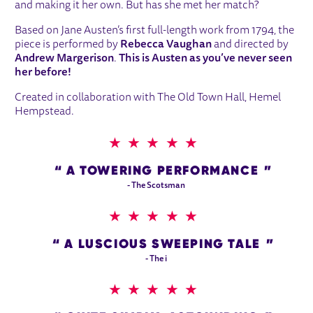
and making it her own. But has she met her match?
Based on Jane Austen’s first full-length work from 1794, the
piece is performed by
Rebecca Vaughan
and directed by
Andrew Margerison
.
This is Austen as you’ve never seen
her before!
Created in collaboration with The Old Town Hall, Hemel
Hempstead.
5 STARS
A TOWERING PERFORMANCE
- The Scotsman
5 STARS
A LUSCIOUS SWEEPING TALE
- The i
5 STARS