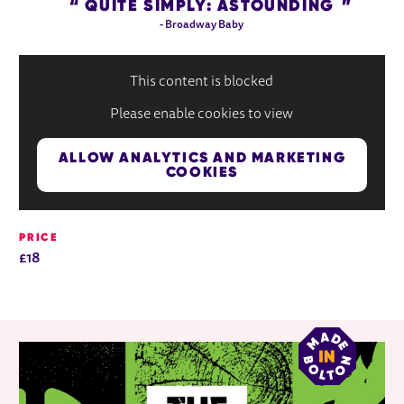
QUITE SIMPLY: ASTOUNDING
- Broadway Baby
This content is blocked
Please enable cookies to view
ALLOW ANALYTICS AND MARKETING
COOKIES
PRICE
£18
RELATED ITEMS