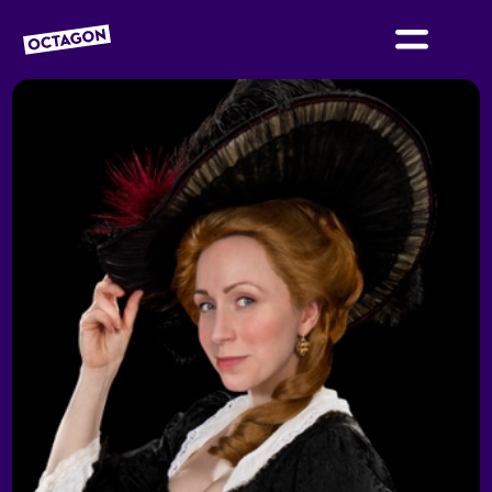
OCTAGON BOLTON