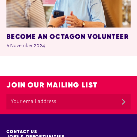
BECOME AN OCTAGON VOLUNTEER
6 November 2024
JOIN OUR MAILING LIST
MORE SITE PAGES
CONTACT US
JOBS & OPPORTUNITIES