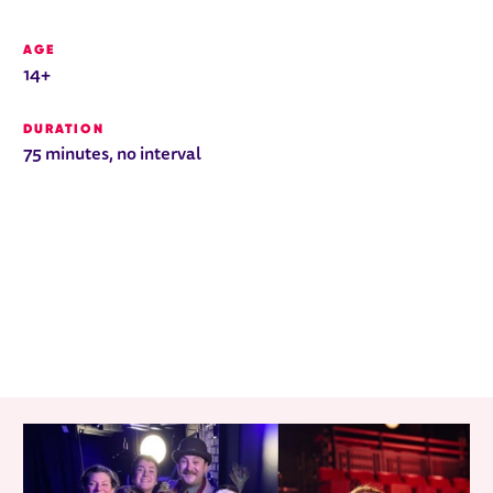
AGE
14+
DURATION
75 minutes, no interval
RELATED ITEMS