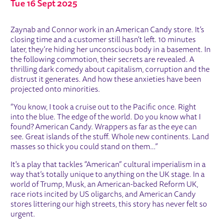
Tue 16 Sept 2025
ABOUT AMERICAN CANDY
Zaynab and Connor work in an American Candy store. It’s
closing time and a customer still hasn’t left. 10 minutes
later, they’re hiding her unconscious body in a basement. In
the following commotion, their secrets are revealed. A
thrilling dark comedy about capitalism, corruption and the
distrust it generates. And how these anxieties have been
projected onto minorities.
“You know, I took a cruise out to the Pacific once. Right
into the blue. The edge of the world. Do you know what I
found? American Candy. Wrappers as far as the eye can
see. Great islands of the stuff. Whole new continents. Land
masses so thick you could stand on them…”
It's a play that tackles “American” cultural imperialism in a
way that’s totally unique to anything on the UK stage. In a
world of Trump, Musk, an American-backed Reform UK,
race riots incited by US oligarchs, and American Candy
stores littering our high streets, this story has never felt so
urgent.