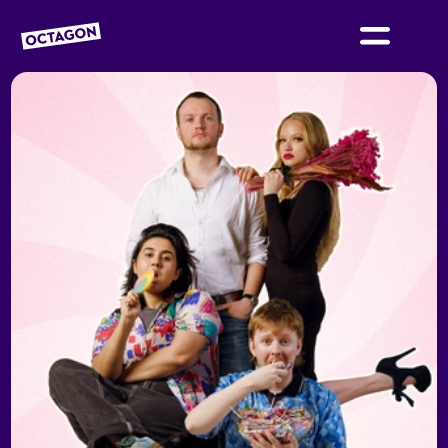
OCTAGON BOLTON