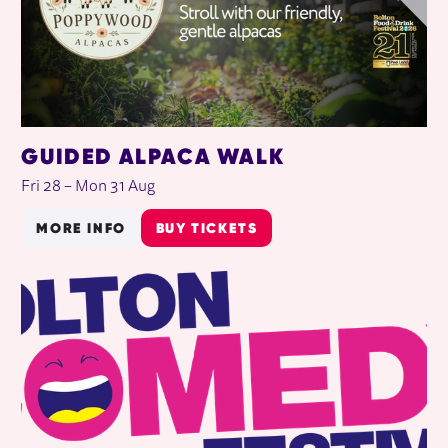
GUIDED ALPACA WALK
Fri 28
–
Mon 31 Aug
MORE INFO
BUY TICKETS