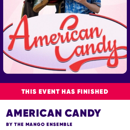
THIS EVENT HAS FINISHED
AMERICAN CANDY
BY THE MANGO ENSEMBLE