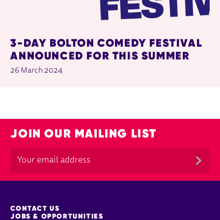
3-DAY BOLTON COMEDY FESTIVAL
ANNOUNCED FOR THIS SUMMER
26 March 2024
JOIN OUR MAILING LIST
MORE SITE PAGES
CONTACT US
JOBS & OPPORTUNITIES