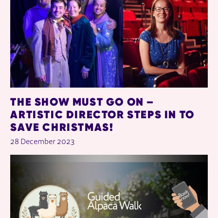
THE SHOW MUST GO ON –
ARTISTIC DIRECTOR STEPS IN TO
SAVE CHRISTMAS!
28 December 2023