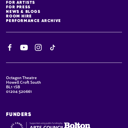
FOR ARTISTS
FOR PRESS
NEWS & BLOGS
ROOM HIRE
PERFORMANCE ARCHIVE
Facebook
YouTube
Instagram
TikTok
CONTACT DETAILS
Octagon Theatre
Howell Croft South
BL1 1SB
01204 520661
FUNDERS