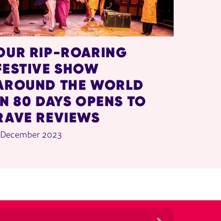
OUR RIP-ROARING
FESTIVE SHOW
AROUND THE WORLD
IN 80 DAYS OPENS TO
RAVE REVIEWS
 December 2023