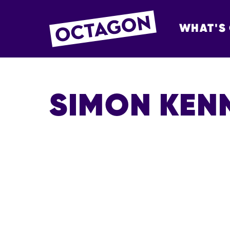
WHAT'S
OCTAGON BOL
SIMON KEN