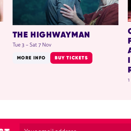
THE HIGHWAYMAN
Tue 3
–
Sat 7 Nov
MORE INFO
BUY TICKETS
1