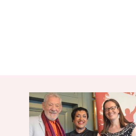
RELATED ITEMS