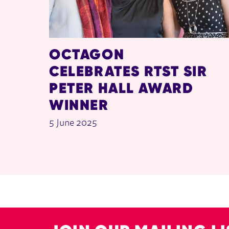
OCTAGON
CELEBRATES RTST SIR
PETER HALL AWARD
WINNER
5 June 2025