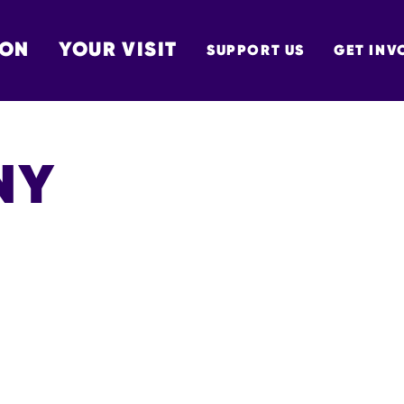
 ON
YOUR VISIT
SUPPORT US
GET INV
TON
NY