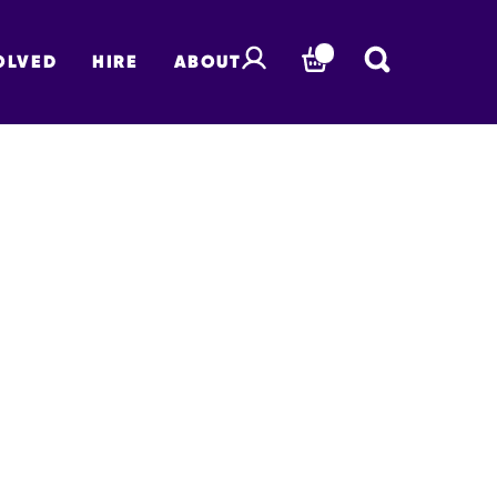
OLVED
HIRE
ABOUT
BASKET