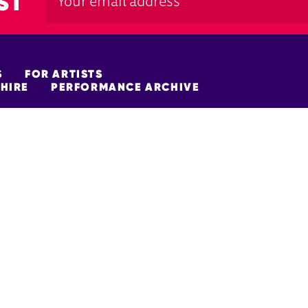
ST
S
FOR ARTISTS
HIRE
PERFORMANCE ARCHIVE
FUNDERS
policy
Site Map