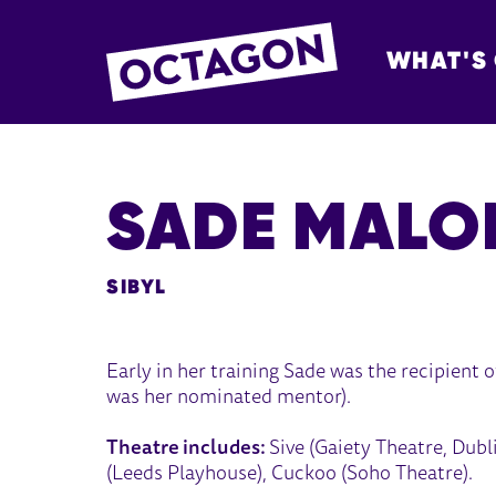
WHAT'S
OCTAGON BOL
SADE MALO
SIBYL
Early in her training Sade was the recipient
was her nominated mentor).
Theatre includes:
Sive (Gaiety Theatre, Dubl
(Leeds Playhouse), Cuckoo (Soho Theatre).