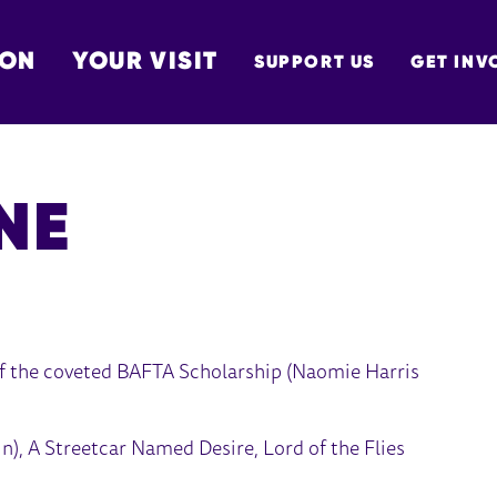
 ON
YOUR VISIT
SUPPORT US
GET INV
TON
NE
 of the coveted BAFTA Scholarship (Naomie Harris
in), A Streetcar Named Desire, Lord of the Flies