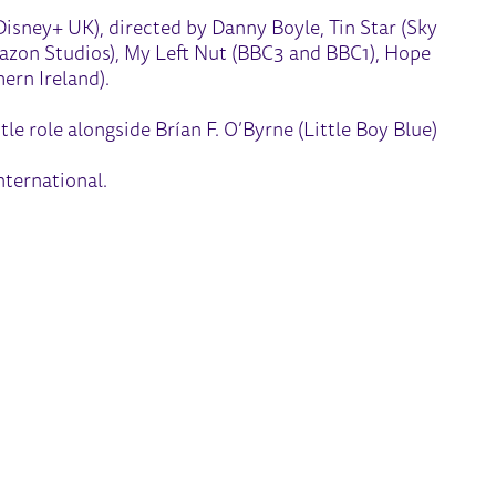
Disney+ UK), directed by Danny Boyle, Tin Star (Sky
mazon Studios), My Left Nut (BBC3 and BBC1), Hope
ern Ireland).
tle role alongside Brían F. O’Byrne (Little Boy Blue)
ternational.