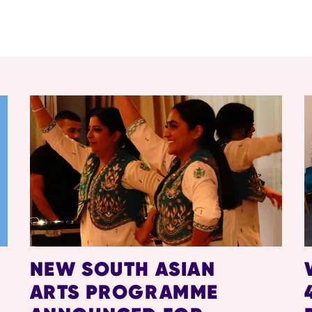
NEW SOUTH ASIAN
ARTS PROGRAMME