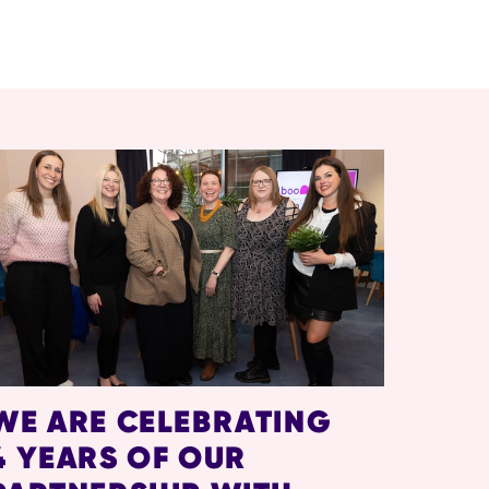
WE ARE CELEBRATING
4 YEARS OF OUR