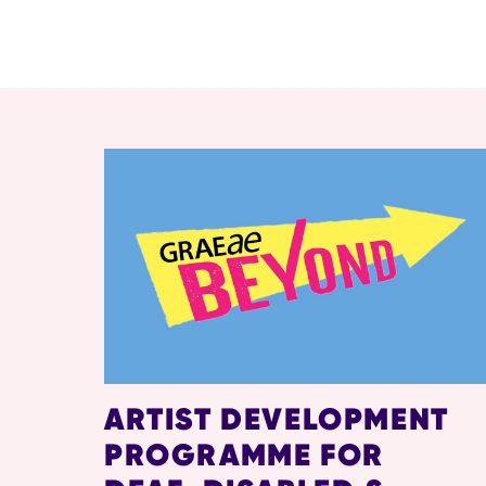
RELATED ITEMS
ARTIST DEVELOPMENT
PROGRAMME FOR