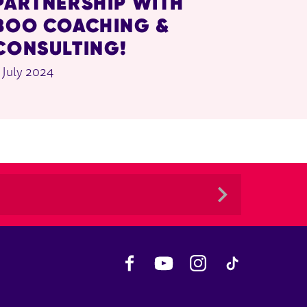
PARTNERSHIP WITH
BOO COACHING &
CONSULTING!
 July 2024
Facebook
YouTube
Instagram
TikTok