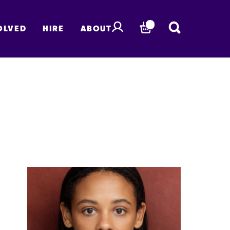
OLVED
HIRE
ABOUT
BASKET