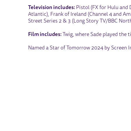
Television includes:
Pistol (FX for Hulu and 
Atlantic), Frank of Ireland (Channel 4 and A
Street Series 2 & 3 (Long Story TV/BBC North
Film includes:
Twig, where Sade played the ti
Named a Star of Tomorrow 2024 by Screen In