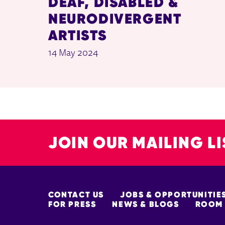
DEAF, DISABLED &
NEURODIVERGENT
ARTISTS
14 May 2024
JOIN OUR MAILING LI
MORE SITE PAGES
CONTACT US
JOBS & OPPORTUNITIE
FOR PRESS
NEWS & BLOGS
ROOM 