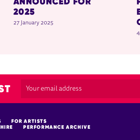
ANNOUNCED FOR
2025
27 January 2025
4
ST
S
FOR ARTISTS
HIRE
PERFORMANCE ARCHIVE