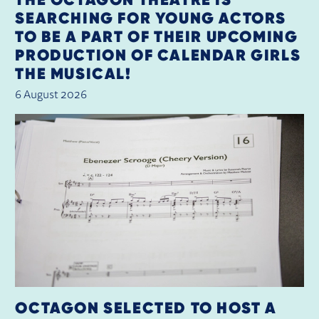
SEARCHING FOR YOUNG ACTORS
TO BE A PART OF THEIR UPCOMING
PRODUCTION OF CALENDAR GIRLS
THE MUSICAL!
6 August 2026
OCTAGON SELECTED TO HOST A