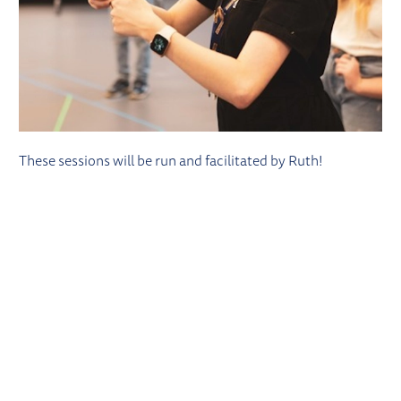
These sessions will be run and facilitated by Ruth!