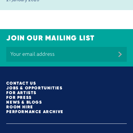
21 January 2026
JOIN OUR MAILING LIST
MORE SITE PAGES
CONTACT US
JOBS & OPPORTUNITIES
FOR ARTISTS
FOR PRESS
NEWS & BLOGS
ROOM HIRE
PERFORMANCE ARCHIVE