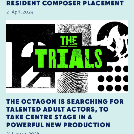
RESIDENT COMPOSER PLACEMENT
21 April 2023
THE OCTAGON IS SEARCHING FOR
TALENTED ADULT ACTORS, TO
TAKE CENTRE STAGE IN A
POWERFUL NEW PRODUCTION