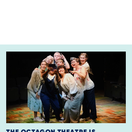
RELATED ITEMS
THE OCTAGON THEATRE IS