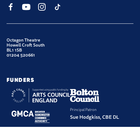
Facebook
YouTube
Instagram
TikTok
CONTACT DETAILS
Octagon Theatre
Howell Croft South
BL1 1SB
01204 520661
FUNDERS
Principal Patron
Sue Hodgkiss, CBE DL