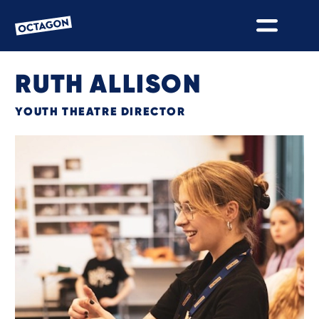
OCTAGON BOLTON
RUTH ALLISON
YOUTH THEATRE DIRECTOR