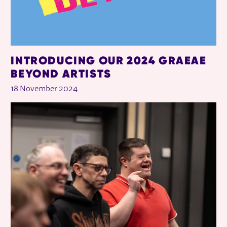
INTRODUCING OUR 2024 GRAEAE
BEYOND ARTISTS
18 November 2024