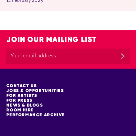
12 February 2025
JOIN OUR MAILING LIST
MORE SITE PAGES
CONTACT US
JOBS & OPPORTUNITIES
FOR ARTISTS
FOR PRESS
NEWS & BLOGS
ROOM HIRE
PERFORMANCE ARCHIVE