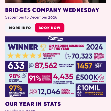
BRIDGES COMPANY WEDNESDAY
September to December 2026
MORE INFO
BOOK NOW
OUR YEAR IN STATS