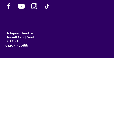
Facebook
YouTube
Instagram
TikTok
CONTACT DETAILS
Octagon Theatre
Howell Croft South
BL1 1SB
01204 520661
FUNDERS
Principal Patron
Sue Hodgkiss, CBE DL