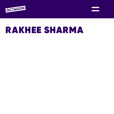
OCTAGON BOLTON
RAKHEE SHARMA