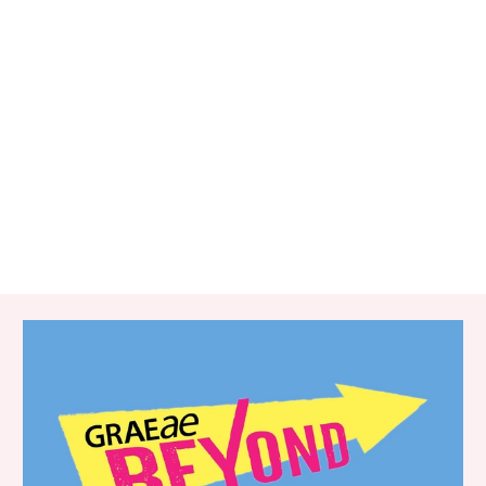
RELATED ITEMS