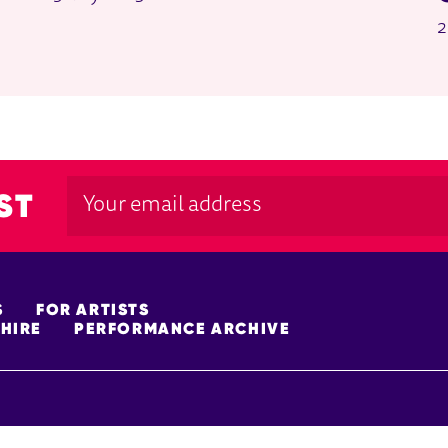
2
ST
S
FOR ARTISTS
HIRE
PERFORMANCE ARCHIVE