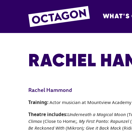
WHAT'S
OCTAGON BOL
RACHEL H
Rachel Hammond
Training:
Actor musician at Mountview Academy 
Theatre includes:
Underneath a Magical Moon
(T
Climax
(Close to Home;
, My First Panto: Rapunzel
Be Reckoned With
(Mikron)
; Give it Back Mack
(Rid