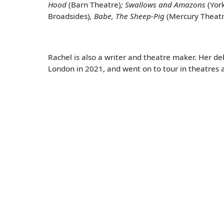
Hood
(Barn Theatre)
; Swallows and Amazons
(Yor
Broadsides)
, Babe, The Sheep-Pig
(Mercury Theatr
Rachel is also a writer and theatre maker. Her 
London in 2021, and went on to tour in theatres 