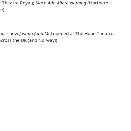
k Theatre Royal);
Much Ado About Nothing
(Northern
e).
debut show
Joshua (and Me)
opened at The Hope Theatre,
across the UK (and Norway!).