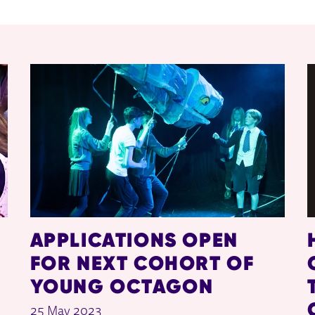
APPLICATIONS OPEN
FOR NEXT COHORT OF
YOUNG OCTAGON
25 May 2023