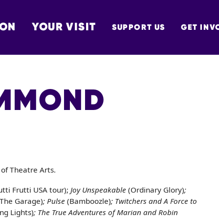
 ON
YOUR VISIT
SUPPORT US
GET INV
TON
AMMOND
of Theatre Arts.
utti Frutti USA tour);
Joy Unspeakable
(Ordinary Glory)
;
(The Garage)
; Pulse
(Bamboozle)
; Twitchers and A Force to
ing Lights)
; The True Adventures of Marian and Robin