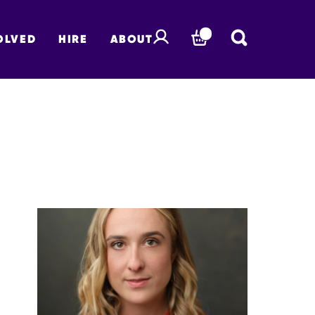
OLVED
HIRE
ABOUT
BASKET