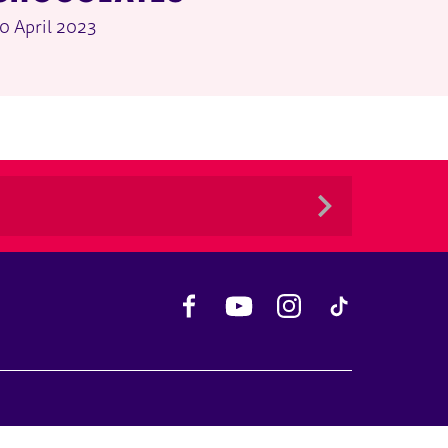
0 April 2023
Facebook
YouTube
Instagram
TikTok