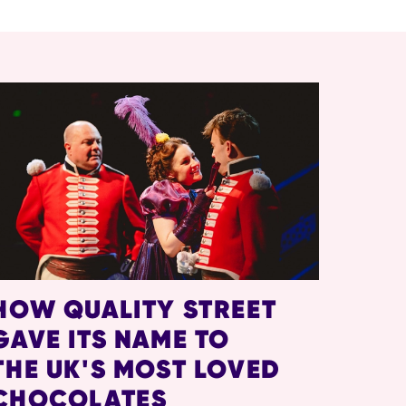
HOW QUALITY STREET
GAVE ITS NAME TO
THE UK'S MOST LOVED
CHOCOLATES