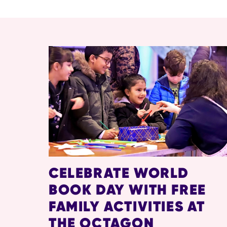
RELATED ITEMS
CELEBRATE WORLD
BOOK DAY WITH FREE
FAMILY ACTIVITIES AT
THE OCTAGON