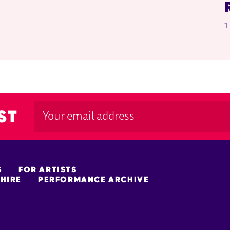
1
ST
S
FOR ARTISTS
HIRE
PERFORMANCE ARCHIVE