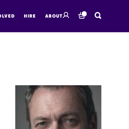
OLVED
HIRE
ABOUT
BASKET