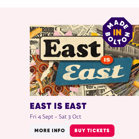
RELATED ITEMS
EAST IS EAST
Fri 4 Sept
–
Sat 3 Oct
MORE INFO
BUY TICKETS