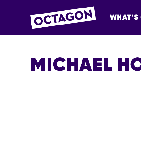
WHAT'S
OCTAGON BOL
MICHAEL H