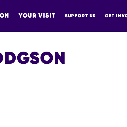
 ON
YOUR VISIT
SUPPORT US
GET INV
TON
ODGSON