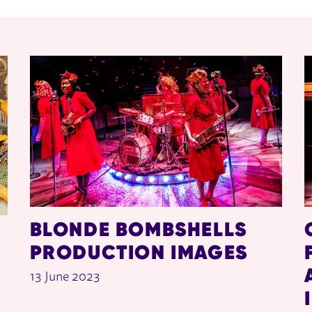
BLONDE BOMBSHELLS
PRODUCTION IMAGES
13 June 2023