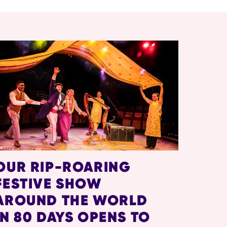
OUR RIP-ROARING
FESTIVE SHOW
AROUND THE WORLD
IN 80 DAYS OPENS TO