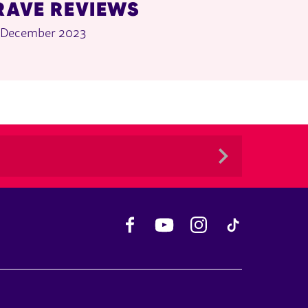
RAVE REVIEWS
 December 2023
Facebook
YouTube
Instagram
TikTok