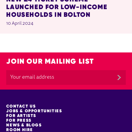
LAUNCHED FOR LOW-INCOME
HOUSEHOLDS IN BOLTON
10 April 2024
JOIN OUR MAILING LIST
MORE SITE PAGES
CONTACT US
JOBS & OPPORTUNITIES
FOR ARTISTS
FOR PRESS
NEWS & BLOGS
ROOM HIRE