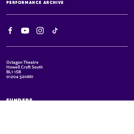
PERFORMANCE ARCHIVE
Facebook
YouTube
Instagram
TikTok
CONTACT DETAILS
Octagon Theatre
Howell Croft South
BL1 1SB
01204 520661
FUNDERS
Principal Patron