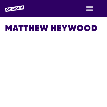
OCTAGON BOLTON
MATTHEW HEYWOOD