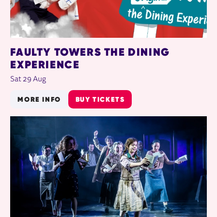
FAULTY TOWERS THE DINING
EXPERIENCE
Sat 29 Aug
MORE INFO
BUY TICKETS