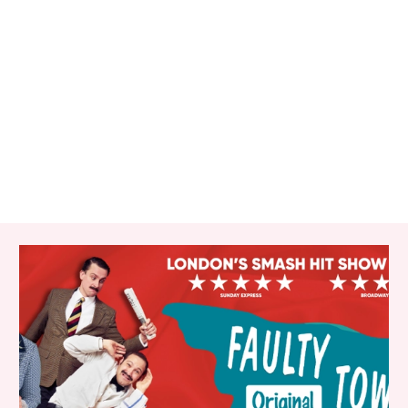
RELATED ITEMS