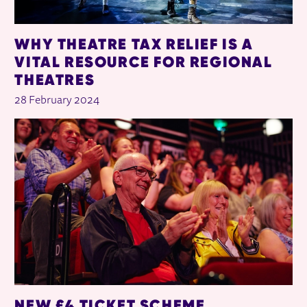
WHY THEATRE TAX RELIEF IS A
VITAL RESOURCE FOR REGIONAL
THEATRES
28 February 2024
NEW £4 TICKET SCHEME