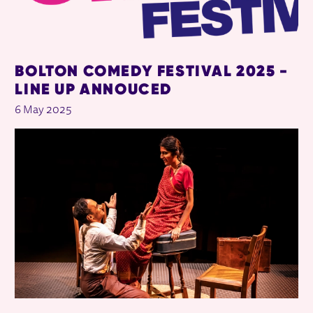
BOLTON COMEDY FESTIVAL 2025 -
LINE UP ANNOUCED
6 May 2025