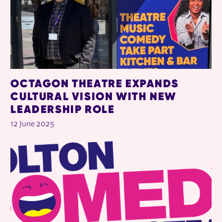
OCTAGON THEATRE EXPANDS
CULTURAL VISION WITH NEW
LEADERSHIP ROLE
12 June 2025