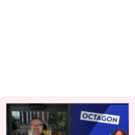
RELATED ITEMS