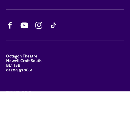
Facebook
YouTube
Instagram
TikTok
CONTACT DETAILS
Octagon Theatre
Howell Croft South
BL1 1SB
01204 520661
FUNDERS
Principal Patron
Sue Hodgkiss, CBE DL