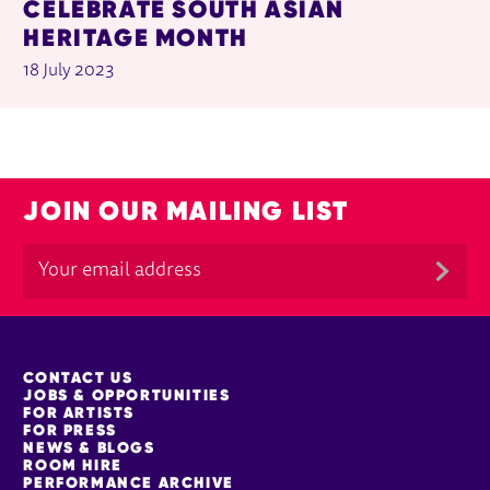
CELEBRATE SOUTH ASIAN
HERITAGE MONTH
18 July 2023
JOIN OUR MAILING LIST
MORE SITE PAGES
CONTACT US
JOBS & OPPORTUNITIES
FOR ARTISTS
FOR PRESS
NEWS & BLOGS
ROOM HIRE
PERFORMANCE ARCHIVE