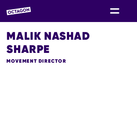
OCTAGON BOLTON
MALIK NASHAD
SHARPE
MOVEMENT DIRECTOR