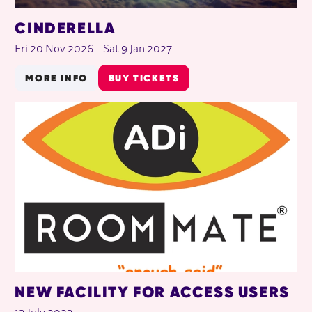
CINDERELLA
Fri 20 Nov 2026
–
Sat 9 Jan 2027
MORE INFO
BUY TICKETS
NEW FACILITY FOR ACCESS USERS