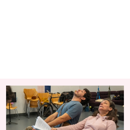
RELATED ITEMS