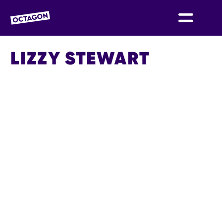
OCTAGON BOLTON
LIZZY STEWART