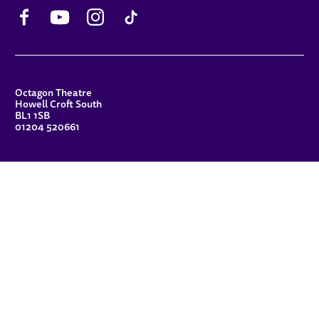
Facebook
YouTube
Instagram
TikTok
CONTACT DETAILS
Octagon Theatre
Howell Croft South
BL1 1SB
01204 520661
FUNDERS
Principal Patron
Sue Hodgkiss, CBE DL