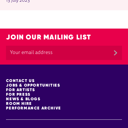
13 July 2023
JOIN OUR MAILING LIST
MORE SITE PAGES
CONTACT US
JOBS & OPPORTUNITIES
FOR ARTISTS
FOR PRESS
NEWS & BLOGS
ROOM HIRE
PERFORMANCE ARCHIVE