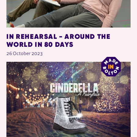
IN REHEARSAL - AROUND THE
WORLD IN 80 DAYS
26 October 2023