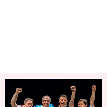
RELATED ITEMS