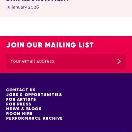
19 January 2026
JOIN OUR MAILING LIST
MORE SITE PAGES
CONTACT US
JOBS & OPPORTUNITIES
FOR ARTISTS
FOR PRESS
NEWS & BLOGS
ROOM HIRE
PERFORMANCE ARCHIVE