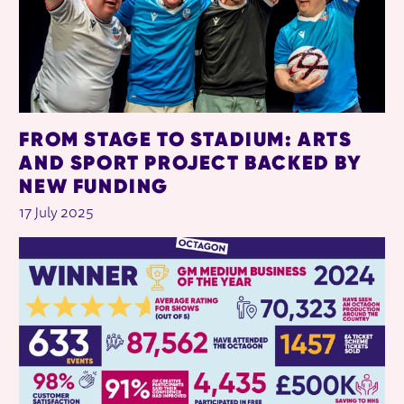
FROM STAGE TO STADIUM: ARTS
AND SPORT PROJECT BACKED BY
NEW FUNDING
17 July 2025