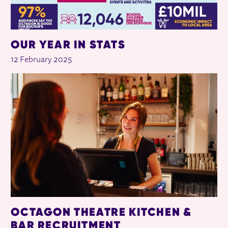
OUR YEAR IN STATS
12 February 2025
OCTAGON THEATRE KITCHEN &
BAR RECRUITMENT