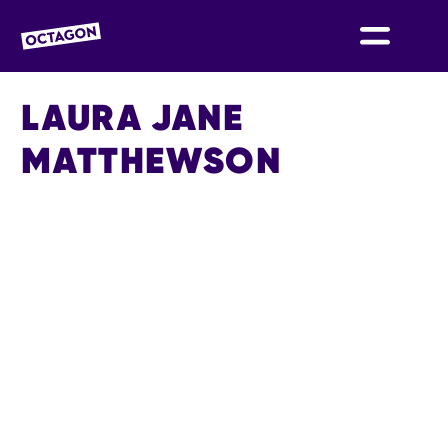
OCTAGON BOLTON
LAURA JANE
MATTHEWSON