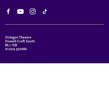
Facebook
YouTube
Instagram
TikTok
CONTACT DETAILS
Octagon Theatre
Howell Croft South
BL1 1SB
01204 520661
FUNDERS
Principal Patron
Sue Hodgkiss, CBE DL