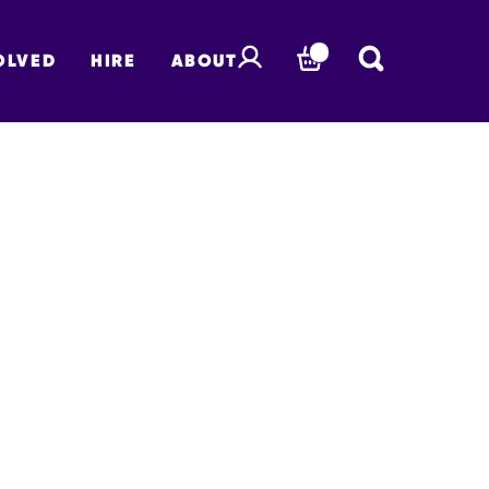
OLVED
HIRE
ABOUT
BASKET