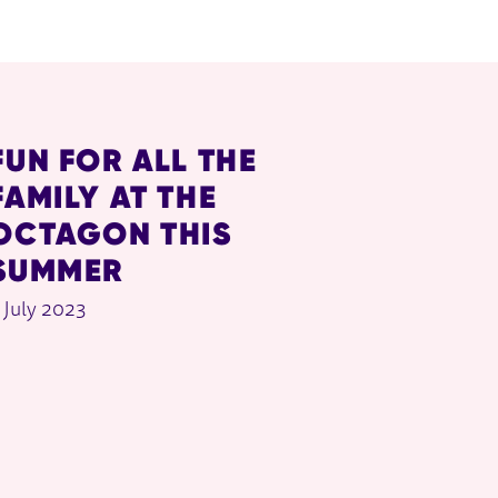
FUN FOR ALL THE
FAMILY AT THE
OCTAGON THIS
SUMMER
 July 2023