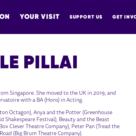
 ON
YOUR VISIT
SUPPORT US
GET INV
TON
LE PILLAI
 from Singapore. She moved to the UK in 2019, and
atoire with a BA (Hons) in Acting.
olton Octagon), Anya and the Potter (Greenhouse
eld Shakespeare Festival), Beauty and the Beast
(Box Clever Theatre Company), Peter Pan (Tread the
 Road (Big Brum Theatre Company).