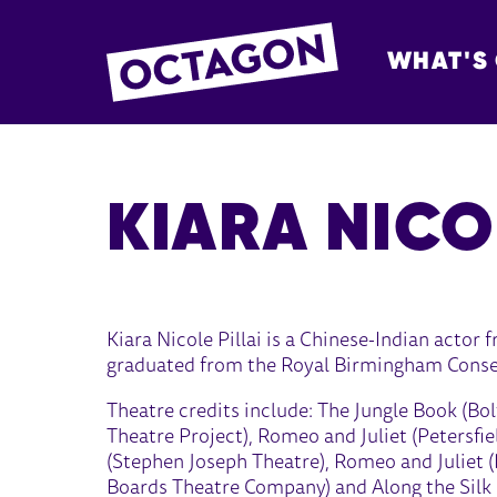
WHAT'S
OCTAGON BOL
KIARA NICO
Kiara Nicole Pillai is a Chinese-Indian actor
graduated from the Royal Birmingham Conserv
Theatre credits include: The Jungle Book (B
Theatre Project), Romeo and Juliet (Petersfi
(Stephen Joseph Theatre), Romeo and Juliet 
Boards Theatre Company) and Along the Silk