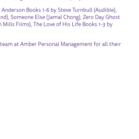
 Anderson Books 1-6 by Steve Turnbull (Audible),
and), Someone Else (Jamal Chong), Zero Day Ghost
Mills Films), The Love of His Life Books 1-3 by
er team at Amber Personal Management for all their