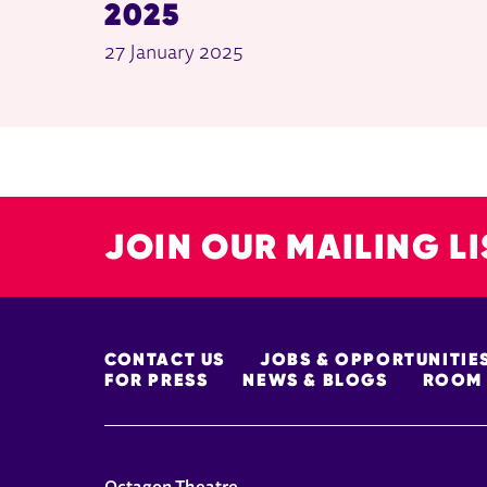
2025
27 January 2025
JOIN OUR MAILING LI
MORE SITE PAGES
CONTACT US
JOBS & OPPORTUNITIE
FOR PRESS
NEWS & BLOGS
ROOM 
CONTACT DETAILS