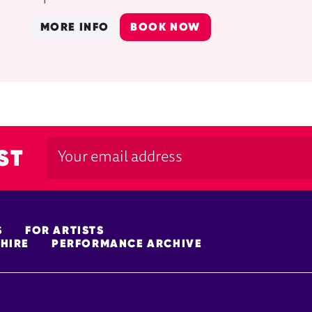
MORE INFO
BOOK NOW
ST
S
FOR ARTISTS
HIRE
PERFORMANCE ARCHIVE