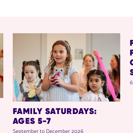
6
FAMILY SATURDAYS:
AGES 5-7
September to December 2026