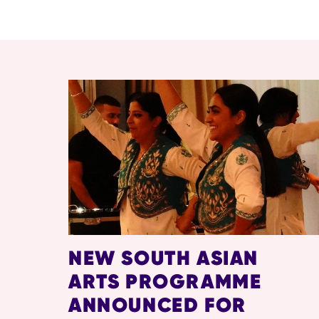
RELATED ITEMS
NEW SOUTH ASIAN
ARTS PROGRAMME
ANNOUNCED FOR