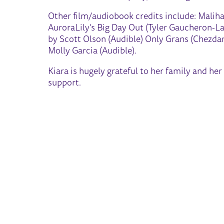
Other film/audiobook credits include: Maliha
AuroraLily’s Big Day Out (Tyler Gaucheron-L
by Scott Olson (Audible) Only Grans (Chezdan 
Molly Garcia (Audible).
Kiara is hugely grateful to her family and h
support.