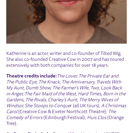
Katherine is an actor, writer and co-founder of Tilted Wig.
She also co-founded Creative Cow in 2007 and has toured
extensively with both companies for over 18 years.
Theatre credits include:
The Lover, The Private Ear and
The Public Eye, The Knack, The Anniversary, Travels With
My Aunt, Dumb Show, The Farmer’s Wife, Two, Look Back
in Anger, The Fair Maid of the West, Hard Times, Born in the
Gardens, The Rivals, Charley’s Aunt, The Merry Wives of
Windsor, She Stoops to Conque
r (all UK tours);
A Christmas
Carol
(Creative Cow & Exeter Northcott Theatre);
The
Comedy of Errors
(Edinburgh Festival);
Huis Clos
(Orange
Tree).