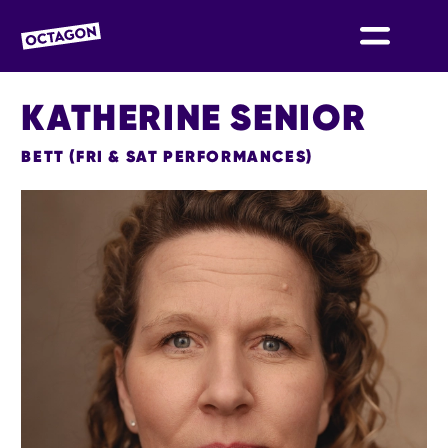
OCTAGON BOLTON
KATHERINE SENIOR
BETT (FRI & SAT PERFORMANCES)