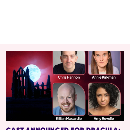
RELATED ITEMS
CAST ANNOUNCED FOR DRACULA: