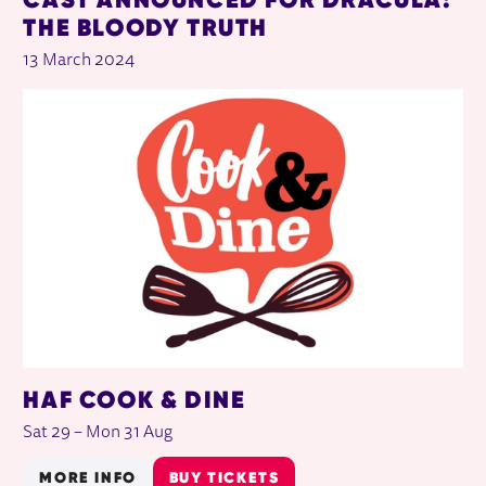
THE BLOODY TRUTH
13 March 2024
HAF COOK & DINE
Sat 29
–
Mon 31 Aug
MORE INFO
BUY TICKETS