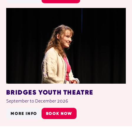
BRIDGES YOUTH THEATRE
September to December 2026
MORE INFO
BOOK NOW