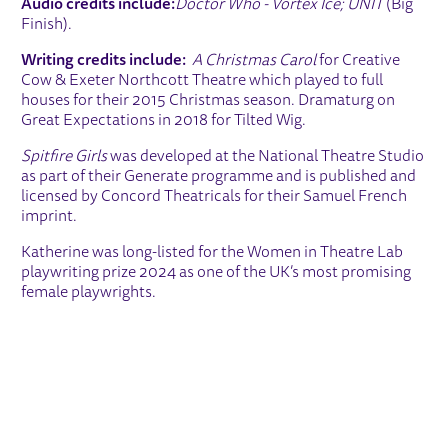
Audio credits include:
Doctor Who - Vortex Ice; UNIT
(Big
Finish).
Writing credits include:
A Christmas Carol
for Creative
Cow & Exeter Northcott Theatre which played to full
houses for their 2015 Christmas season. Dramaturg on
Great Expectations in 2018 for Tilted Wig.
Spitfire Girls
was developed at the National Theatre Studio
as part of their Generate programme and is published and
licensed by Concord Theatricals for their Samuel French
imprint.
Katherine was long-listed for the Women in Theatre Lab
playwriting prize 2024 as one of the UK’s most promising
female playwrights.