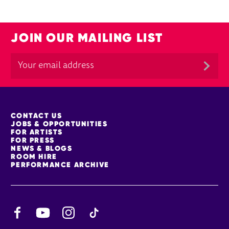
JOIN OUR MAILING LIST
MORE SITE PAGES
CONTACT US
JOBS & OPPORTUNITIES
FOR ARTISTS
FOR PRESS
NEWS & BLOGS
ROOM HIRE
PERFORMANCE ARCHIVE
Facebook
YouTube
Instagram
TikTok