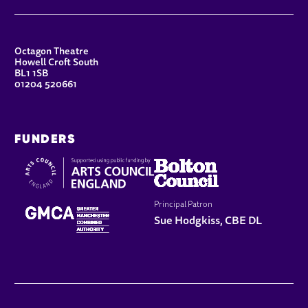
CONTACT DETAILS
Octagon Theatre
Howell Croft South
BL1 1SB
01204 520661
FUNDERS
Principal Patron
Sue Hodgkiss, CBE DL