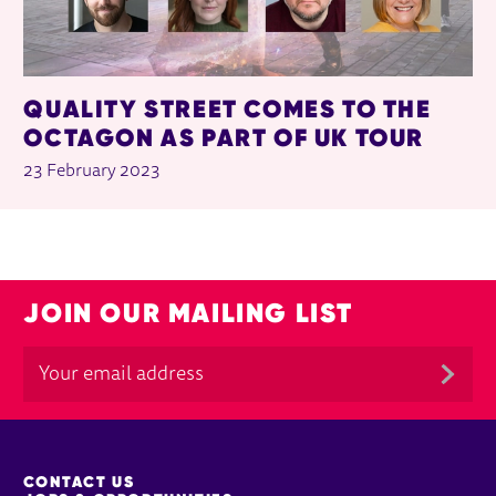
QUALITY STREET COMES TO THE
OCTAGON AS PART OF UK TOUR
23 February 2023
JOIN OUR MAILING LIST
MORE SITE PAGES
CONTACT US