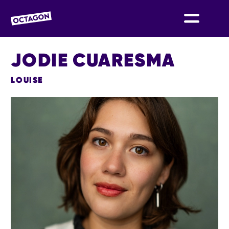
OCTAGON BOLTON
JODIE CUARESMA
LOUISE