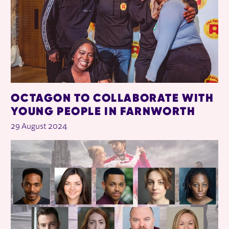
OCTAGON TO COLLABORATE WITH
YOUNG PEOPLE IN FARNWORTH
29 August 2024