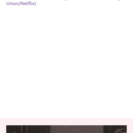
Union/Netflix).
RELATED ITEMS