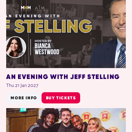
AN EVENING WITH JEFF STELLING
Thu 21 Jan 2027
MORE INFO
BUY TICKETS