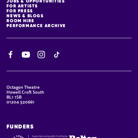
JOBS & OPPORTUNITIES
FOR ARTISTS
FOR PRESS
NEWS & BLOGS
ROOM HIRE
PERFORMANCE ARCHIVE
Facebook
YouTube
Instagram
TikTok
CONTACT DETAILS
Octagon Theatre
Howell Croft South
BL1 1SB
01204 520661
FUNDERS