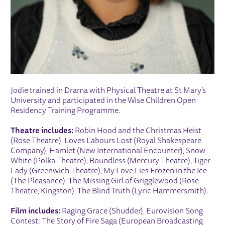
Jodie trained in Drama with Physical Theatre at St Mary’s
University and participated in the Wise Children Open
Residency Training Programme.
Theatre includes:
Robin Hood and the Christmas Heist
(Rose Theatre), Loves Labours Lost (Royal Shakespeare
Company), Hamlet (New International Encounter), Snow
White (Polka Theatre), Boundless (Mercury Theatre), Tiger
Lady (Greenwich Theatre), My Love Lies Frozen in the Ice
(The Pleasance), The Missing Girl of Grigglewood (Rose
Theatre, Kingston), The Blind Truth (Lyric Hammersmith).
Film includes:
Raging Grace (Shudder), Eurovision Song
Contest: The Story of Fire Saga (European Broadcasting