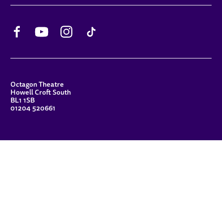
Facebook
YouTube
Instagram
TikTok
CONTACT DETAILS
Octagon Theatre
Howell Croft South
BL1 1SB
01204 520661
FUNDERS
Principal Patron
Sue Hodgkiss, CBE DL