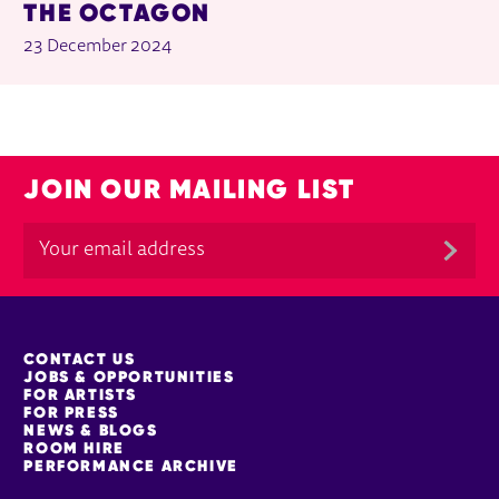
THE OCTAGON
23 December 2024
JOIN OUR MAILING LIST
MORE SITE PAGES
CONTACT US
JOBS & OPPORTUNITIES
FOR ARTISTS
FOR PRESS
NEWS & BLOGS
ROOM HIRE
PERFORMANCE ARCHIVE