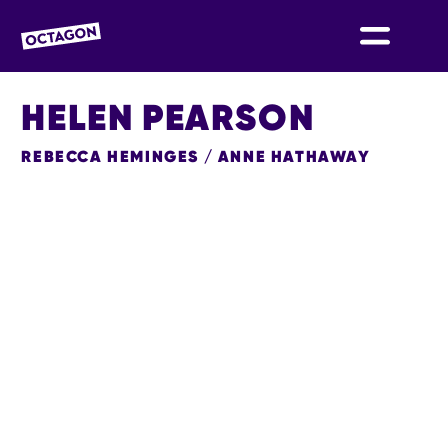
OCTAGON BOLTON
HELEN PEARSON
REBECCA HEMINGES / ANNE HATHAWAY