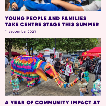
YOUNG PEOPLE AND FAMILIES
TAKE CENTRE STAGE THIS SUMMER
11 September 2023
A YEAR OF COMMUNITY IMPACT AT