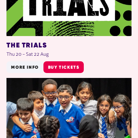
THE TRIALS
Thu 20
–
Sat 22 Aug
MORE INFO
BUY TICKETS