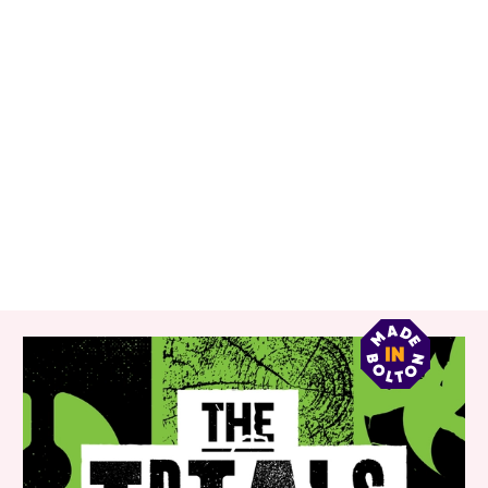
RELATED ITEMS