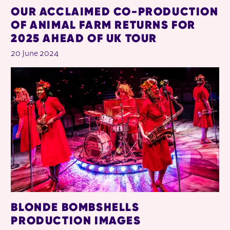
OUR ACCLAIMED CO-PRODUCTION
OF ANIMAL FARM RETURNS FOR
2025 AHEAD OF UK TOUR
20 June 2024
BLONDE BOMBSHELLS
PRODUCTION IMAGES