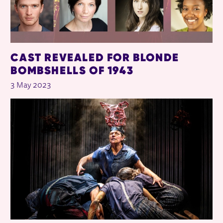
CAST REVEALED FOR BLONDE
BOMBSHELLS OF 1943
3 May 2023