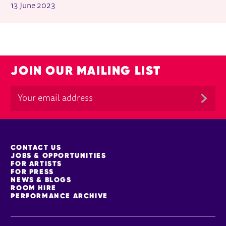
13 June 2023
JOIN OUR MAILING LIST
MORE SITE PAGES
CONTACT US
JOBS & OPPORTUNITIES
FOR ARTISTS
FOR PRESS
NEWS & BLOGS
ROOM HIRE
PERFORMANCE ARCHIVE