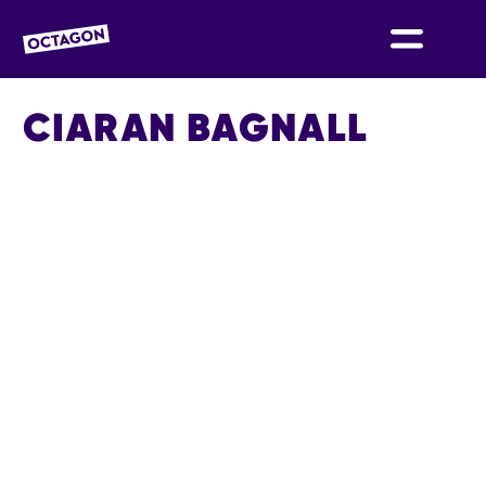
OCTAGON BOLTON
CIARAN BAGNALL