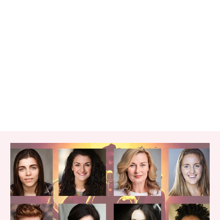
RELATED ITEMS