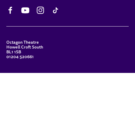
Facebook
YouTube
Instagram
TikTok
CONTACT DETAILS
Octagon Theatre
Howell Croft South
BL1 1SB
01204 520661
FUNDERS
Principal Patron
Sue Hodgkiss, CBE DL