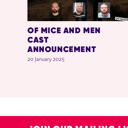
OF MICE AND MEN
CAST
ANNOUNCEMENT
20 January 2025