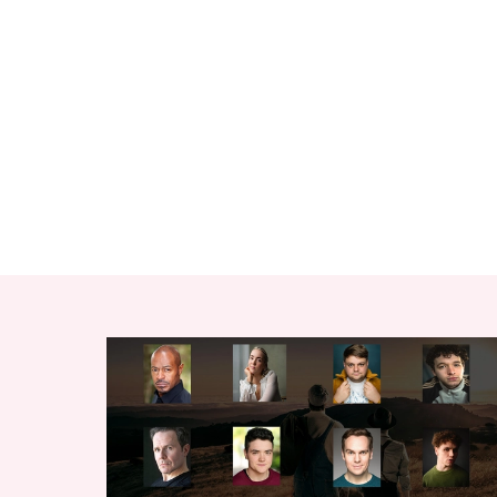
RELATED ITEMS