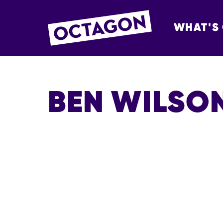
WHAT'S
OCTAGON BOL
BEN WILSO