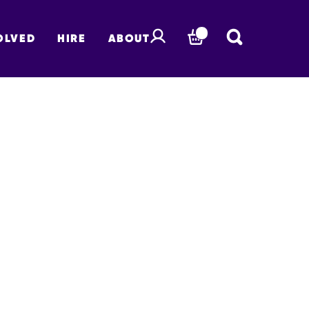
OLVED
HIRE
ABOUT
BASKET