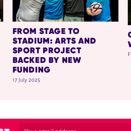
FROM STAGE TO
STADIUM: ARTS AND
SPORT PROJECT
F
BACKED BY NEW
FUNDING
17 July 2025