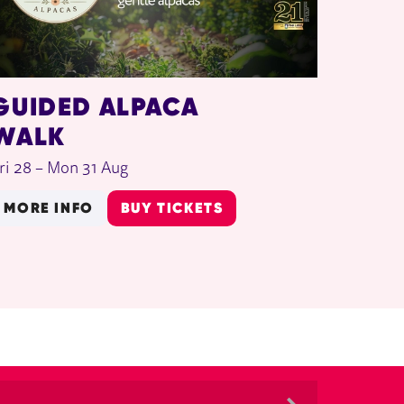
GUIDED ALPACA
WALK
ri 28
–
Mon 31 Aug
MORE INFO
BUY TICKETS