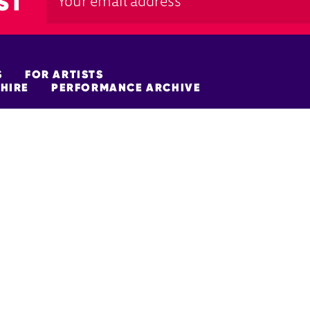
ST
S
FOR ARTISTS
HIRE
PERFORMANCE ARCHIVE
FUNDERS
policy
Site Map