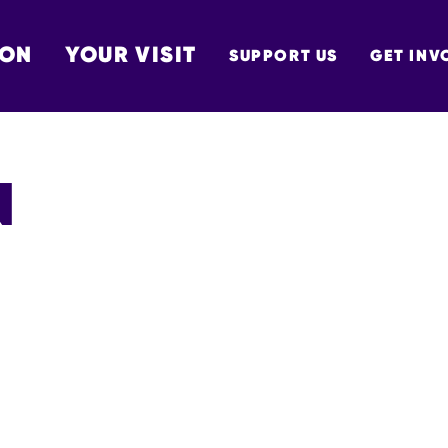
 ON
YOUR VISIT
SUPPORT US
GET INV
TON
N