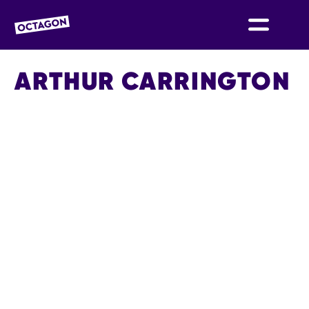
OCTAGON BOLTON
ARTHUR CARRINGTON