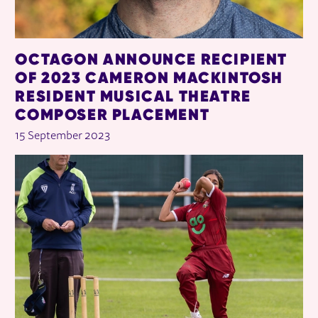
OCTAGON ANNOUNCE RECIPIENT
OF 2023 CAMERON MACKINTOSH
RESIDENT MUSICAL THEATRE
COMPOSER PLACEMENT
15 September 2023