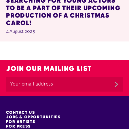
SEARCHING FOR YOUNG ACTORS
TO BE A PART OF THEIR UPCOMING
PRODUCTION OF A CHRISTMAS
CAROL!
4 August 2025
JOIN OUR MAILING LIST
MORE SITE PAGES
CONTACT US
JOBS & OPPORTUNITIES
FOR ARTISTS
FOR PRESS