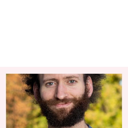
RELATED ITEMS