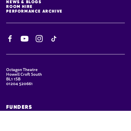
NEWS & BLOGS
ROOM HIRE
PERFORMANCE ARCHIVE
Facebook
YouTube
Instagram
TikTok
CONTACT DETAILS
Octagon Theatre
Howell Croft South
BL1 1SB
01204 520661
FUNDERS