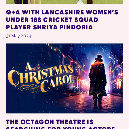
Q+A WITH LANCASHIRE WOMEN’S
UNDER 18S CRICKET SQUAD
PLAYER SHRIYA PINDORIA
31 May 2024
THE OCTAGON THEATRE IS