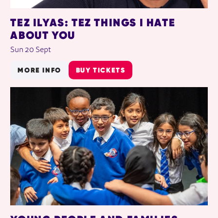
TEZ ILYAS: TEZ THINGS I HATE
ABOUT YOU
Sun 20 Sept
MORE INFO
BUY TICKETS