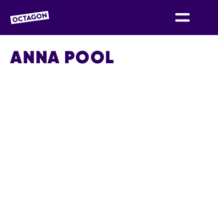
OCTAGON BOLTON
ANNA POOL