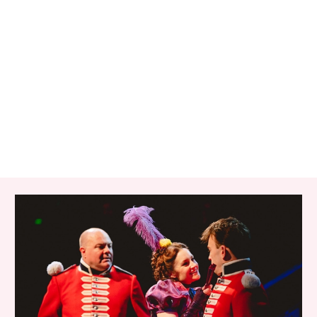
RELATED ITEMS