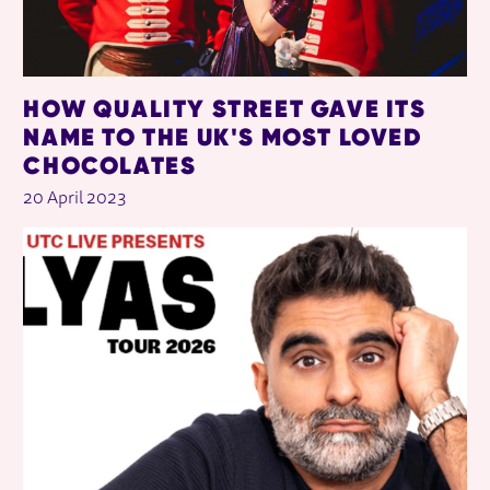
HOW QUALITY STREET GAVE ITS
NAME TO THE UK'S MOST LOVED
CHOCOLATES
20 April 2023