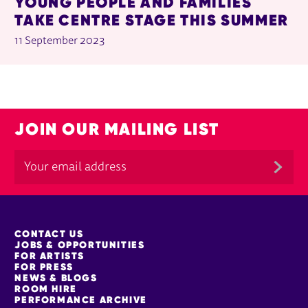
YOUNG PEOPLE AND FAMILIES
TAKE CENTRE STAGE THIS SUMMER
11 September 2023
JOIN OUR MAILING LIST
MORE SITE PAGES
CONTACT US
JOBS & OPPORTUNITIES
FOR ARTISTS
FOR PRESS
NEWS & BLOGS
ROOM HIRE
PERFORMANCE ARCHIVE