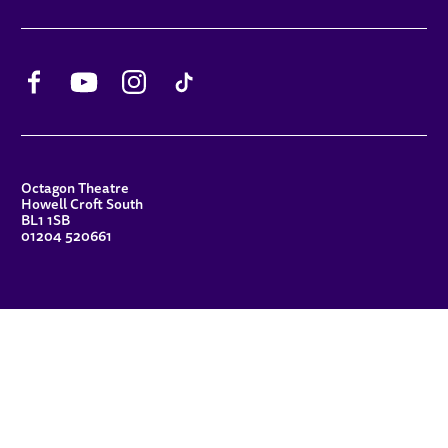
Facebook
YouTube
Instagram
TikTok
CONTACT DETAILS
Octagon Theatre
Howell Croft South
BL1 1SB
01204 520661
FUNDERS
Principal Patron
Sue Hodgkiss, CBE DL