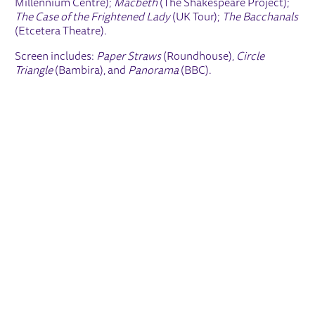
Millennium Centre);
Macbeth
(The Shakespeare Project);
The Case of the Frightened Lady
(UK Tour);
The Bacchanals
(Etcetera Theatre).
Screen includes:
Paper Straws
(Roundhouse),
Circle
Triangle
(Bambira), and
Panorama
(BBC).