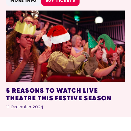
MORE INFO
BUY TICKETS
5 REASONS TO WATCH LIVE
THEATRE THIS FESTIVE SEASON
11 December 2024