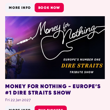
MORE INFO
BOOK NOW
MONEY FOR NOTHING - EUROPE’S
#1 DIRE STRAITS SHOW
Fri 22 Jan 2027