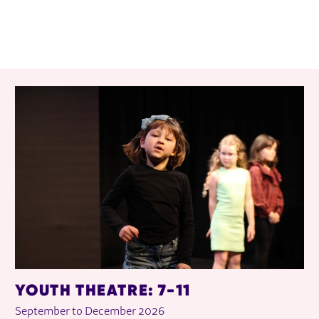
RELATED ITEMS
YOUTH THEATRE: 7-11
September to December 2026