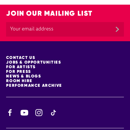
JOIN OUR MAILING LIST
MORE SITE PAGES
CONTACT US
JOBS & OPPORTUNITIES
FOR ARTISTS
FOR PRESS
NEWS & BLOGS
ROOM HIRE
PERFORMANCE ARCHIVE
Facebook
YouTube
Instagram
TikTok