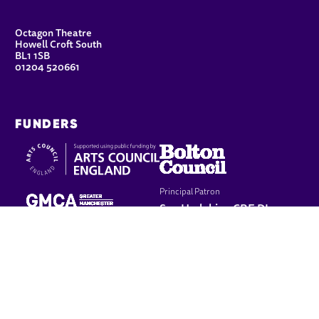
CONTACT DETAILS
Octagon Theatre
Howell Croft South
BL1 1SB
01204 520661
FUNDERS
Principal Patron
Sue Hodgkiss, CBE DL
LEGAL PAGES
Terms & conditions
Cookie policy
Privacy policy