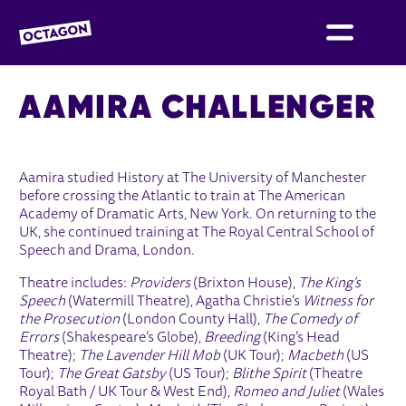
OCTAGON BOLTON
AAMIRA CHALLENGER
Aamira studied History at The University of Manchester
before crossing the Atlantic to train at The American
Academy of Dramatic Arts, New York. On returning to the
UK, she continued training at The Royal Central School of
Speech and Drama, London.
Theatre includes:
Providers
(Brixton House),
The King’s
Speech
(Watermill Theatre), Agatha Christie’s
Witness for
the Prosecution
(London County Hall),
The Comedy of
Errors
(Shakespeare’s Globe),
Breeding
(King’s Head
Theatre);
The Lavender Hill Mob
(UK Tour);
Macbeth
(US
Tour);
The Great Gatsby
(US Tour);
Blithe Spirit
(Theatre
Royal Bath / UK Tour & West End),
Romeo and Juliet
(Wales