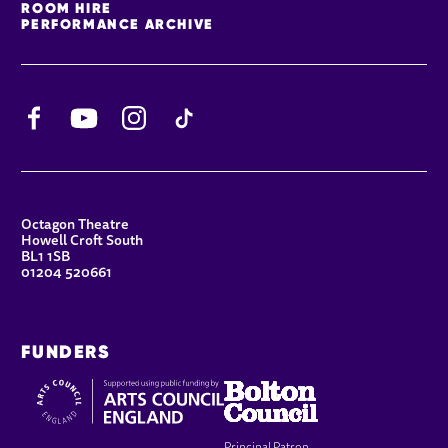
ROOM HIRE
PERFORMANCE ARCHIVE
Facebook
YouTube
Instagram
TikTok
CONTACT DETAILS
Octagon Theatre
Howell Croft South
BL1 1SB
01204 520661
FUNDERS