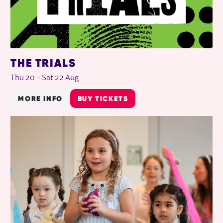
THE TRIALS
Thu 20
–
Sat 22 Aug
MORE INFO
BUY TICKETS