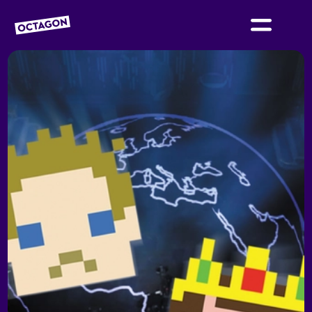
OCTAGON BOLTON