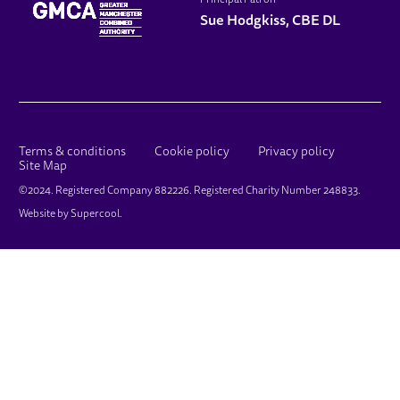
Principal Patron
Sue Hodgkiss, CBE DL
LEGAL PAGES
Terms & conditions
Cookie policy
Privacy policy
Site Map
SMALL PRINT
©2024. Registered Company 882226. Registered Charity Number 248833.
Website by
Supercool
.