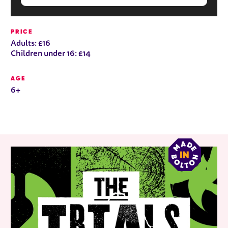
PRICE
Adults: £16
Children under 16: £14
AGE
6+
RELATED ITEMS