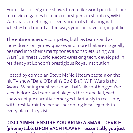
ABOUT WIFI WARS
From classic TV game shows to zen-like word puzzles, from
retro video games to modern first person shooters, WiFi
Wars has something for everyone in its truly original
whistlestop tour of all the ways you can have fun, in public.
The entire audience competes, both as teams and as
individuals, on games, quizzes and more that are magically
beamed into their smartphones and tablets using WiFi
Wars’ Guinness World Record-Breaking tech, developed in
residency at London’s prestigious Royal Institution.
Hosted by comedian Steve McNeil (team captain on the
hit TV show "Dara O’Briain’s Go 8 Bit"), WiFi Wars is the
Award-Winning must-see show that’s like nothing you’ve
seen before. As teams and players thrive and fail, each
show’s unique narrative emerges hilariously in real time,
with freshly-minted heroes becoming local legends in
every place they visit.
DISCLAIMER: ENSURE YOU BRING A SMART DEVICE
(phone/tablet) FOR EACH PLAYER - essentially you just