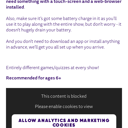
need something with a touch-screen and a web-browser
installed
.
Also, make sure it’s got some battery charge in it as you’ll
use it to play along with the entire show, but don’t worry - it
doesn’t hugely drain your battery.
And you don’t need to download an app or install anything
in advance, we’ll get you all set up when you arrive.
Entirely different games/quizzes at every show!
Recommended for ages 6+
This content is blocked
Please enable cookies to view
ALLOW ANALYTICS AND MARKETING
COOKIES