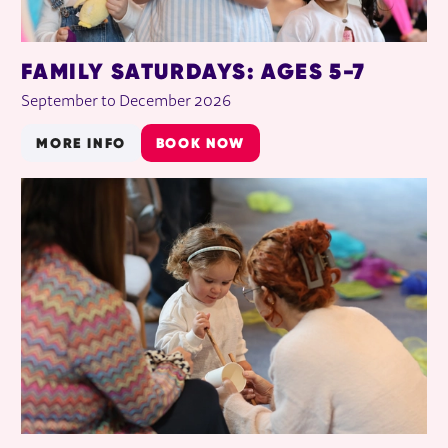
FAMILY SATURDAYS: AGES 5-7
September to December 2026
MORE INFO
BOOK NOW