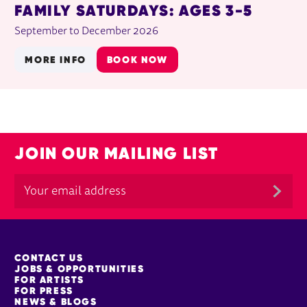
FAMILY SATURDAYS: AGES 3-5
September to December 2026
MORE INFO
BOOK NOW
JOIN OUR MAILING LIST
MORE SITE PAGES
CONTACT US
JOBS & OPPORTUNITIES
FOR ARTISTS
FOR PRESS
NEWS & BLOGS