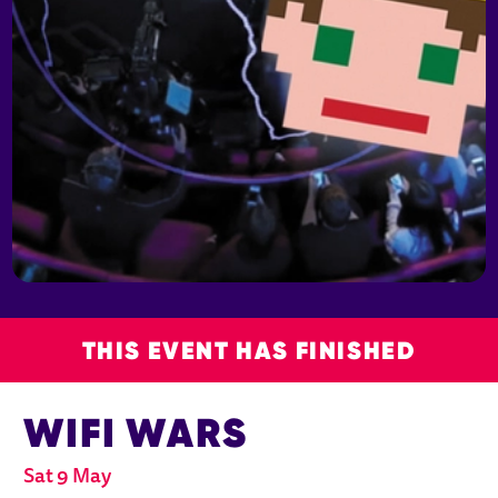
THIS EVENT HAS FINISHED
WIFI WARS
Sat 9 May