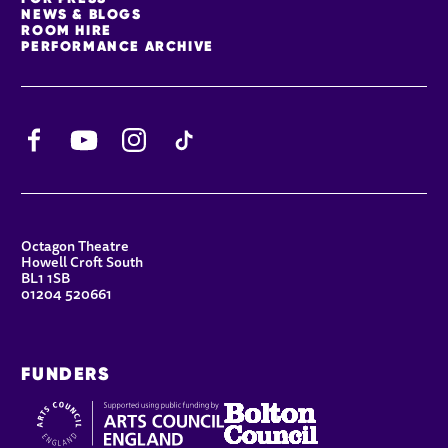
NEWS & BLOGS
ROOM HIRE
PERFORMANCE ARCHIVE
Facebook
YouTube
Instagram
TikTok
CONTACT DETAILS
Octagon Theatre
Howell Croft South
BL1 1SB
01204 520661
FUNDERS