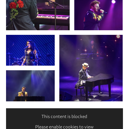
This content is blocked
Please enable cookies to view