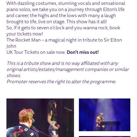
With dazzling costumes, stunning vocals and sensational
piano solos, we take you on a journey through Elton’s life
and career, the highs and the lows with many a laugh
brought to life, live on stage. This show has it all!
So, if it gets to seven o’clock and you wanna rock, book
your tickets now!
The Rocket Man – a magical night in tribute to Sir Elton
John
UK Tour Tickets on sale now.
Don’t miss out!
This is a tribute show and is no way affiliated with any
original artists/estates/management companies or similar
shows.
Promoter reserves the right to alter the programme.
IMAGE GALLERY