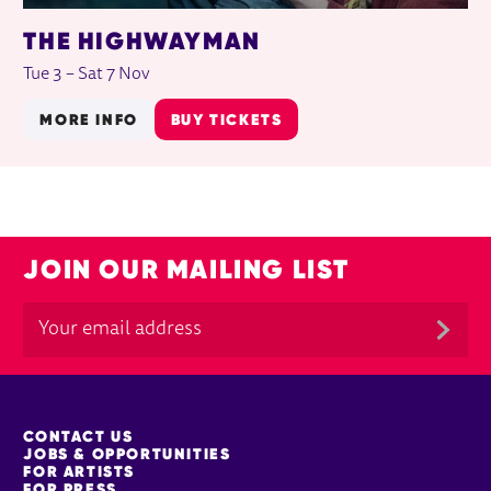
THE HIGHWAYMAN
Tue 3
–
Sat 7 Nov
MORE INFO
BUY TICKETS
JOIN OUR MAILING LIST
MORE SITE PAGES
CONTACT US
JOBS & OPPORTUNITIES
FOR ARTISTS
FOR PRESS