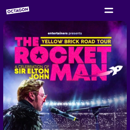
OCTAGON BOLTON