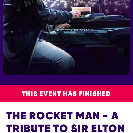
THIS EVENT HAS FINISHED
THE ROCKET MAN - A
TRIBUTE TO SIR ELTON