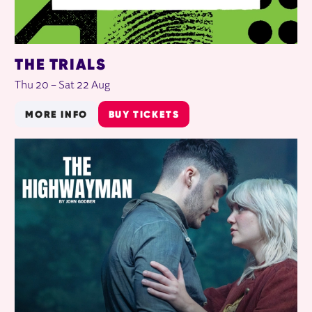
THE TRIALS
Thu 20
–
Sat 22 Aug
MORE INFO
BUY TICKETS