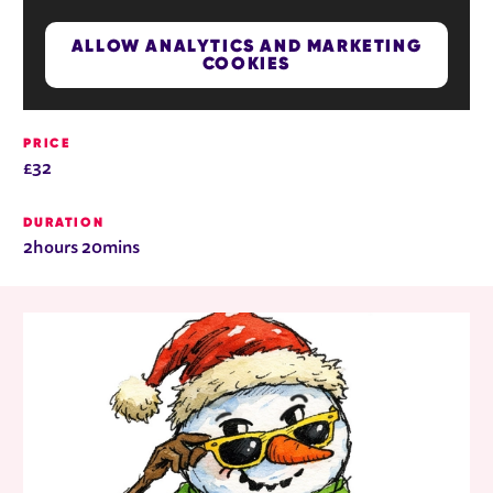
ALLOW ANALYTICS AND MARKETING
COOKIES
PRICE
£32
DURATION
2hours 20mins
RELATED ITEMS