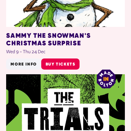
SAMMY THE SNOWMAN'S
CHRISTMAS SURPRISE
Wed 9
–
Thu 24 Dec
MORE INFO
BUY TICKETS