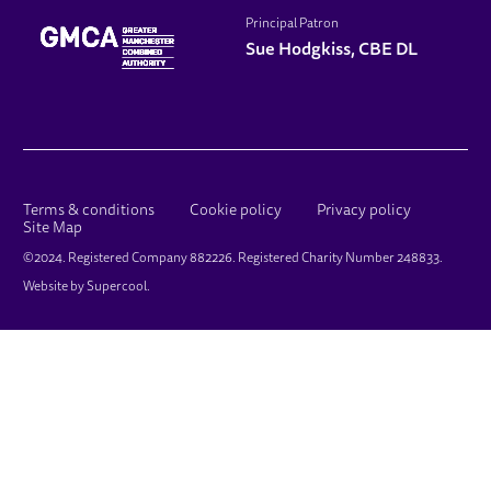
Principal Patron
Sue Hodgkiss, CBE DL
LEGAL PAGES
Terms & conditions
Cookie policy
Privacy policy
Site Map
SMALL PRINT
©2024. Registered Company 882226. Registered Charity Number 248833.
Website by
Supercool
.