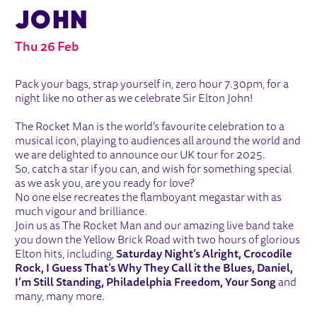
JOHN
Thu 26 Feb
ABOUT THE ROCKET MAN - A TRIBUT
Pack your bags, strap yourself in, zero hour 7.30pm, for a
night like no other as we celebrate Sir Elton John!
The Rocket Man is the world’s favourite celebration to a
musical icon, playing to audiences all around the world and
we are delighted to announce our UK tour for 2025.
So, catch a star if you can, and wish for something special
as we ask you, are you ready for love?
No one else recreates the flamboyant megastar with as
much vigour and brilliance.
Join us as The Rocket Man and our amazing live band take
you down the Yellow Brick Road with two hours of glorious
Elton hits, including,
Saturday Night’s Alright, Crocodile
Rock, I Guess That’s Why They Call it the Blues, Daniel,
I’m Still Standing, Philadelphia Freedom, Your Song
and
many, many more.