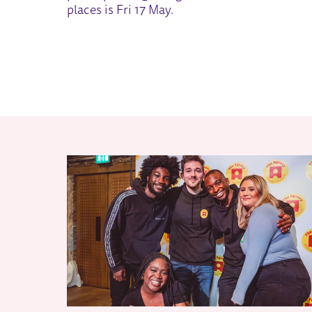
places is Fri 17 May.
RELATED ITEMS