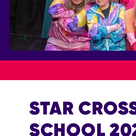
STAR CROS
SCHOOL 20