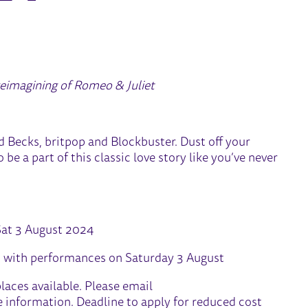
MMER SCHOOL 2024
reimagining of Romeo & Juliet
d Becks, britpop and Blockbuster. Dust off your
be a part of this classic love story like you’ve never
Sat 3 August 2024
 with performances on Saturday 3 August
laces available. Please email
 information. Deadline to apply for reduced cost