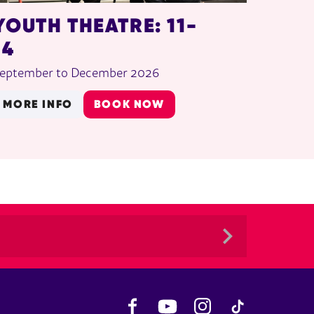
YOUTH THEATRE: 11-
14
eptember to December 2026
MORE INFO
BOOK NOW
Facebook
YouTube
Instagram
TikTok