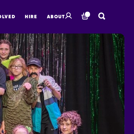
OLVED
HIRE
ABOUT
BASKET