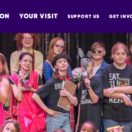
 ON
YOUR VISIT
SUPPORT US
GET INV
TON