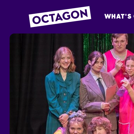
WHAT'S
OCTAGON BOL