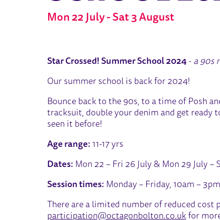
Mon 22 July - Sat 3 August
ABOUT STAR CROSSED! SU
Star Crossed! Summer School 2024
-
a 90s 
Our summer school is back for 2024!
Bounce back to the 90s, to a time of Posh an
tracksuit, double your denim and get ready to 
seen it before!
Age range:
11-17 yrs
Dates:
Mon 22 – Fri 26 July & Mon 29 July – 
Session times:
Monday – Friday, 10am – 3pm
There are a limited number of reduced cost p
participation@octagonbolton.co.uk
for more