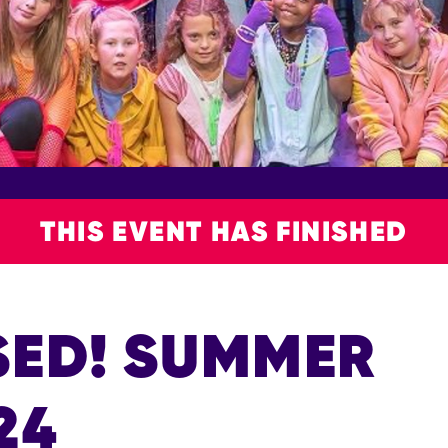
THIS EVENT HAS FINISHED
SED! SUMMER
24