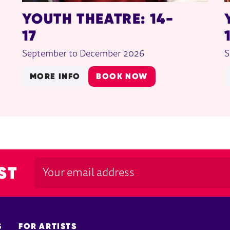
YOUTH THEATRE: 14-
17
September to December 2026
S
MORE INFO
BOOK NOW
ST
S
FOR ARTISTS