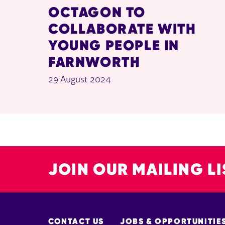
OCTAGON TO
COLLABORATE WITH
YOUNG PEOPLE IN
FARNWORTH
29 August 2024
JOIN OUR MAILING LI
MORE SITE PAGES
CONTACT US
JOBS & OPPORTUNITIE