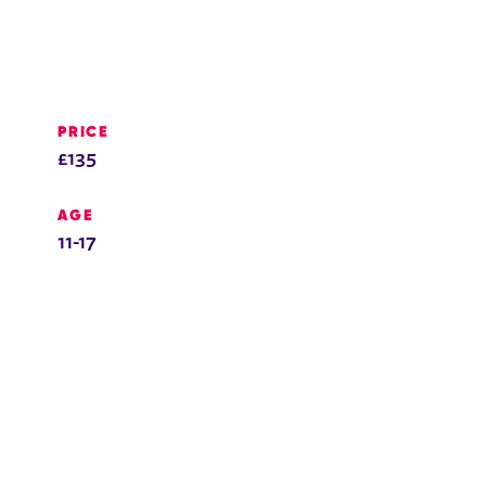
PRICE
£135
AGE
11-17