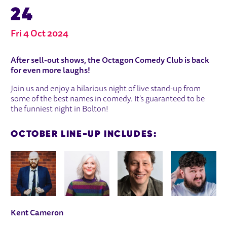
24
Fri 4 Oct 2024
ABOUT OCTAGON COMEDY CLUB - 4
After sell-out shows, the Octagon Comedy Club is back
for even more laughs!
Join us and enjoy a hilarious night of live stand-up from
some of the best names in comedy. It's guaranteed to be
the funniest night in Bolton!
OCTOBER LINE-UP INCLUDES:
IMAGE GALLERY
Kent Cameron