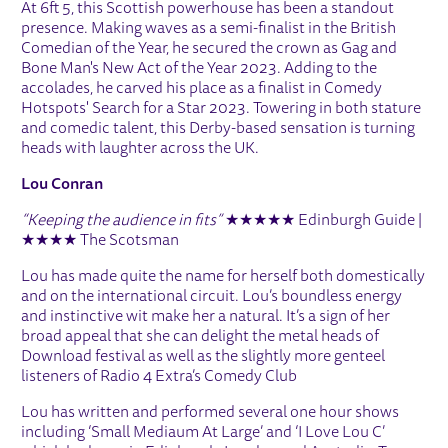
At 6ft 5, this Scottish powerhouse has been a standout
presence. Making waves as a semi-finalist in the British
Comedian of the Year, he secured the crown as Gag and
Bone Man's New Act of the Year 2023. Adding to the
accolades, he carved his place as a finalist in Comedy
Hotspots' Search for a Star 2023. Towering in both stature
and comedic talent, this Derby-based sensation is turning
heads with laughter across the UK.
Lou Conran
“Keeping the audience in fits”
★★★★★ Edinburgh Guide |
★★★★ The Scotsman
Lou has made quite the name for herself both domestically
and on the international circuit. Lou’s boundless energy
and instinctive wit make her a natural. It’s a sign of her
broad appeal that she can delight the metal heads of
Download festival as well as the slightly more genteel
listeners of Radio 4 Extra’s Comedy Club
Lou has written and performed several one hour shows
including ‘Small Mediaum At Large’ and ‘I Love Lou C’