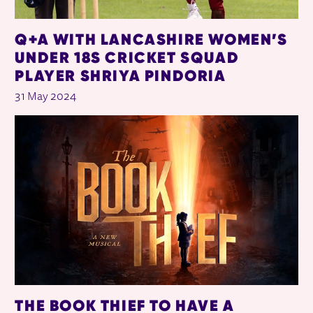
Q+A WITH LANCASHIRE WOMEN’S
UNDER 18S CRICKET SQUAD
PLAYER SHRIYA PINDORIA
31 May 2024
THE BOOK THIEF TO HAVE A