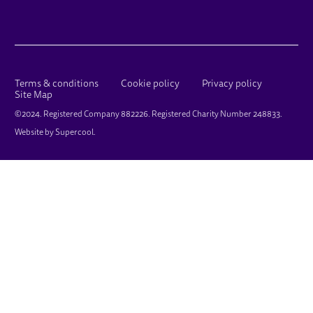
LEGAL PAGES
Terms & conditions
Cookie policy
Privacy policy
Site Map
SMALL PRINT
©2024. Registered Company 882226. Registered Charity Number 248833.
Website by
Supercool
.