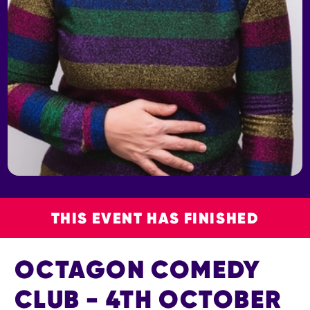
THIS EVENT HAS FINISHED
OCTAGON COMEDY
CLUB - 4TH OCTOBER