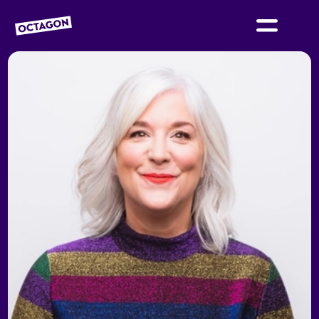
OCTAGON BOLTON