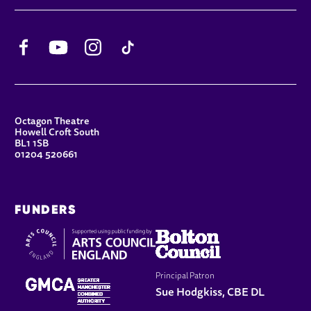
Facebook
YouTube
Instagram
TikTok
CONTACT DETAILS
Octagon Theatre
Howell Croft South
BL1 1SB
01204 520661
FUNDERS
Principal Patron
Sue Hodgkiss, CBE DL