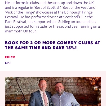
He performs in clubs and theatres up and down the UK,
and is a regular in ‘Best of Scottish’, ‘Best of the Fest’ and
‘Pick of the Fringe’ showcases at the Edinburgh Fringe
Festival. He has performed twice at Scotland’s T in the
Park Festival, has supported Iain Stirling on tour and has
just supported Tom Stade for the second year running on a
mammoth UK tour.
BOOK FOR 2 OR MORE COMEDY CLUBS AT
THE SAME TIME AND SAVE 15%!
PRICE
£19
RELATED ITEMS