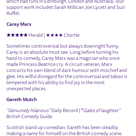
which had runs in Edinburgh, London and Australia, Tour
support work includes Sarah Millican, Joe Lycett and Suzi
Ruffel.
Carey Marx
★★★★★
Herald | ★★★★ Chortle
Sometimes controversial but always downright funny,
Carey is an absolute must see. Long before turning his
hand to comedy, Carey Marx was a magician who once
made Princess Beatrice cry. A circuit veteran, Marx
concocts his own blend of dark humour with mischief and
glee. His wilful disregard for the controversial and taboo is
tempered with his ability to find joy in the most
unexpected places.
Gareth Mutch
“Genuinely hilarious”
Daily Record |
“
Gales of laughter”
British Comedy Guide
Scottish stand up comedian, Gareth has been steadily
making a name for himself on the British comedy scene.