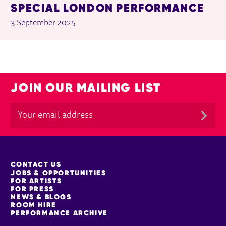
SPECIAL LONDON PERFORMANCE
3 September 2025
JOIN OUR MAILING LIST
MORE SITE PAGES
CONTACT US
JOBS & OPPORTUNITIES
FOR ARTISTS
FOR PRESS
NEWS & BLOGS
ROOM HIRE
PERFORMANCE ARCHIVE