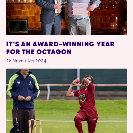
IT'S AN AWARD-WINNING YEAR
FOR THE OCTAGON
28 November 2024