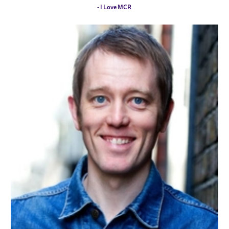
- I Love MCR