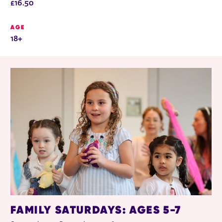
£16.50
AGE
18+
RELATED ITEMS
FAMILY SATURDAYS: AGES 5-7