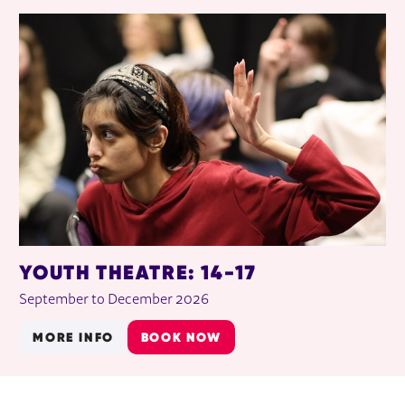
YOUTH THEATRE: 14-17
September to December 2026
MORE INFO
BOOK NOW