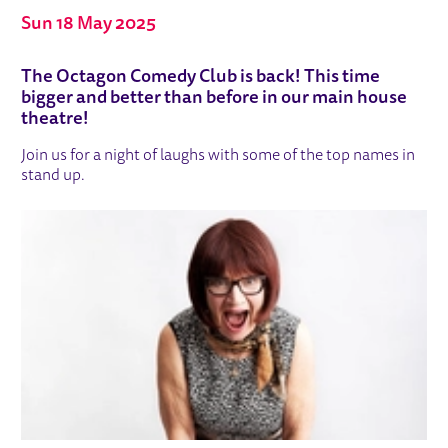
Sun 18 May 2025
ABOUT OCTAGON COMEDY CLUB
The Octagon Comedy Club is back! This time
bigger and better than before in our main house
theatre!
Join us for a night of laughs with some of the top names in
stand up.