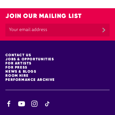
JOIN OUR MAILING LIST
MORE SITE PAGES
CONTACT US
JOBS & OPPORTUNITIES
FOR ARTISTS
FOR PRESS
NEWS & BLOGS
ROOM HIRE
PERFORMANCE ARCHIVE
Facebook
YouTube
Instagram
TikTok