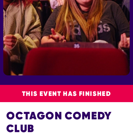
THIS EVENT HAS FINISHED
OCTAGON COMEDY
CLUB