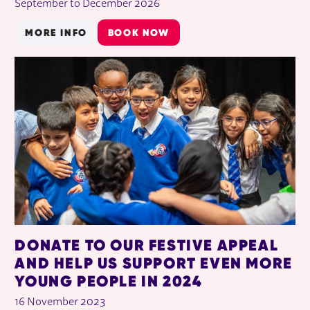
September to December 2026
MORE INFO
BOOK NOW
DONATE TO OUR FESTIVE APPEAL
AND HELP US SUPPORT EVEN MORE
YOUNG PEOPLE IN 2024
16 November 2023