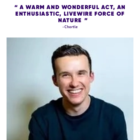
A WARM AND WONDERFUL ACT, AN
ENTHUSIASTIC, LIVEWIRE FORCE OF
NATURE
- Chortle