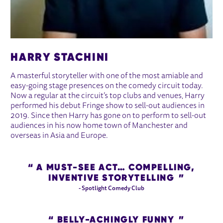
HARRY STACHINI
A masterful storyteller with one of the most amiable and
easy-going stage presences on the comedy circuit today.
Now a regular at the circuit’s top clubs and venues, Harry
performed his debut Fringe show to sell-out audiences in
2019. Since then Harry has gone on to perform to sell-out
audiences in his now home town of Manchester and
overseas in Asia and Europe.
A MUST-SEE ACT… COMPELLING,
INVENTIVE STORYTELLING
- Spotlight Comedy Club
BELLY-ACHINGLY FUNNY