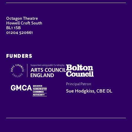
CONTACT DETAILS
Octagon Theatre
Howell Croft South
BL1 1SB
01204 520661
FUNDERS
Principal Patron
Sue Hodgkiss, CBE DL