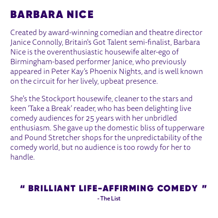
BARBARA NICE
Created by award-winning comedian and theatre director
Janice Connolly, Britain's Got Talent semi-finalist, Barbara
Nice is the overenthusiastic housewife alter-ego of
Birmingham-based performer Janice, who previously
appeared in Peter Kay’s Phoenix Nights, and is well known
on the circuit for her lively, upbeat presence.
She's the Stockport housewife, cleaner to the stars and
keen ‘Take a Break’ reader, who has been delighting live
comedy audiences for 25 years with her unbridled
enthusiasm. She gave up the domestic bliss of tupperware
and Pound Stretcher shops for the unpredictability of the
comedy world, but no audience is too rowdy for her to
handle.
BRILLIANT LIFE-AFFIRMING COMEDY
- The List