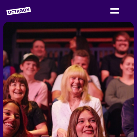
OCTAGON BOLTON