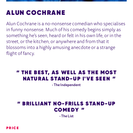
ALUN COCHRANE
Alun Cochrane is a no-nonsense comedian who specialises
in funny nonsense. Much of his comedy begins simply as
something he's seen, heard or felt in his own life, or in the
street, or the kitchen, or anywhere and from that it
blossoms into a highly amusing anecdote or a strange
flight of fancy.
THE BEST, AS WELL AS THE MOST
NATURAL STAND-UP I'VE SEEN
- The Independent
BRILLIANT NO-FRILLS STAND-UP
COMEDY
- The List
PRICE