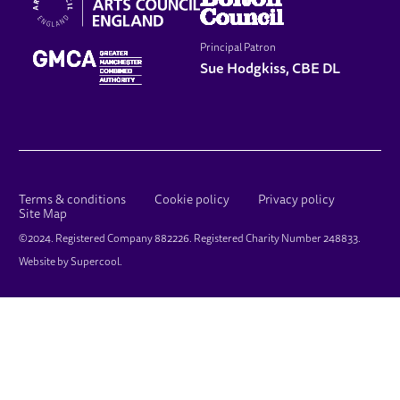
Principal Patron
Sue Hodgkiss, CBE DL
LEGAL PAGES
Terms & conditions
Cookie policy
Privacy policy
Site Map
SMALL PRINT
©2024. Registered Company 882226. Registered Charity Number 248833.
Website by
Supercool
.