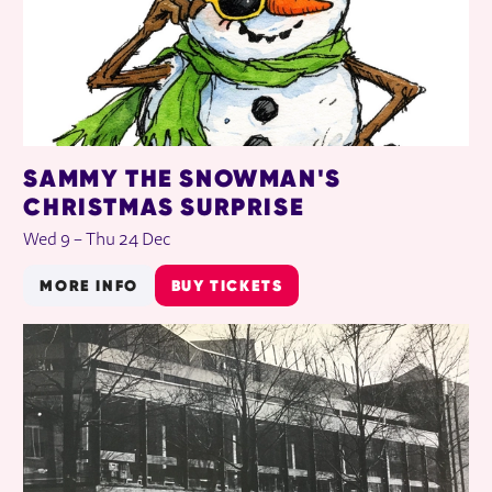
SAMMY THE SNOWMAN'S
CHRISTMAS SURPRISE
Wed 9
–
Thu 24 Dec
MORE INFO
BUY TICKETS