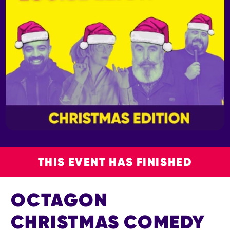
THIS EVENT HAS FINISHED
OCTAGON
CHRISTMAS COMEDY