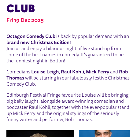
CLUB
Fri 19 Dec 2025
ABOUT OCTAGON CHRISTMAS COM
Octagon Comedy Club
is back by popular demand with an
brand new Christmas Edition!
Join us and enjoy a hilarious night of live stand-up from
some of the best names in comedy. It's guaranteed to be
the funniest night in Bolton!
Comedians
Louise Leigh
,
Raul Kohli
,
Mick Ferry
and
Rob
Thomas
will be starring in our fabulously festive Christmas
Comedy Club.
Edinburgh Festival Fringe favourite Louise will be bringing
big belly laughs, alongside award-winning comedian and
podcaster Raul Kohli, together with the ever-popular stand
up Mick Ferry and the original stylings of the seriously
funny writer and performer, Rob Thomas.
IMAGE GALLERY