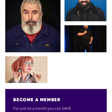
BECOME A MEMBER
For just £5 a month you can SAVE