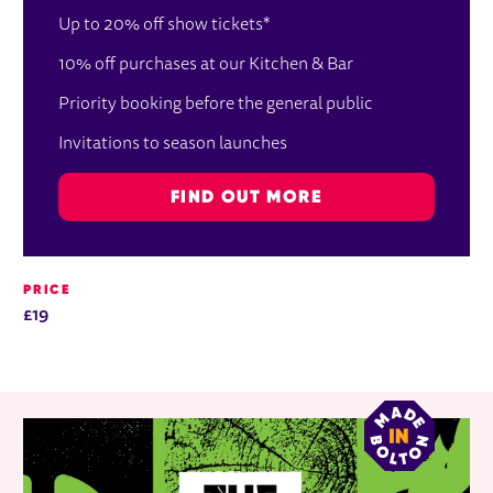
Up to 20% off show tickets*
10% off purchases at our Kitchen & Bar
Priority booking before the general public
Invitations to season launches
FIND OUT MORE
PRICE
£19
RELATED ITEMS