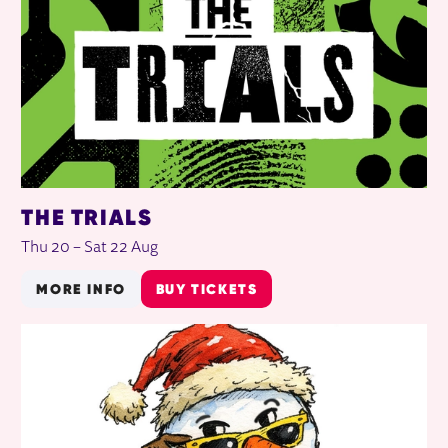
THE TRIALS
Thu 20
–
Sat 22 Aug
MORE INFO
BUY TICKETS