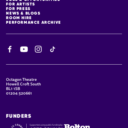
FOR ARTISTS
FOR PRESS
NEWS & BLOGS
ROOM HIRE
PERFORMANCE ARCHIVE
Facebook
YouTube
Instagram
TikTok
CONTACT DETAILS
Octagon Theatre
Howell Croft South
BL1 1SB
01204 520661
FUNDERS