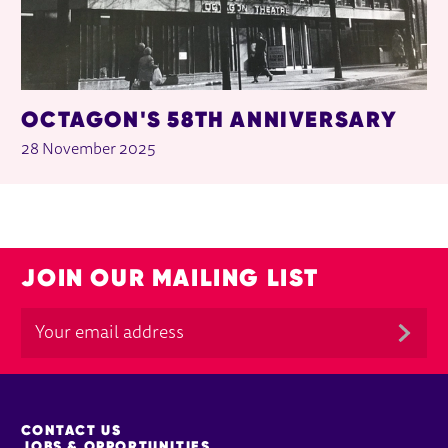
OCTAGON'S 58TH ANNIVERSARY
28 November 2025
JOIN OUR MAILING LIST
MORE SITE PAGES
CONTACT US
JOBS & OPPORTUNITIES