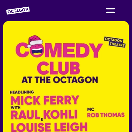
OCTAGON BOLTON