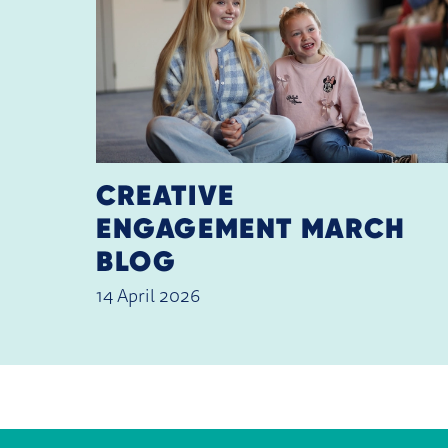
CREATIVE
ENGAGEMENT MARCH
BLOG
14 April 2026