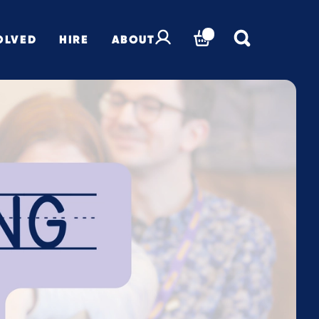
OLVED
HIRE
ABOUT
BASKET