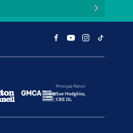
Facebook
YouTube
Instagram
TikTok
Principal Patron
Sue Hodgkiss,
CBE DL