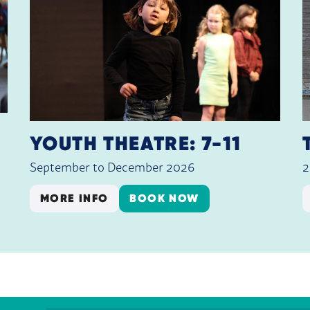
YOUTH THEATRE: 7-11
September to December 2026
2
MORE INFO
BOOK NOW