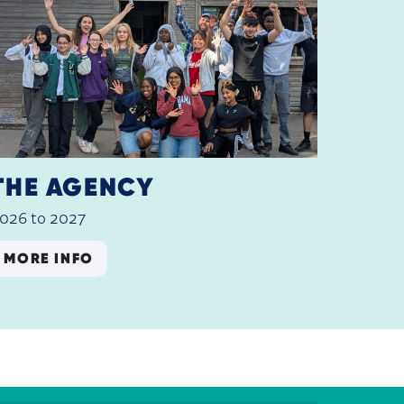
THE AGENCY
026 to 2027
MORE INFO