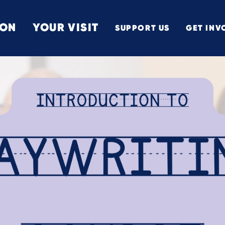
 ON
YOUR VISIT
SUPPORT US
GET INV
TON