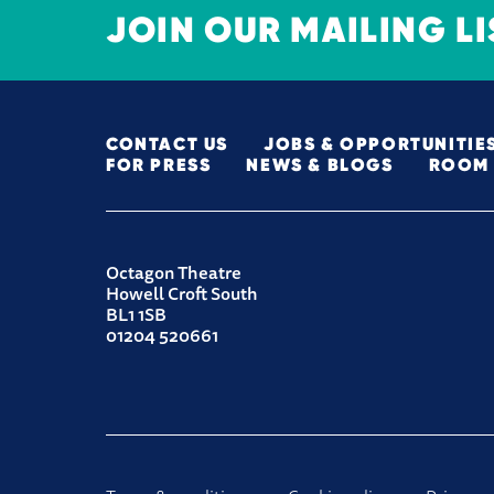
JOIN OUR MAILING LI
MORE SITE PAGES
CONTACT US
JOBS & OPPORTUNITIE
FOR PRESS
NEWS & BLOGS
ROOM 
CONTACT DETAILS
Octagon Theatre
Howell Croft South
BL1 1SB
01204 520661