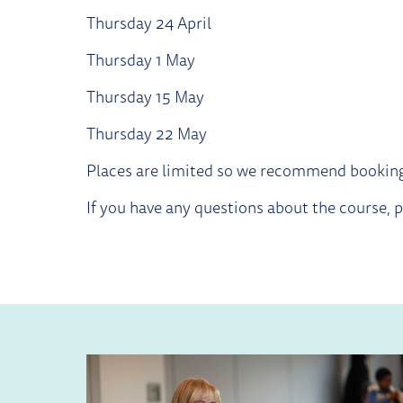
Thursday 24 April
Thursday 1 May
Thursday 15 May
Thursday 22 May
Places are limited so we recommend booking
If you have any questions about the course,
RELATED ITEMS