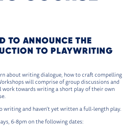
PLAYWRITING COURSE
ED TO ANNOUNCE THE
UCTION TO PLAYWRITING
rn about writing dialogue, how to craft compelling
 Workshops will comprise of group discussions and
ll work towards writing a short play of their own
se.
 writing and haven’t yet written a full-length play.
ays, 6-8pm on the following dates: