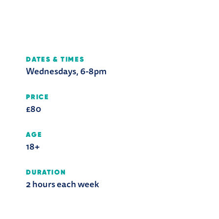
DATES & TIMES
Wednesdays, 6-8pm
PRICE
£80
AGE
18+
DURATION
2 hours each week