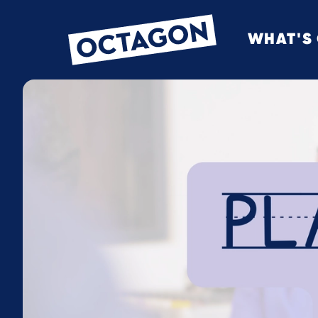
WHAT'S
OCTAGON BOL