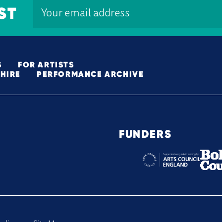
ST
S
FOR ARTISTS
HIRE
PERFORMANCE ARCHIVE
FUNDERS