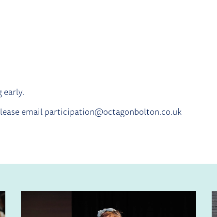
 early.
 please email participation@octagonbolton.co.uk