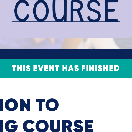
THIS EVENT HAS FINISHED
ION TO
NG COURSE