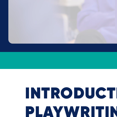
INTRODUCT
PLAYWRITI