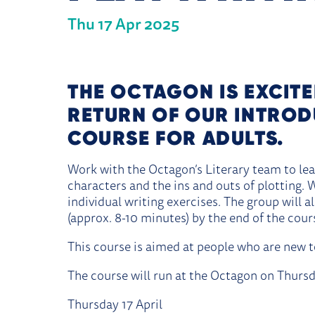
Thu 17 Apr 2025
ABOUT INTRODUCTION TO 
THE OCTAGON IS EXCIT
RETURN OF OUR INTROD
COURSE FOR ADULTS.
Work with the Octagon’s Literary team to lea
characters and the ins and outs of plotting.
individual writing exercises. The group will a
(approx. 8-10 minutes) by the end of the cour
This course is aimed at people who are new to
The course will run at the Octagon on Thursd
Thursday 17 April