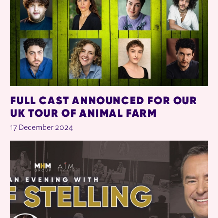
FULL CAST ANNOUNCED FOR OUR
UK TOUR OF ANIMAL FARM
17 December 2024