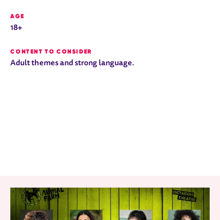
AGE
18+
CONTENT TO CONSIDER
Adult themes and strong language.
RELATED ITEMS