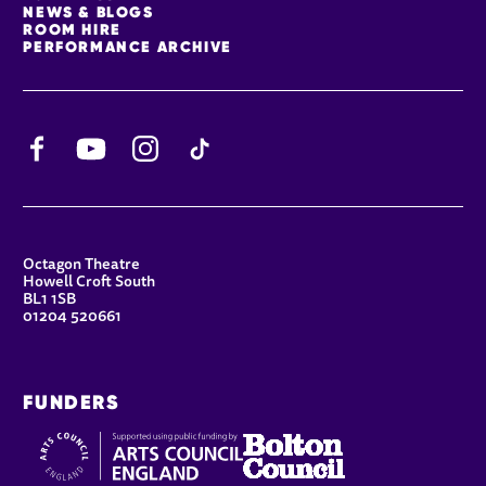
NEWS & BLOGS
ROOM HIRE
PERFORMANCE ARCHIVE
Facebook
YouTube
Instagram
TikTok
CONTACT DETAILS
Octagon Theatre
Howell Croft South
BL1 1SB
01204 520661
FUNDERS