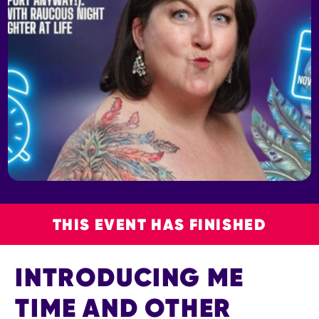
THIS EVENT HAS FINISHED
INTRODUCING ME
TIME AND OTHER