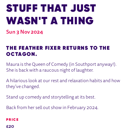
STUFF THAT JUST
WASN'T A THING
Sun 3 Nov 2024
ABOUT INTRODUCING ME TIME AND 
THE FEATHER FIXER RETURNS TO THE
OCTAGON.
Maura is the Queen of Comedy (in Southport anyway!).
She is back with a raucous night of laughter.
A hilarious look at our rest and relaxation habits and how
they’ve changed.
Stand up comedy and storytelling at its best.
Back from her sell out show in February 2024.
PRICE
£20