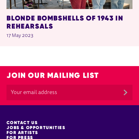
BLONDE BOMBSHELLS OF 1943 IN
REHEARSALS
17 May 2023
JOIN OUR MAILING LIST
MORE SITE PAGES
CONTACT US
JOBS & OPPORTUNITIES
FOR ARTISTS
FOR PRESS