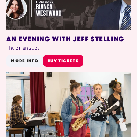
AN EVENING WITH JEFF STELLING
Thu 21 Jan 2027
MORE INFO
BUY TICKETS