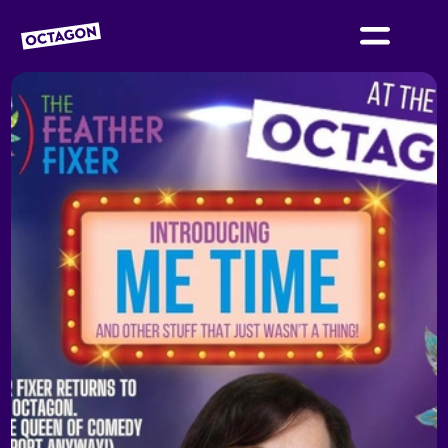
OCTAGON BOLTON