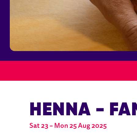
HENNA - FA
Sat 23
–
Mon 25 Aug 2025