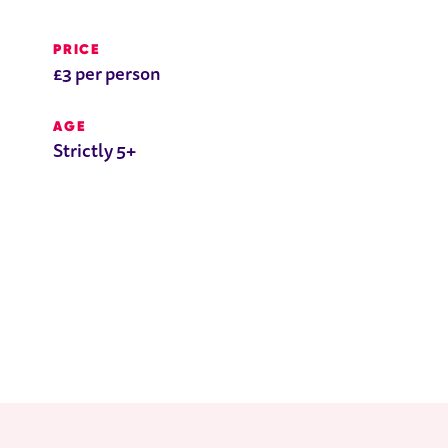
PRICE
£3 per person
AGE
Strictly 5+