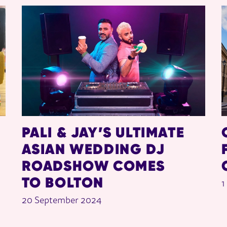
PALI & JAY’S ULTIMATE
ASIAN WEDDING DJ
ROADSHOW COMES
TO BOLTON
1
20 September 2024