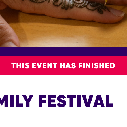
THIS EVENT HAS FINISHED
MILY FESTIVAL