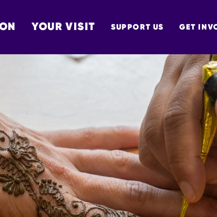
 ON
YOUR VISIT
SUPPORT US
GET INV
TON