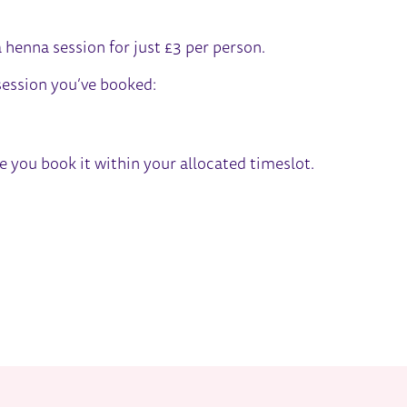
TIVAL
a henna session for just £3 per person.
 session you’ve booked:
re you book it within your allocated timeslot.