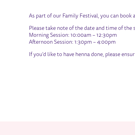
ABOUT HENNA - FAMILY FES
As part of our Family Festival, you can book 
Please take note of the date and time of the
Morning Session: 10:00am – 12:30pm
Afternoon Session: 1:30pm – 4:00pm
If you’d like to have henna done, please ensu