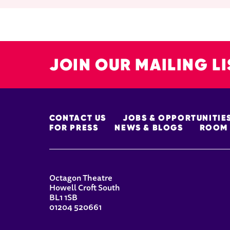
JOIN OUR MAILING LI
MORE SITE PAGES
CONTACT US
JOBS & OPPORTUNITIE
FOR PRESS
NEWS & BLOGS
ROOM 
CONTACT DETAILS
Octagon Theatre
Howell Croft South
BL1 1SB
01204 520661