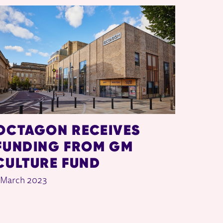
OCTAGON RECEIVES
FUNDING FROM GM
CULTURE FUND
 March 2023