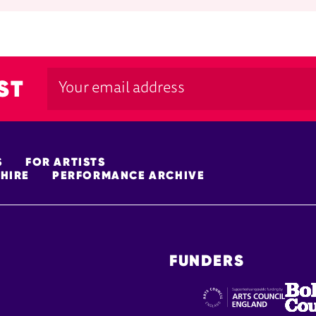
ST
S
FOR ARTISTS
HIRE
PERFORMANCE ARCHIVE
FUNDERS