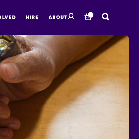
OLVED
HIRE
ABOUT
BASKET