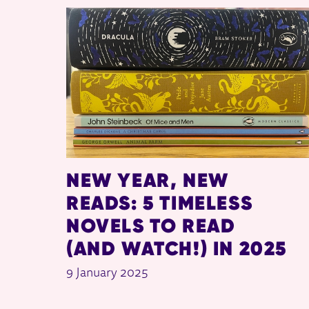
RELATED ITEMS
NEW YEAR, NEW
READS: 5 TIMELESS
NOVELS TO READ
(AND WATCH!) IN 2025
9 January 2025