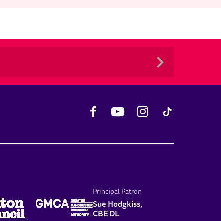
Facebook
YouTube
Instagram
TikTok
Principal Patron
Sue Hodgkiss,
CBE DL