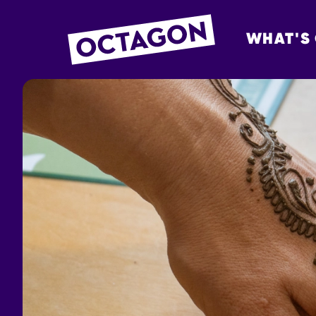
WHAT'S
OCTAGON BOL