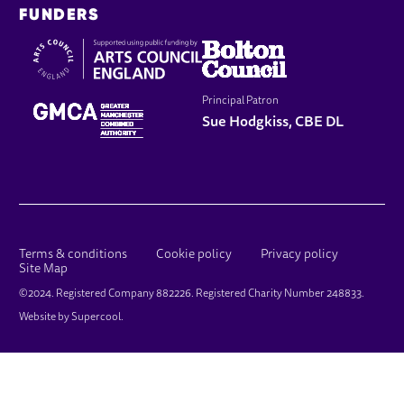
FUNDERS
Principal Patron
Sue Hodgkiss, CBE DL
LEGAL PAGES
Terms & conditions
Cookie policy
Privacy policy
Site Map
SMALL PRINT
©2024. Registered Company 882226. Registered Charity Number 248833.
Website by
Supercool
.