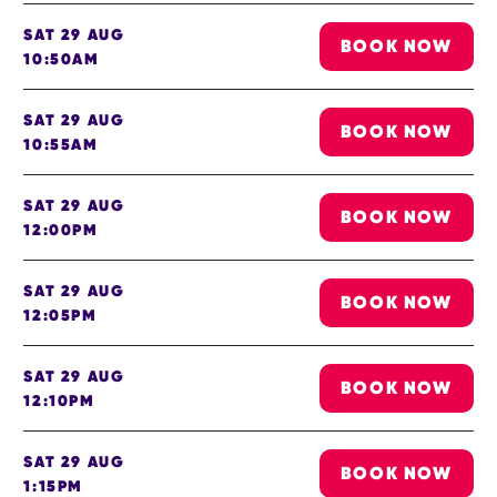
SAT 29 AUG
BOOK NOW
10:50AM
SAT 29 AUG
BOOK NOW
10:55AM
SAT 29 AUG
BOOK NOW
12:00PM
SAT 29 AUG
BOOK NOW
12:05PM
SAT 29 AUG
BOOK NOW
12:10PM
SAT 29 AUG
BOOK NOW
1:15PM