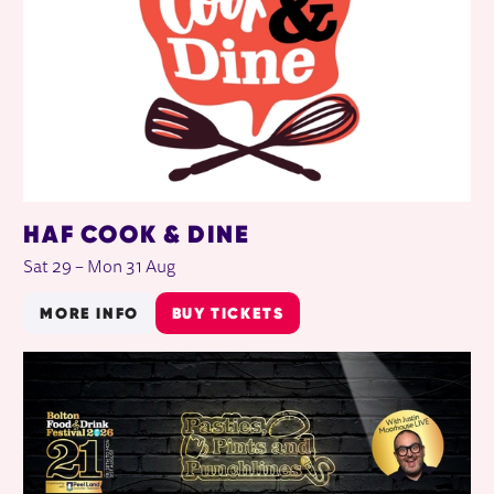
HAF COOK & DINE
Sat 29
–
Mon 31 Aug
MORE INFO
BUY TICKETS