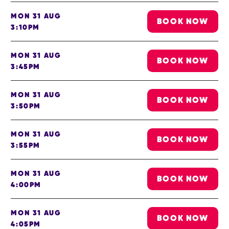
MON 31 AUG
BOOK NOW
3:10PM
MON 31 AUG
BOOK NOW
3:45PM
MON 31 AUG
BOOK NOW
3:50PM
MON 31 AUG
BOOK NOW
3:55PM
MON 31 AUG
BOOK NOW
4:00PM
MON 31 AUG
BOOK NOW
4:05PM