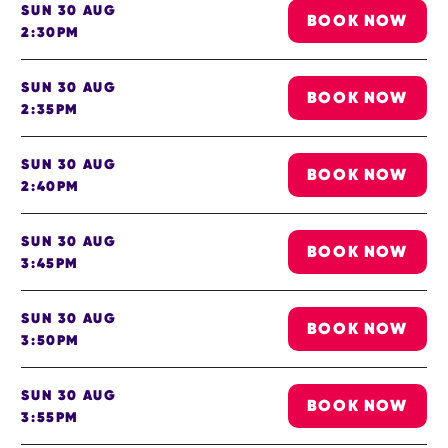
SUN 30 AUG
BOOK NOW
2:30PM
SUN 30 AUG
BOOK NOW
2:35PM
SUN 30 AUG
BOOK NOW
2:40PM
SUN 30 AUG
BOOK NOW
3:45PM
SUN 30 AUG
BOOK NOW
3:50PM
SUN 30 AUG
BOOK NOW
3:55PM