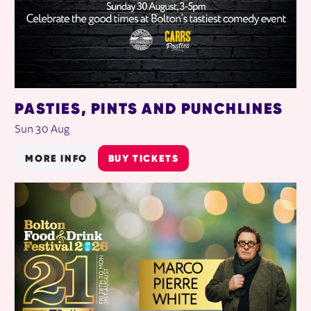
PASTIES, PINTS AND PUNCHLINES
Sun 30 Aug
MORE INFO
BUY TICKETS