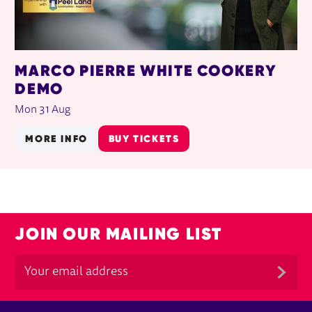
MARCO PIERRE WHITE COOKERY
DEMO
Mon 31 Aug
MORE INFO
BUY TICKETS
JOIN OUR MAILING LIST