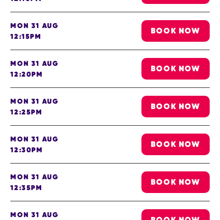
MON 31 AUG
BOOK NOW
12:15PM
MON 31 AUG
BOOK NOW
12:20PM
MON 31 AUG
BOOK NOW
12:25PM
MON 31 AUG
BOOK NOW
12:30PM
MON 31 AUG
BOOK NOW
12:35PM
MON 31 AUG
BOOK NOW