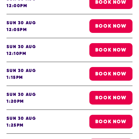
BOOK NOW
12:00PM
SUN 30 AUG
BOOK NOW
12:05PM
SUN 30 AUG
BOOK NOW
12:10PM
SUN 30 AUG
BOOK NOW
1:15PM
SUN 30 AUG
BOOK NOW
1:20PM
SUN 30 AUG
BOOK NOW
1:25PM