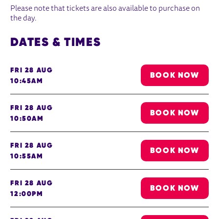
Please note that tickets are also available to purchase on
the day.
DATES & TIMES
FRI 28 AUG
BOOK NOW
10:45AM
FRI 28 AUG
BOOK NOW
10:50AM
FRI 28 AUG
BOOK NOW
10:55AM
FRI 28 AUG
BOOK NOW
12:00PM