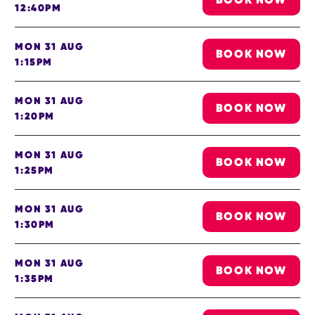
12:40PM
MON 31 AUG
BOOK NOW
1:15PM
MON 31 AUG
BOOK NOW
1:20PM
MON 31 AUG
BOOK NOW
1:25PM
MON 31 AUG
BOOK NOW
1:30PM
MON 31 AUG
BOOK NOW
1:35PM