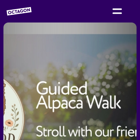
OCTAGON BOLTON