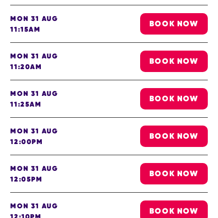
MON 31 AUG
BOOK NOW
11:15AM
MON 31 AUG
BOOK NOW
11:20AM
MON 31 AUG
BOOK NOW
11:25AM
MON 31 AUG
BOOK NOW
12:00PM
MON 31 AUG
BOOK NOW
12:05PM
MON 31 AUG
BOOK NOW
12:10PM