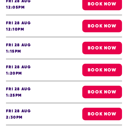
FRI 28 AUG
BOOK NOW
12:05PM
FRI 28 AUG
BOOK NOW
12:10PM
FRI 28 AUG
BOOK NOW
1:15PM
FRI 28 AUG
BOOK NOW
1:20PM
FRI 28 AUG
BOOK NOW
1:25PM
FRI 28 AUG
BOOK NOW
2:30PM