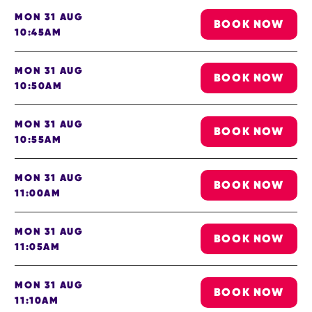
MON 31 AUG
BOOK NOW
10:45AM
MON 31 AUG
BOOK NOW
10:50AM
MON 31 AUG
BOOK NOW
10:55AM
MON 31 AUG
BOOK NOW
11:00AM
MON 31 AUG
BOOK NOW
11:05AM
MON 31 AUG
BOOK NOW
11:10AM