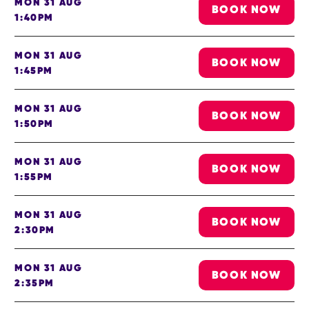
MON 31 AUG
BOOK NOW
1:40PM
MON 31 AUG
BOOK NOW
1:45PM
MON 31 AUG
BOOK NOW
1:50PM
MON 31 AUG
BOOK NOW
1:55PM
MON 31 AUG
BOOK NOW
2:30PM
MON 31 AUG
BOOK NOW
2:35PM