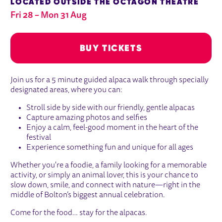
LOCATED OUTSIDE THE OCTAGON THEATRE
Fri 28
–
Mon 31 Aug
BUY TICKETS
ABOUT GUIDED ALPACA WALK
Join us for a 5 minute guided alpaca walk through specially
Fri 28
Mon 31 Aug
designated areas, where you can:
BUY TICKETS
Stroll side by side with our friendly, gentle alpacas
Capture amazing photos and selfies
Enjoy a calm, feel-good moment in the heart of the
festival
Experience something fun and unique for all ages
Whether you're a foodie, a family looking for a memorable
activity, or simply an animal lover, this is your chance to
slow down, smile, and connect with nature—right in the
middle of Bolton’s biggest annual celebration.
Come for the food… stay for the alpacas.