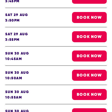
3:45PM
SAT 29 AUG
BOOK NOW
3:50PM
SAT 29 AUG
BOOK NOW
3:55PM
SUN 30 AUG
BOOK NOW
10:45AM
SUN 30 AUG
BOOK NOW
10:50AM
SUN 30 AUG
BOOK NOW
10:55AM
SUN 30 AUG