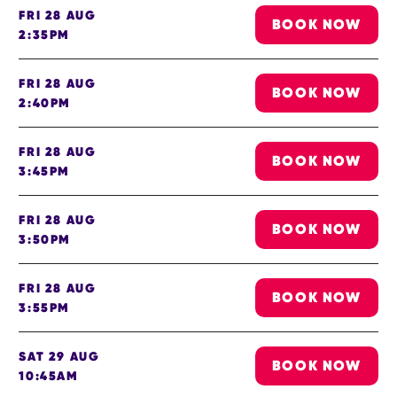
FRI 28 AUG
BOOK NOW
2:35PM
FRI 28 AUG
BOOK NOW
2:40PM
FRI 28 AUG
BOOK NOW
3:45PM
FRI 28 AUG
BOOK NOW
3:50PM
FRI 28 AUG
BOOK NOW
3:55PM
SAT 29 AUG
BOOK NOW
10:45AM