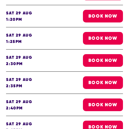
SAT 29 AUG
BOOK NOW
1:20PM
SAT 29 AUG
BOOK NOW
1:25PM
SAT 29 AUG
BOOK NOW
2:30PM
SAT 29 AUG
BOOK NOW
2:35PM
SAT 29 AUG
BOOK NOW
2:40PM
SAT 29 AUG
BOOK NOW