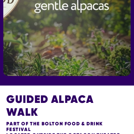
GUIDED ALPACA
WALK
PART OF THE BOLTON FOOD & DRINK
FESTIVAL