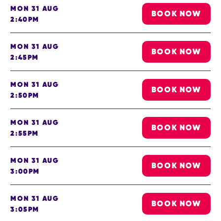
MON 31 AUG
BOOK NOW
2:40PM
MON 31 AUG
BOOK NOW
2:45PM
MON 31 AUG
BOOK NOW
2:50PM
MON 31 AUG
BOOK NOW
2:55PM
MON 31 AUG
BOOK NOW
3:00PM
MON 31 AUG
BOOK NOW
3:05PM