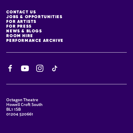
MORE SITE PAGES
CONTACT US
JOBS & OPPORTUNITIES
FOR ARTISTS
FOR PRESS
NEWS & BLOGS
ROOM HIRE
PERFORMANCE ARCHIVE
Facebook
YouTube
Instagram
TikTok
CONTACT DETAILS
Octagon Theatre
Howell Croft South
BL1 1SB
01204 520661