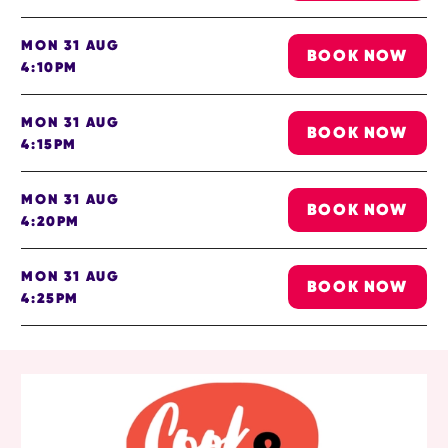
MON 31 AUG
BOOK NOW
4:10PM
MON 31 AUG
BOOK NOW
4:15PM
MON 31 AUG
BOOK NOW
4:20PM
MON 31 AUG
BOOK NOW
4:25PM
RELATED ITEMS