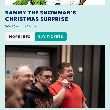
SAMMY THE SNOWMAN'S
CHRISTMAS SURPRISE
Wed 9
–
Thu 24 Dec
MORE INFO
BUY TICKETS