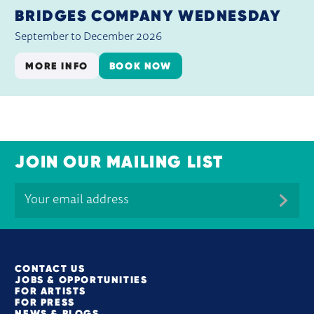
BRIDGES COMPANY WEDNESDAY
September to December 2026
MORE INFO
BOOK NOW
JOIN OUR MAILING LIST
MORE SITE PAGES
CONTACT US
JOBS & OPPORTUNITIES
FOR ARTISTS
FOR PRESS
NEWS & BLOGS