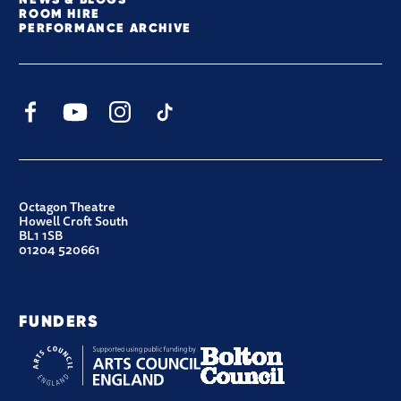
ROOM HIRE
PERFORMANCE ARCHIVE
Facebook
YouTube
Instagram
TikTok
CONTACT DETAILS
Octagon Theatre
Howell Croft South
BL1 1SB
01204 520661
FUNDERS