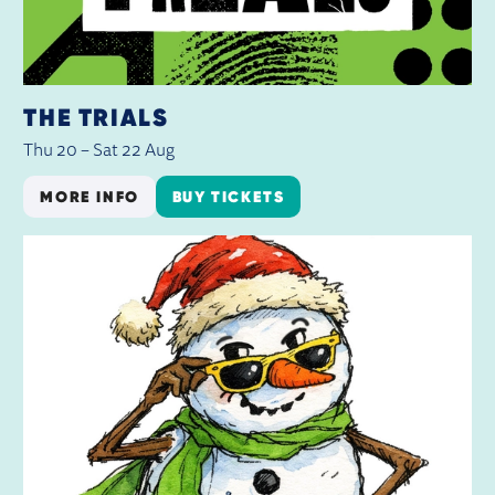
THE TRIALS
Thu 20
–
Sat 22 Aug
MORE INFO
BUY TICKETS