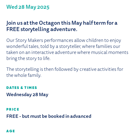
Wed 28 May 2025
ABOUT STORY MAKERS: MYSTICAL 
Join us at the Octagon this May half term for a
FREE storytelling adventure.
Our Story Makers performances allow children to enjoy
wonderful tales, told by a storyteller, where families our
taken on an interactive adventure where musical moments
bring the story to life.
The storytelling is then followed by creative activities for
the whole family.
DATES & TIMES
Wednesday 28 May
PRICE
FREE - but must be booked in advanced
AGE