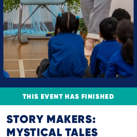
THIS EVENT HAS FINISHED
STORY MAKERS:
MYSTICAL TALES