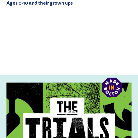
Ages 0-10 and their grown ups
RELATED ITEMS