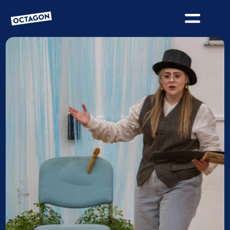
OCTAGON BOLTON