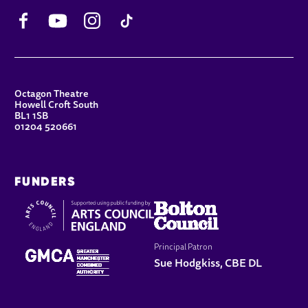
Facebook
YouTube
Instagram
TikTok
CONTACT DETAILS
Octagon Theatre
Howell Croft South
BL1 1SB
01204 520661
FUNDERS
Principal Patron
Sue Hodgkiss, CBE DL