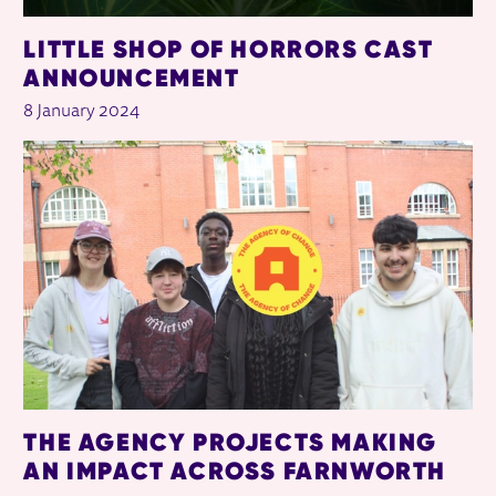
LITTLE SHOP OF HORRORS CAST
ANNOUNCEMENT
8 January 2024
THE AGENCY PROJECTS MAKING
AN IMPACT ACROSS FARNWORTH