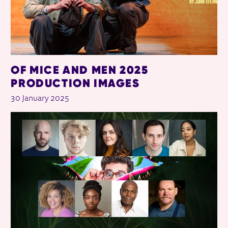
OF MICE AND MEN 2025
PRODUCTION IMAGES
30 January 2025