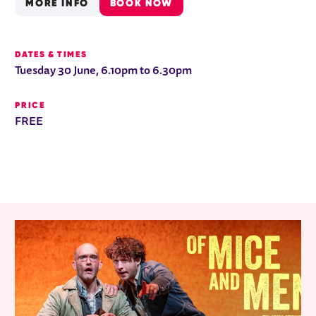
MORE INFO
BOOK NOW
DATES & TIMES
Tuesday 30 June, 6.10pm to 6.30pm
PRICE
FREE
RELATED ITEMS