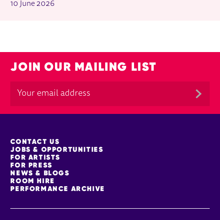
10 June 2026
JOIN OUR MAILING LIST
MORE SITE PAGES
CONTACT US
JOBS & OPPORTUNITIES
FOR ARTISTS
FOR PRESS
NEWS & BLOGS
ROOM HIRE
PERFORMANCE ARCHIVE