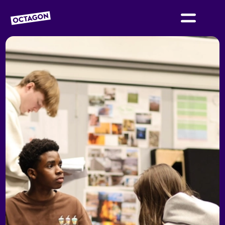
OCTAGON BOLTON