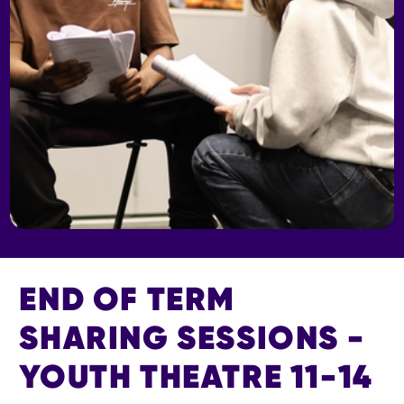
END OF TERM
SHARING SESSIONS -
YOUTH THEATRE 11-14