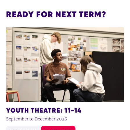
READY FOR NEXT TERM?
YOUTH THEATRE: 11-14
September to December 2026