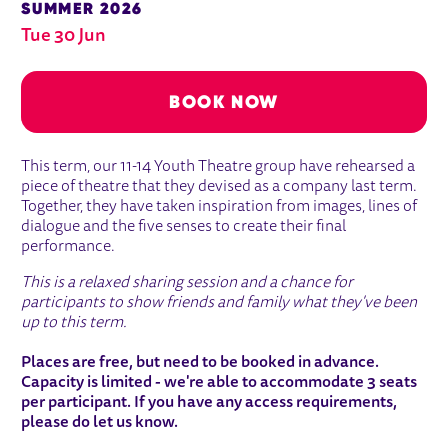
SUMMER 2026
Tue 30 Jun
BOOK NOW
ABOUT END OF TERM SHARING SESSI
This term, our 11-14 Youth Theatre group have rehearsed a
piece of theatre that they devised as a company last term.
Together, they have taken inspiration from images, lines of
dialogue and the five senses to create their final
performance.
This is a relaxed sharing session and a chance for
participants to show friends and family what they've been
up to this term.
Places are free, but need to be booked in advance.
Capacity is limited - we're able to accommodate 3 seats
per participant. If you have any access requirements,
please do let us know.