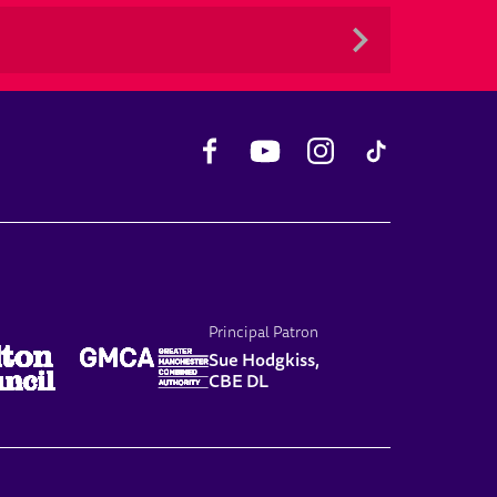
Facebook
YouTube
Instagram
TikTok
Principal Patron
Sue Hodgkiss,
CBE DL