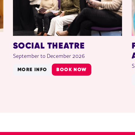
SOCIAL THEATRE
September to December 2026
S
MORE INFO
BOOK NOW