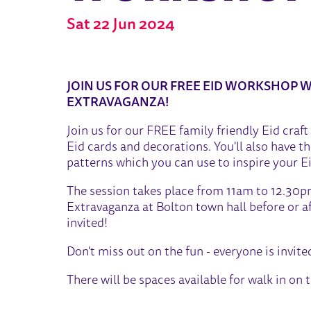
Sat 22 Jun 2024
ABOUT EID STORIES AND 
JOIN US FOR OUR FREE EID WORKSHOP W
EXTRAVAGANZA!
Join us for our FREE family friendly Eid cra
Eid cards and decorations. You'll also have 
patterns which you can use to inspire your Ei
The session takes place from 11am to 12.30pm 
Extravaganza at Bolton town hall before or af
invited!
Don't miss out on the fun - everyone is invite
There will be spaces available for walk in on 