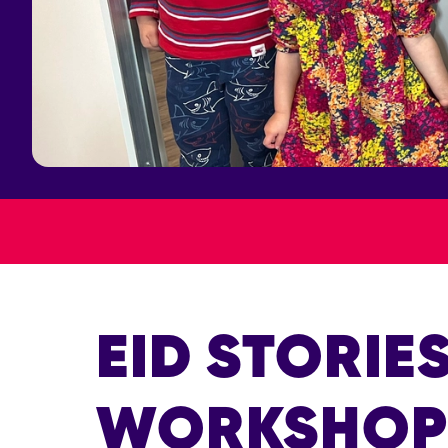
EID STORIE
WORKSHO