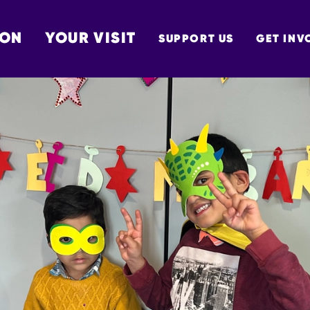
 ON
YOUR VISIT
SUPPORT US
GET INV
TON