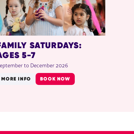
FAMILY SATURDAYS:
AGES 5-7
eptember to December 2026
MORE INFO
BOOK NOW