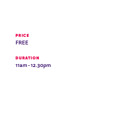
PRICE
FREE
DURATION
11am - 12.30pm