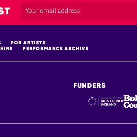
ST
S
FOR ARTISTS
HIRE
PERFORMANCE ARCHIVE
FUNDERS