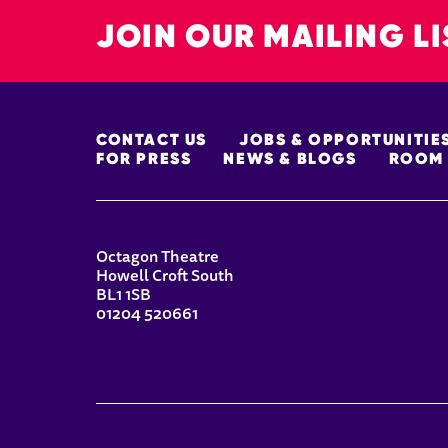
JOIN OUR MAILING LI
MORE SITE PAGES
CONTACT US
JOBS & OPPORTUNITIE
FOR PRESS
NEWS & BLOGS
ROOM 
CONTACT DETAILS
Octagon Theatre
Howell Croft South
BL1 1SB
01204 520661