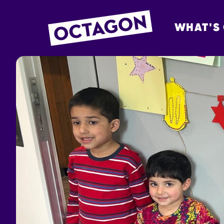
WHAT'S
OCTAGON BOL