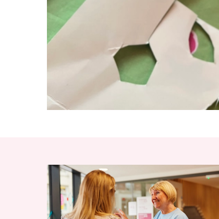
RELATED ITEMS