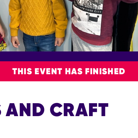
THIS EVENT HAS FINISHED
S AND CRAFT
P