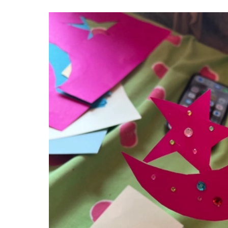
IMAGE GALLERY