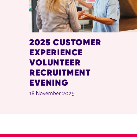
2025 CUSTOMER
EXPERIENCE
VOLUNTEER
RECRUITMENT
EVENING
18 November 2025