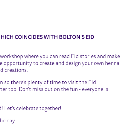
CRAFT WORKSHOP
HICH COINCIDES WITH BOLTON'S EID
ft workshop where you can read Eid stories and make
the opportunity to create and design your own henna
d creations.
so there's plenty of time to visit the Eid
ter too. Don't miss out on the fun - everyone is
d! Let's celebrate together!
the day.