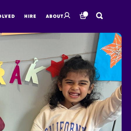
OLVED
HIRE
ABOUT
BASKET