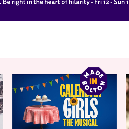
e right in the heart of hilarity - Fri 12 - Sun 1