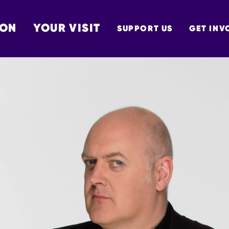
 ON
YOUR VISIT
SUPPORT US
GET INV
TON