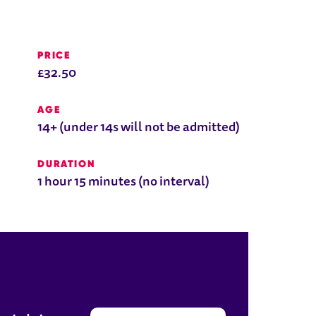
PRICE
£32.50
AGE
14+ (under 14s will not be admitted)
DURATION
1 hour 15 minutes (no interval)