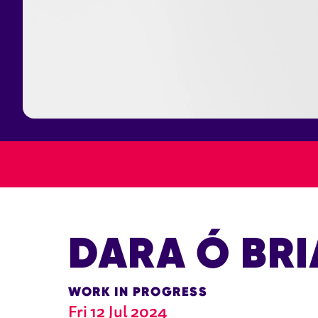
DARA Ó BRI
WORK IN PROGRESS
Fri 12 Jul 2024