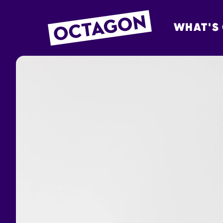
WHAT'S
OCTAGON BOL