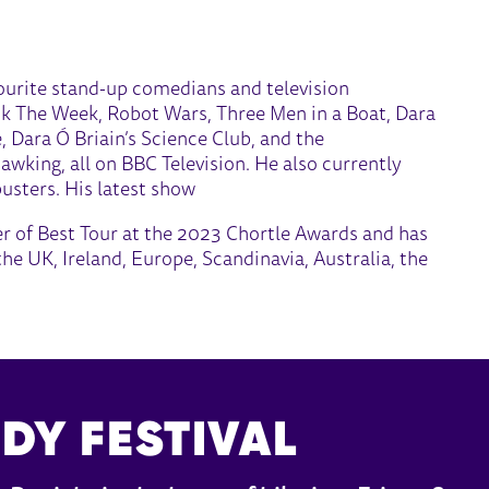
vourite stand-up comedians and television
ck The Week, Robot Wars, Three Men in a Boat, Dara
, Dara Ó Briain’s Science Club, and the
king, all on BBC Television. He also currently
sters. His latest show
 of Best Tour at the 2023 Chortle Awards and has
he UK, Ireland, Europe, Scandinavia, Australia, the
DY FESTIVAL