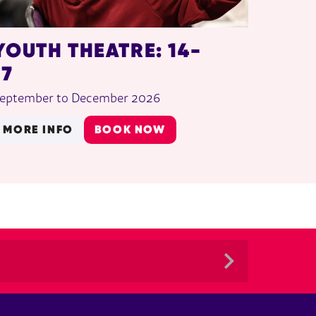
YOUTH THEATRE: 14-
17
eptember to December 2026
MORE INFO
BOOK NOW