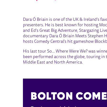
ABOUT DARA Ó BRIAIN
Dara Ó Briain is one of the UK & Ireland’s fa
presenters. He is best known for hosting Mo
and Ed’s Great Big Adventure, Stargazing Live
documentary Dara Ó Briain Meets Stephen Haw
hosts Comedy Central’s hit gameshow Blockbu
His last tour So… Where Were We? was winner
been performed across the globe, touring in t
Middle East and North America.
BOLTON COME