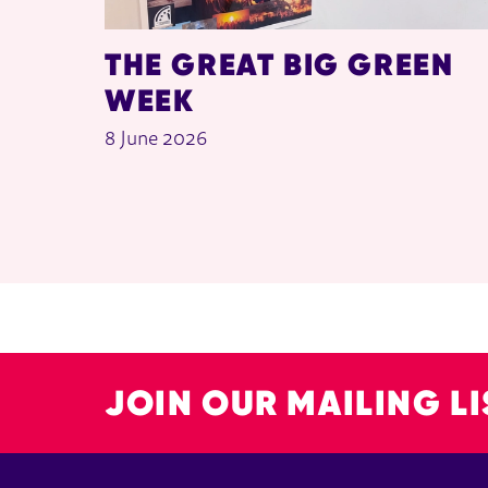
THE GREAT BIG GREEN
WEEK
8 June 2026
JOIN OUR MAILING LI