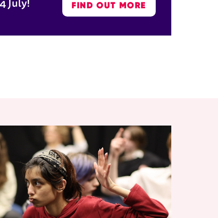
4 July!
FIND OUT MORE