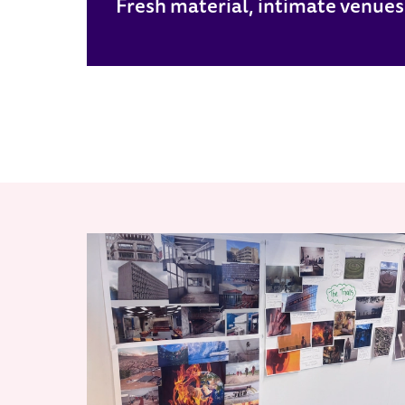
Fresh material, intimate venues. B
RELATED ITEMS