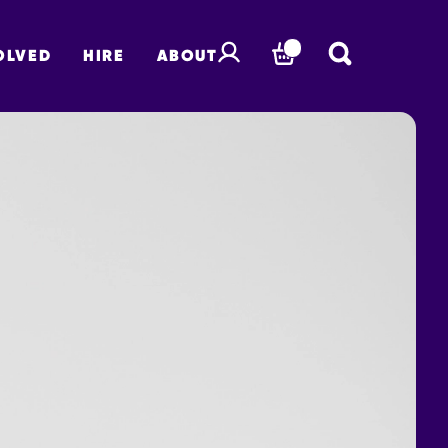
OLVED
HIRE
ABOUT
BASKET