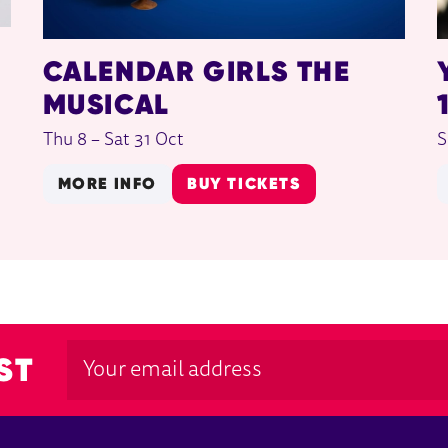
CALENDAR GIRLS THE
MUSICAL
Thu 8
–
Sat 31 Oct
S
MORE INFO
BUY TICKETS
ST