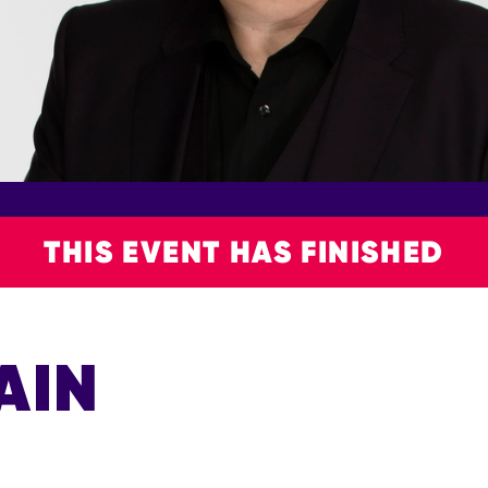
THIS EVENT HAS FINISHED
AIN