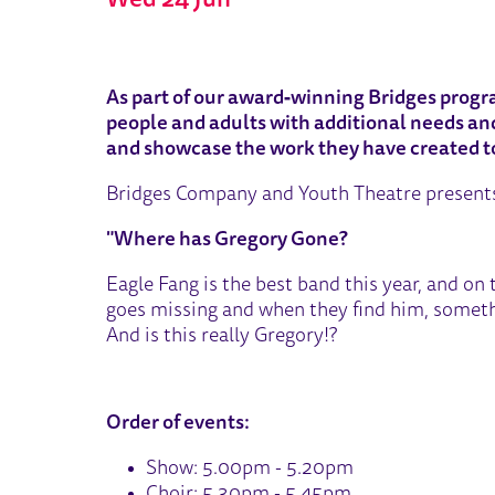
Wed 24 Jun
ABOUT BRIDGES FESTIVAL 
As part of our award‑winning Bridges progr
people and adults with additional needs and 
and showcase the work they have created t
Bridges Company and Youth Theatre present
"Where has Gregory Gone?
Eagle Fang is the best band this year, and on t
goes missing and when they find him, someth
And is this really Gregory!?
Order of events:
Show: 5.00pm - 5.20pm
Choir: 5.30pm - 5.45pm