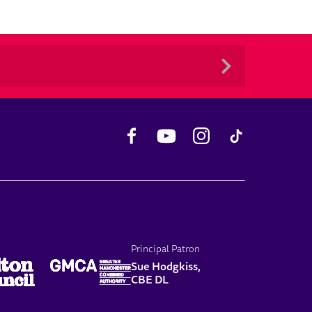
Facebook
YouTube
Instagram
TikTok
Principal Patron
Sue Hodgkiss,
CBE DL