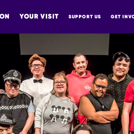
 ON
YOUR VISIT
SUPPORT US
GET INV
TON