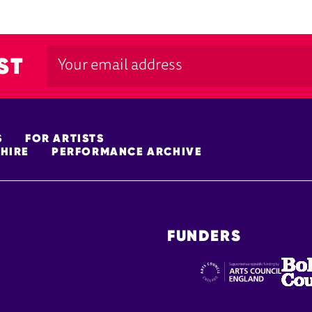
ST
S
FOR ARTISTS
HIRE
PERFORMANCE ARCHIVE
FUNDERS