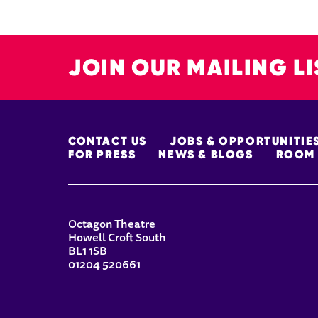
JOIN OUR MAILING LI
MORE SITE PAGES
CONTACT US
JOBS & OPPORTUNITIE
FOR PRESS
NEWS & BLOGS
ROOM 
CONTACT DETAILS
Octagon Theatre
Howell Croft South
BL1 1SB
01204 520661