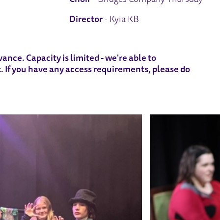
Director
- Kyia KB
ance. Capacity is limited - we're able to
 If you have any access requirements, please do