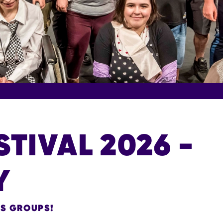
STIVAL 2026 -
Y
ES GROUPS!