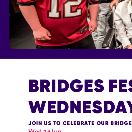
BRIDGES FE
WEDNESDA
JOIN US TO CELEBRATE OUR BRIDG