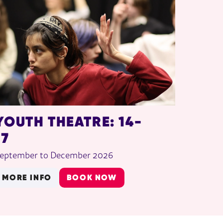
YOUTH THEATRE: 14-
17
eptember to December 2026
MORE INFO
BOOK NOW