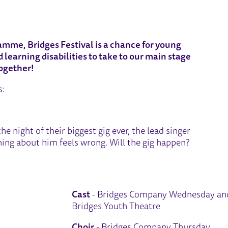
2026 - WEDNESDAY
amme, Bridges Festival is a chance for young
learning disabilities to take to our main stage
ogether!
s:
he night of their biggest gig ever, the lead singer
ing about him feels wrong. Will the gig happen?
Cast
- Bridges Company Wednesday an
Bridges Youth Theatre
Choir
- Bridges Company Thursday