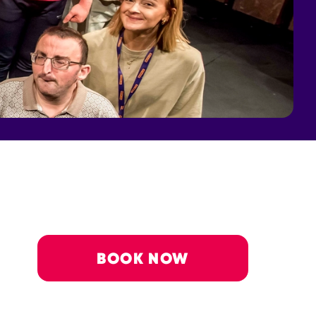
BOOK NOW