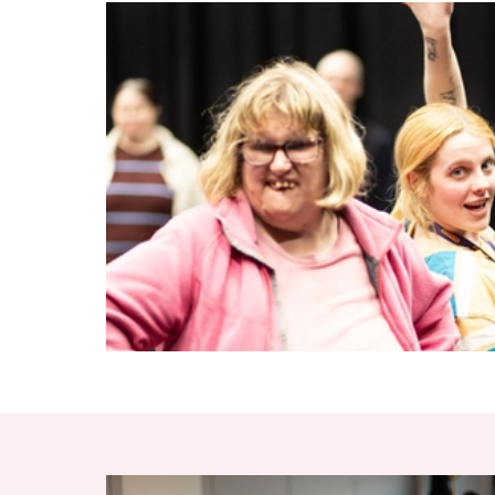
RELATED ITEMS