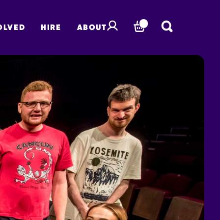
OLVED
HIRE
ABOUT
BASKET