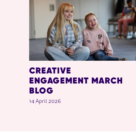
CREATIVE
ENGAGEMENT MARCH
BLOG
14 April 2026