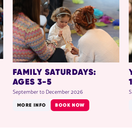
FAMILY SATURDAYS:
AGES 3-5
September to December 2026
S
MORE INFO
BOOK NOW