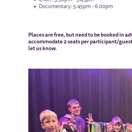
Documentary: 5.45pm - 6.00pm
Places are free, but need to be booked in adv
accommodate 2 seats per participant/guest.
let us know.
IMAGE GALLERY