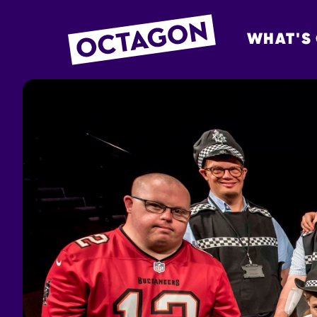
WHAT'S
OCTAGON BOL