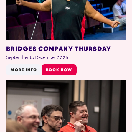
BRIDGES COMPANY THURSDAY
September to December 2026
MORE INFO
BOOK NOW