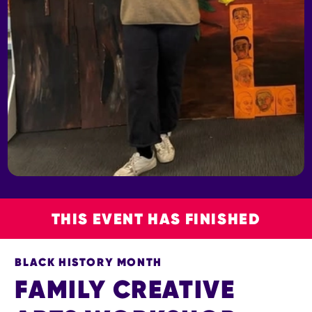
THIS EVENT HAS FINISHED
BLACK HISTORY MONTH
FAMILY CREATIVE