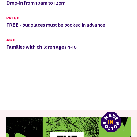
Drop-in from 10am to 12pm
PRICE
FREE - but places must be booked in advance.
AGE
Families with children ages 4-10
RELATED ITEMS