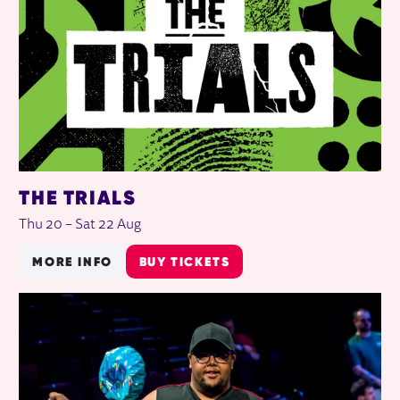
THE TRIALS
Thu 20
–
Sat 22 Aug
MORE INFO
BUY TICKETS