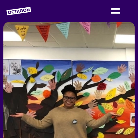
OCTAGON BOLTON