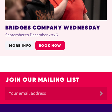
BRIDGES COMPANY WEDNESDAY
September to December 2026
MORE INFO
BOOK NOW
JOIN OUR MAILING LIST