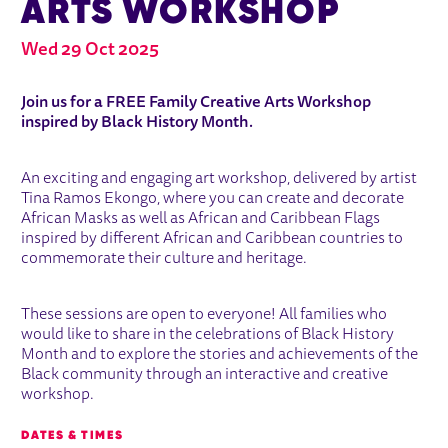
ARTS WORKSHOP
Wed 29 Oct 2025
ABOUT FAMILY CREATIVE ARTS WO
Join us for a FREE Family Creative Arts Workshop
inspired by Black History Month.
An exciting and engaging art workshop, delivered by artist
Tina Ramos Ekongo, where you can create and decorate
African Masks as well as African and Caribbean Flags
inspired by different African and Caribbean countries to
commemorate their culture and heritage.
These sessions are open to everyone! All families who
would like to share in the celebrations of Black History
Month and to explore the stories and achievements of the
Black community through an interactive and creative
workshop.
DATES & TIMES