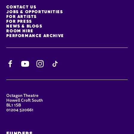
MORE SITE PAGES
CONTACT US
JOBS & OPPORTUNITIES
FOR ARTISTS
FOR PRESS
NEWS & BLOGS
ROOM HIRE
PERFORMANCE ARCHIVE
Facebook
YouTube
Instagram
TikTok
CONTACT DETAILS
Octagon Theatre
Howell Croft South
BL1 1SB
01204 520661
FUNDERS