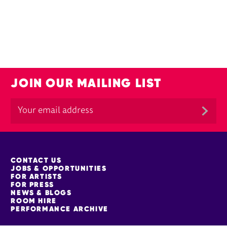
JOIN OUR MAILING LIST
MORE SITE PAGES
CONTACT US
JOBS & OPPORTUNITIES
FOR ARTISTS
FOR PRESS
NEWS & BLOGS
ROOM HIRE
PERFORMANCE ARCHIVE