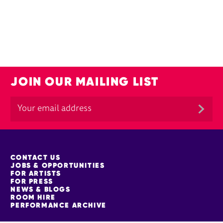
JOIN OUR MAILING LIST
MORE SITE PAGES
CONTACT US
JOBS & OPPORTUNITIES
FOR ARTISTS
FOR PRESS
NEWS & BLOGS
ROOM HIRE
PERFORMANCE ARCHIVE