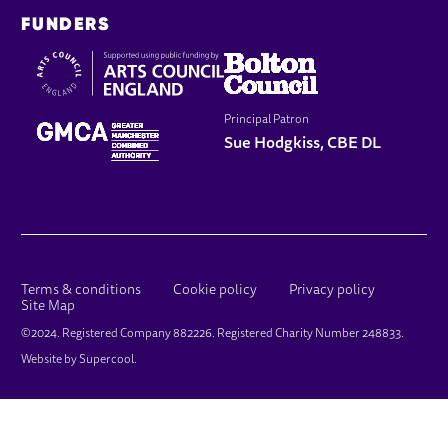
FUNDERS
Principal Patron
Sue Hodgkiss, CBE DL
LEGAL PAGES
Terms & conditions
Cookie policy
Privacy policy
Site Map
SMALL PRINT
©2024. Registered Company 882226. Registered Charity Number 248833.
Website by
Supercool
.