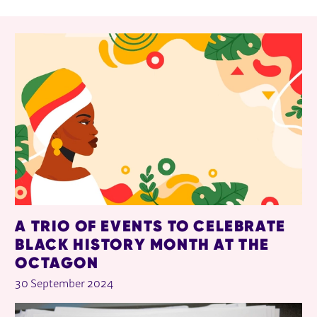
RELATED ITEMS
A TRIO OF EVENTS TO CELEBRATE
BLACK HISTORY MONTH AT THE
OCTAGON
30 September 2024