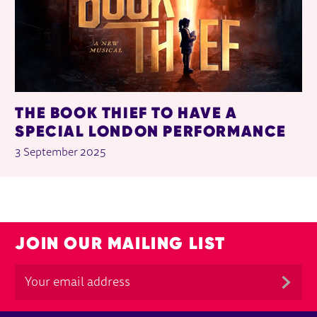
THE BOOK THIEF TO HAVE A
SPECIAL LONDON PERFORMANCE
3 September 2025
JOIN OUR MAILING LIST