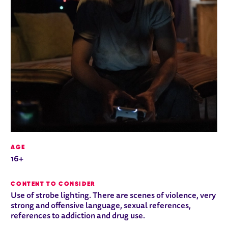
AGE
16+
CONTENT TO CONSIDER
Use of strobe lighting. There are scenes of violence, very
strong and offensive language, sexual references,
references to addiction and drug use.