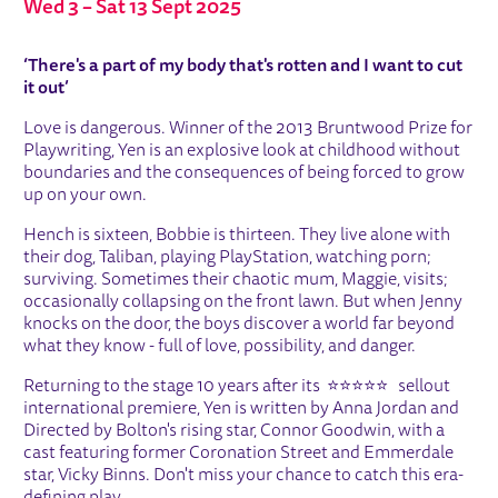
Wed 3
–
Sat 13 Sept 2025
ABOUT YEN
‘There's a part of my body that's rotten and I want to cut
it out’
Love is dangerous. Winner of the 2013 Bruntwood Prize for
Playwriting, Yen is an explosive look at childhood without
boundaries and the consequences of being forced to grow
up on your own.
Hench is sixteen, Bobbie is thirteen. They live alone with
their dog, Taliban, playing PlayStation, watching porn;
surviving. Sometimes their chaotic mum, Maggie, visits;
occasionally collapsing on the front lawn. But when Jenny
knocks on the door, the boys discover a world far beyond
what they know - full of love, possibility, and danger.
Returning to the stage 10 years after its ⭐⭐⭐⭐⭐ sellout
international premiere, Yen is written by Anna Jordan and
Directed by Bolton's rising star, Connor Goodwin, with a
cast featuring former Coronation Street and Emmerdale
star, Vicky Binns. Don't miss your chance to catch this era-
defining play.