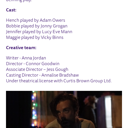
Cast:
Hench played by Adam Owers
Bobbie played by Jonny Grogan
Jennifer played by Lucy Eve Mann
Maggie played by Vicky Binns
Creative team:
Writer - Anna Jordan
Director - Connor Goodwin
Associate Director – Jess Gough
Casting Director - Annalise Bradshaw
Under theatrical license with Curtis Brown Group Ltd.