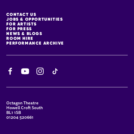
MORE SITE PAGES
CONTACT US
JOBS & OPPORTUNITIES
FOR ARTISTS
FOR PRESS
NEWS & BLOGS
ROOM HIRE
PERFORMANCE ARCHIVE
Facebook
YouTube
Instagram
TikTok
CONTACT DETAILS
Octagon Theatre
Howell Croft South
BL1 1SB
01204 520661