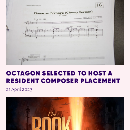
OCTAGON SELECTED TO HOST A
RESIDENT COMPOSER PLACEMENT
21 April 2023