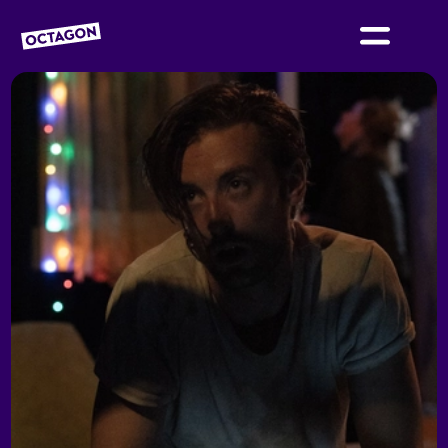
OCTAGON BOLTON