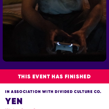
THIS EVENT HAS FINISHED
IN ASSOCIATION WITH DIVIDED CULTURE CO.
YEN