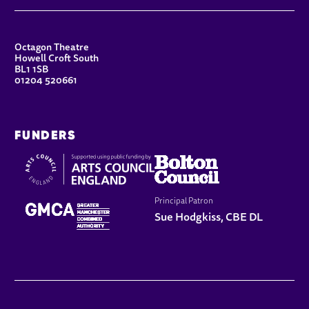
CONTACT DETAILS
Octagon Theatre
Howell Croft South
BL1 1SB
01204 520661
FUNDERS
Principal Patron
Sue Hodgkiss, CBE DL