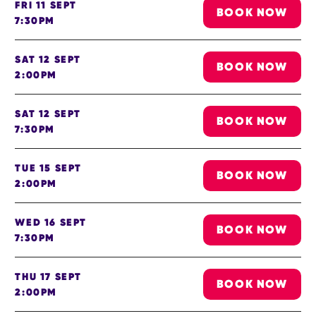
FRI 11 SEPT
BOOK NOW
7:30PM
SAT 12 SEPT
BOOK NOW
2:00PM
SAT 12 SEPT
BOOK NOW
7:30PM
TUE 15 SEPT
BOOK NOW
2:00PM
WED 16 SEPT
BOOK NOW
7:30PM
THU 17 SEPT
BOOK NOW
2:00PM