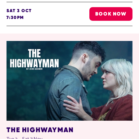
SAT 3 OCT
BOOK NOW
7:30PM
RELATED ITEMS
THE HIGHWAYMAN