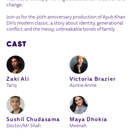
change.
Join us for the 30th anniversary production of Ayub Khan
Din's modern classic, a story about identity, generational
conflict, and the messy, unbreakable bonds of family
CAST
Zaki Ali
Victoria Brazier
Tariq
Auntie Annie
Sushil Chudasama
Maya Dhokia
Doctor/Mr Shah
Meenah