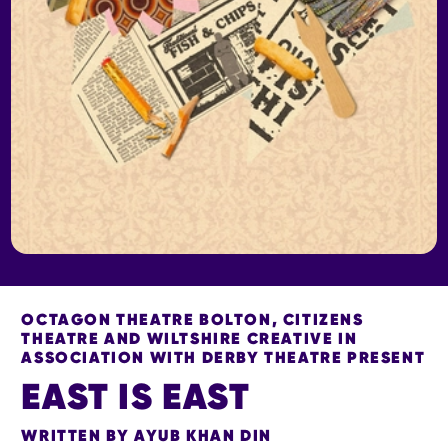
OCTAGON THEATRE BOLTON, CITIZENS
THEATRE AND WILTSHIRE CREATIVE IN
ASSOCIATION WITH DERBY THEATRE PRESENT
EAST IS EAST
WRITTEN BY AYUB KHAN DIN