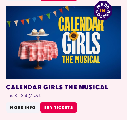
CALENDAR GIRLS THE MUSICAL
Thu 8
–
Sat 31 Oct
MORE INFO
BUY TICKETS