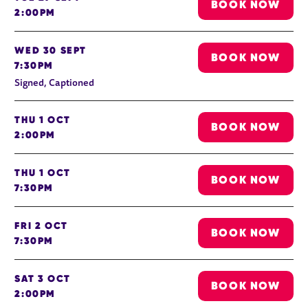
BOOK NOW
2:00PM
WED 30 SEPT
BOOK NOW
7:30PM
Signed, Captioned
THU 1 OCT
BOOK NOW
2:00PM
THU 1 OCT
BOOK NOW
7:30PM
FRI 2 OCT
BOOK NOW
7:30PM
SAT 3 OCT
BOOK NOW
2:00PM