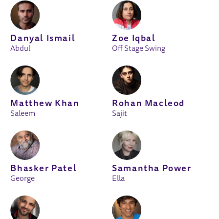
Danyal Ismail
Zoe Iqbal
Abdul
Off Stage Swing
Matthew Khan
Rohan Macleod
Saleem
Sajit
Bhasker Patel
Samantha Power
George
Ella