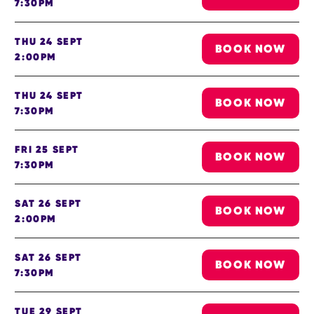
7:30PM
THU 24 SEPT
BOOK NOW
2:00PM
THU 24 SEPT
BOOK NOW
7:30PM
FRI 25 SEPT
BOOK NOW
7:30PM
SAT 26 SEPT
BOOK NOW
2:00PM
SAT 26 SEPT
BOOK NOW
7:30PM
TUE 29 SEPT