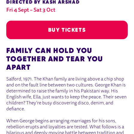
DIRECTED BY KASH ARSHAD
Fri 4 Sept
–
Sat 3 Oct
BUY TICKETS
ABOUT EAST IS EAST
FAMILY CAN HOLD YOU
Fri 4 Sept
Sat 3 Oct
TOGETHER AND TEAR YOU
BUY TICKETS
APART
Salford, 1971. The Khan family are living above a chip shop
and on the fault line between two cultures. George Khan is
determined to raise the family in his Pakistani way. His
English wife, Ella, just wants to keep the peace. Their seven
children? They’re busy discovering disco, denim, and
defiance.
When George begins arranging marriages for his sons,
rebellion erupts and loyalties are tested. What follows is a
hilarious and deeply moving battle between tradition and