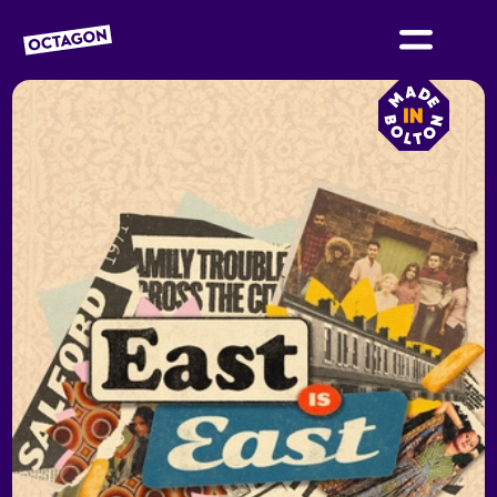
OCTAGON BOLTON