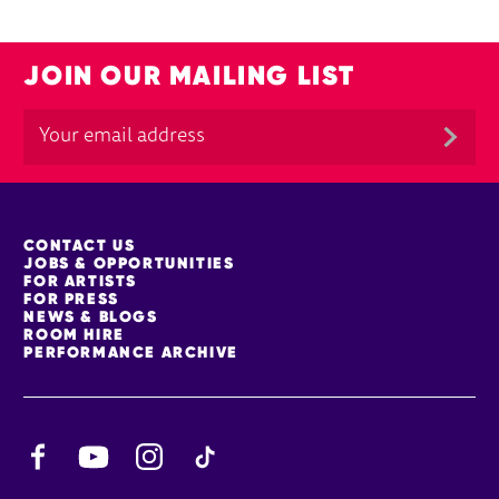
JOIN OUR MAILING LIST
MORE SITE PAGES
CONTACT US
JOBS & OPPORTUNITIES
FOR ARTISTS
FOR PRESS
NEWS & BLOGS
ROOM HIRE
PERFORMANCE ARCHIVE
Facebook
YouTube
Instagram
TikTok