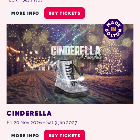
Tue 3
–
Sat 7 Nov
MORE INFO
BUY TICKETS
CINDERELLA
Fri 20 Nov 2026
–
Sat 9 Jan 2027
MORE INFO
BUY TICKETS