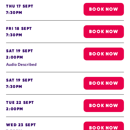
THU 17 SEPT
BOOK NOW
7:30PM
FRI 18 SEPT
BOOK NOW
7:30PM
SAT 19 SEPT
BOOK NOW
2:00PM
Audio Described
SAT 19 SEPT
BOOK NOW
7:30PM
TUE 22 SEPT
BOOK NOW
2:00PM
WED 23 SEPT
BOOK NOW