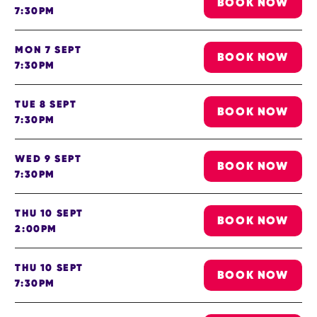
BOOK NOW
7:30PM
MON 7 SEPT
BOOK NOW
7:30PM
TUE 8 SEPT
BOOK NOW
7:30PM
WED 9 SEPT
BOOK NOW
7:30PM
THU 10 SEPT
BOOK NOW
2:00PM
THU 10 SEPT
BOOK NOW
7:30PM