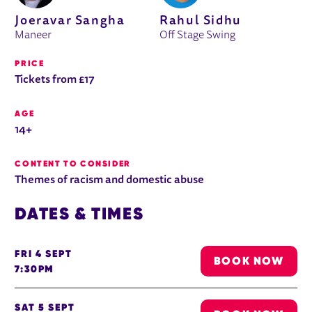
Joeravar Sangha
Rahul Sidhu
Maneer
Off Stage Swing
PRICE
Tickets from £17
AGE
14+
CONTENT TO CONSIDER
Themes of racism and domestic abuse
DATES & TIMES
FRI 4 SEPT
BOOK NOW
7:30PM
SAT 5 SEPT