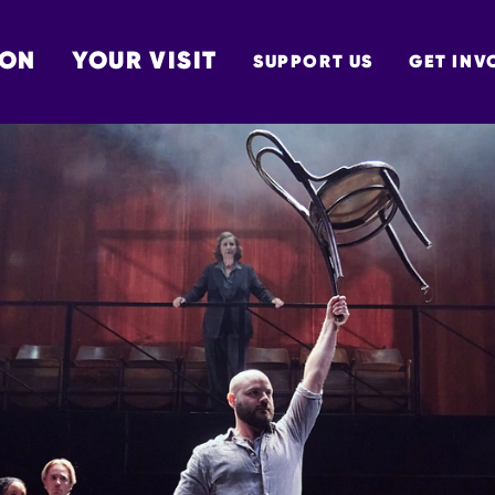
 ON
YOUR VISIT
SUPPORT US
GET INV
TON