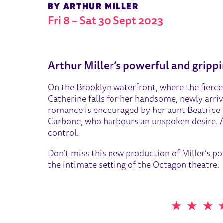
BY ARTHUR MILLER
Fri 8
–
Sat 30 Sept 2023
ABOUT A VIEW FROM THE B
Arthur Miller’s powerful and gripp
On the Brooklyn waterfront, where the fierce 
Catherine falls for her handsome, newly arriv
romance is encouraged by her aunt Beatrice b
Carbone, who harbours an unspoken desire. As
control.
Don’t miss this new production of Miller’s p
the intimate setting of the Octagon theatre.
5