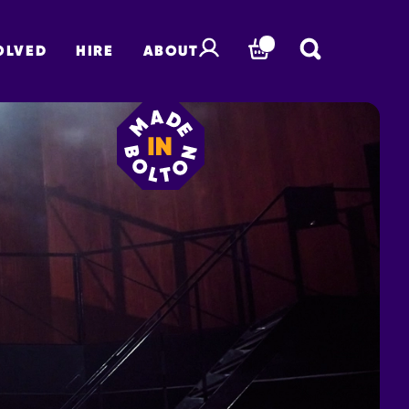
OLVED
HIRE
ABOUT
BASKET