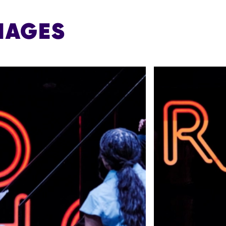
MAGES