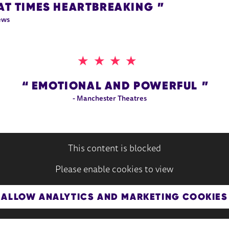
AT TIMES HEARTBREAKING
ews
4 STARS
EMOTIONAL AND POWERFUL
- Manchester Theatres
This content is blocked
Please enable cookies to view
ALLOW ANALYTICS AND MARKETING COOKIES