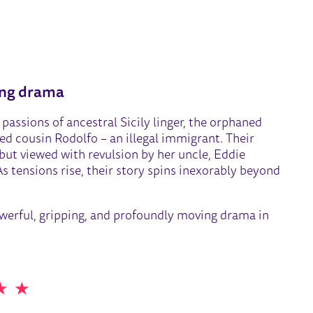
RIDGE
ing drama
passions of ancestral Sicily linger, the orphaned
ed cousin Rodolfo – an illegal immigrant. Their
ut viewed with revulsion by her uncle, Eddie
 tensions rise, their story spins inexorably beyond
owerful, gripping, and profoundly moving drama in
 STARS