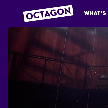
WHAT'S
OCTAGON BOL