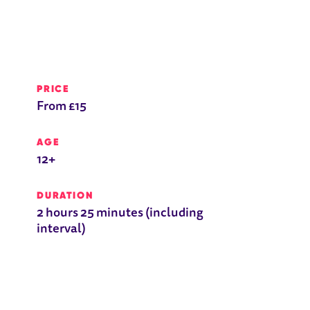
PRICE
From £15
AGE
12+
DURATION
2 hours 25 minutes (including
interval)