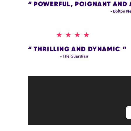
POWERFUL, POIGNANT AND 
- Bolton N
4 STARS
THRILLING AND DYNAMIC
- The Guardian