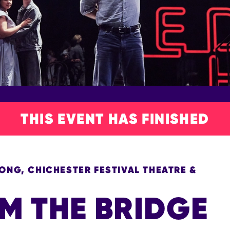
THIS EVENT HAS FINISHED
NG, CHICHESTER FESTIVAL THEATRE &
M THE BRIDGE