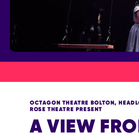
OCTAGON THEATRE BOLTON, HEADLO
ROSE THEATRE PRESENT
A VIEW FRO