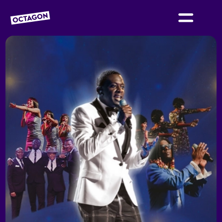
OCTAGON BOLTON