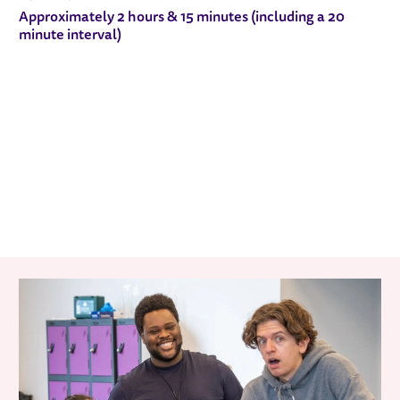
Approximately 2 hours & 15 minutes (including a 20
minute interval)
RELATED ITEMS