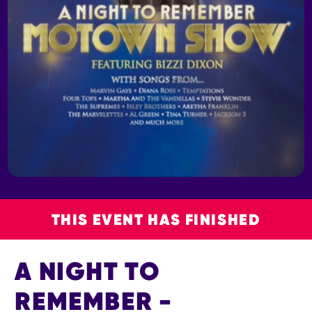
THIS EVENT HAS FINISHED
A NIGHT TO
REMEMBER -