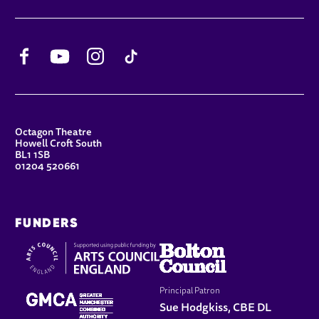
Facebook
YouTube
Instagram
TikTok
CONTACT DETAILS
Octagon Theatre
Howell Croft South
BL1 1SB
01204 520661
FUNDERS
Principal Patron
Sue Hodgkiss, CBE DL