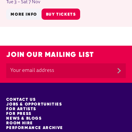
Tue 3
–
Sat 7 Nov
MORE INFO
BUY TICKETS
JOIN OUR MAILING LIST
MORE SITE PAGES
CONTACT US
JOBS & OPPORTUNITIES
FOR ARTISTS
FOR PRESS
NEWS & BLOGS
ROOM HIRE
PERFORMANCE ARCHIVE