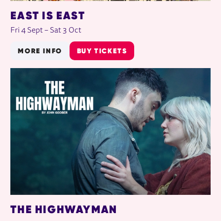
EAST IS EAST
Fri 4 Sept
–
Sat 3 Oct
MORE INFO
BUY TICKETS
THE HIGHWAYMAN