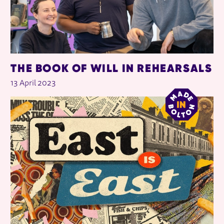
THE BOOK OF WILL IN REHEARSALS
13 April 2023