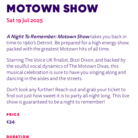
MOTOWN SHOW
Sat 19 Jul 2025
ABOUT A NIGHT TO REMEMBER - 
A Night To Remember: Motown Show
takes you back in
time to 1960’s Detroit. Be prepared for a high energy show,
packed with the greatest Motown hits of all time.
Starring The Voice UK finalist, Bizzi Dixon, and backed by
the soulful vocal dynamics of The Motown Divas, this
musical celebration is sure to have you singing along and
dancing in the aisles and the streets.
Don’t look any further! Reach out and grab your ticket to
find out just how sweet it is to party all night long. This live
show is guaranteed to be a night to remember!
PRICE
£34
DURATION