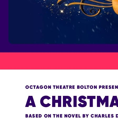
OCTAGON THEATRE BOLTON PRESE
A CHRISTM
BASED ON THE NOVEL BY CHARLES 