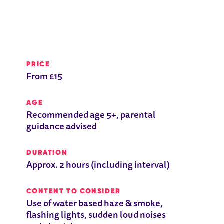
PRICE
From £15
AGE
Recommended age 5+, parental
guidance advised
DURATION
Approx. 2 hours (including interval)
CONTENT TO CONSIDER
Use of water based haze & smoke,
flashing lights, sudden loud noises