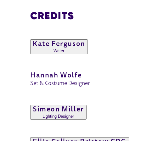
CREDITS
Kate Ferguson
Writer
Hannah Wolfe
Set & Costume Designer
Simeon Miller
Lighting Designer