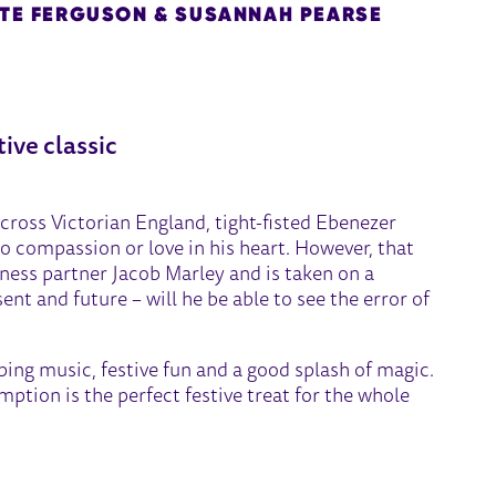
ATE FERGUSON & SUSANNAH PEARSE
L
tive classic
cross Victorian England, tight-fisted Ebenezer
 compassion or love in his heart. However, that
siness partner Jacob Marley and is taken on a
nt and future – will he be able to see the error of
ping music, festive fun and a good splash of magic.
mption is the perfect festive treat for the whole