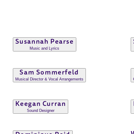
Susannah Pearse
Music and Lyrics
Sam Sommerfeld
Musical Director & Vocal Arrangements
Keegan Curran
Sound Designer