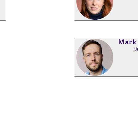
Mark
U