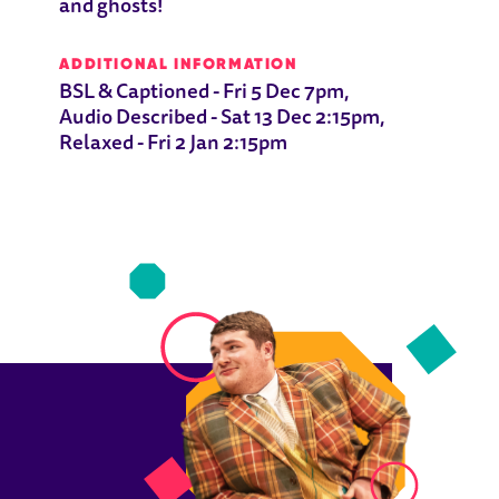
and ghosts!
ADDITIONAL INFORMATION
BSL & Captioned - Fri 5 Dec 7pm,
Audio Described - Sat 13 Dec 2:15pm,
Relaxed - Fri 2 Jan 2:15pm