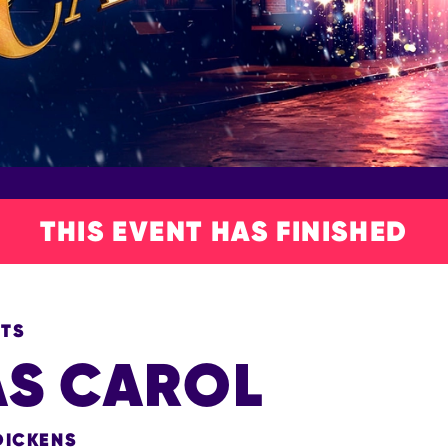
THIS EVENT HAS FINISHED
NTS
AS CAROL
DICKENS