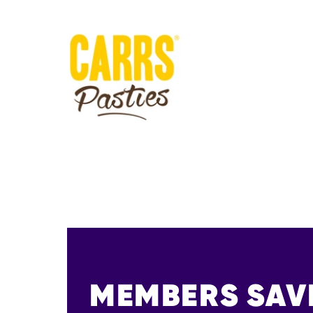
MEMBERS SAV