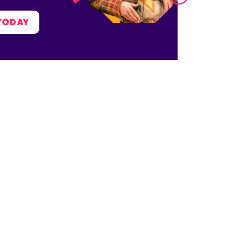
TODAY