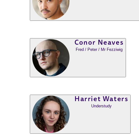
Conor Neaves
Fred / Peter / Mr Fezziwig
Harriet Waters
Understudy