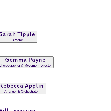
Sarah Tipple
Director
Gemma Payne
Choreographer & Movement Director
Rebecca Applin
Arranger & Orchestrator