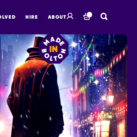
OLVED
HIRE
ABOUT
BASKET