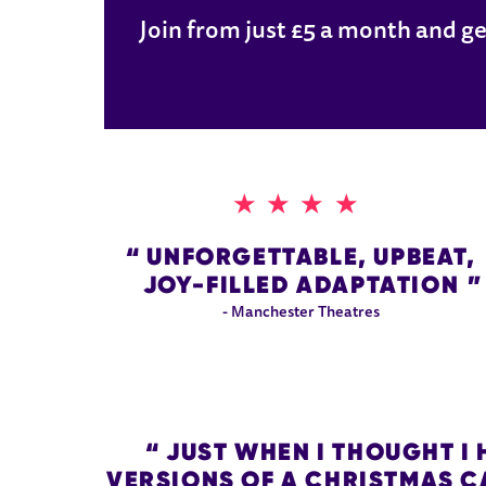
Join from just £5 a month and ge
4 STARS
UNFORGETTABLE, UPBEAT,
JOY-FILLED ADAPTATION
- Manchester Theatres
JUST WHEN I THOUGHT I 
VERSIONS OF A CHRISTMAS CA