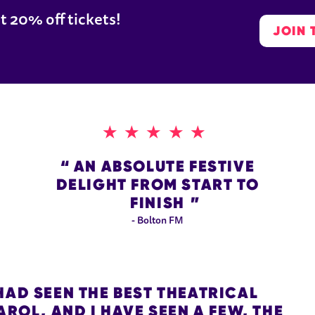
t 20% off tickets!
JOIN 
5 STARS
AN ABSOLUTE FESTIVE
DELIGHT FROM START TO
FINISH
- Bolton FM
HAD SEEN THE BEST THEATRICAL
ROL, AND I HAVE SEEN A FEW, THE