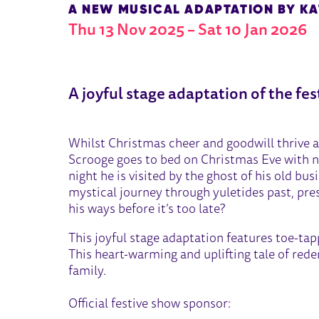
A NEW MUSICAL ADAPTATION BY K
Thu 13 Nov 2025
–
Sat 10 Jan 2026
ABOUT A CHRISTMAS CARO
A joyful stage adaptation of the fes
Whilst Christmas cheer and goodwill thrive a
Scrooge goes to bed on Christmas Eve with no
night he is visited by the ghost of his old bu
mystical journey through yuletides past, prese
his ways before it’s too late?
This joyful stage adaptation features toe-tap
This heart-warming and uplifting tale of rede
family.
Official festive show sponsor: