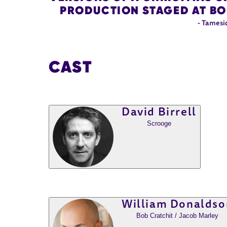
PRODUCTION STAGED AT BOL
- Tamesi
CAST
David Birrell
Scrooge
William Donaldso
Bob Cratchit / Jacob Marley