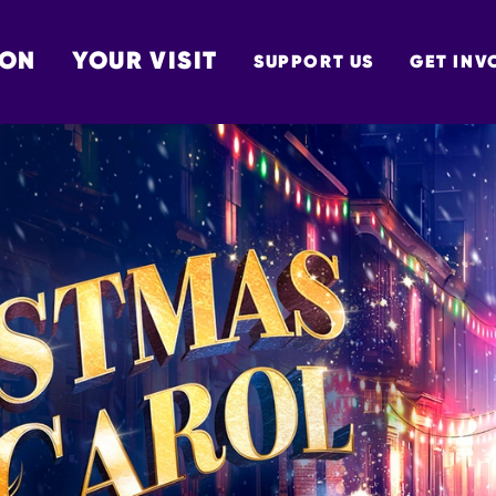
 ON
YOUR VISIT
SUPPORT US
GET INV
TON