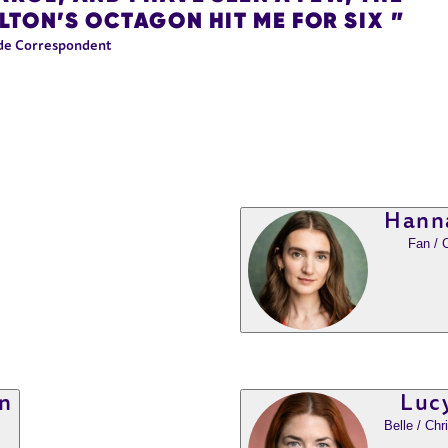
TON’S OCTAGON HIT ME FOR SIX
de Correspondent
Hann
Fan / 
n
Lucy
Belle / Ch