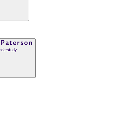
 Paterson
nderstudy