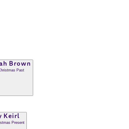
ah Brown
Christmas Past
 Keirl
ristmas Present