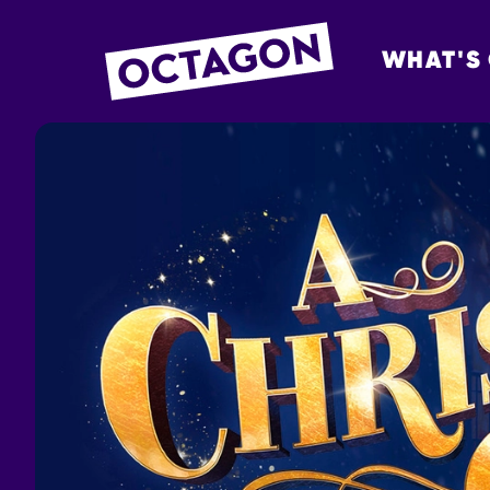
WHAT'S
OCTAGON BOL