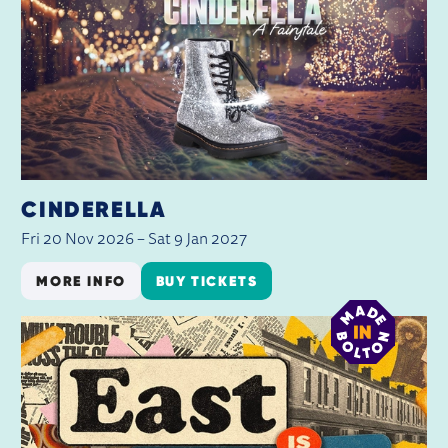
CINDERELLA
Fri 20 Nov 2026
–
Sat 9 Jan 2027
MORE INFO
BUY TICKETS