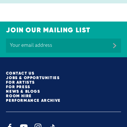
JOIN OUR MAILING LIST
MORE SITE PAGES
CONTACT US
JOBS & OPPORTUNITIES
FOR ARTISTS
FOR PRESS
NEWS & BLOGS
ROOM HIRE
PERFORMANCE ARCHIVE
Facebook
YouTube
Instagram
TikTok