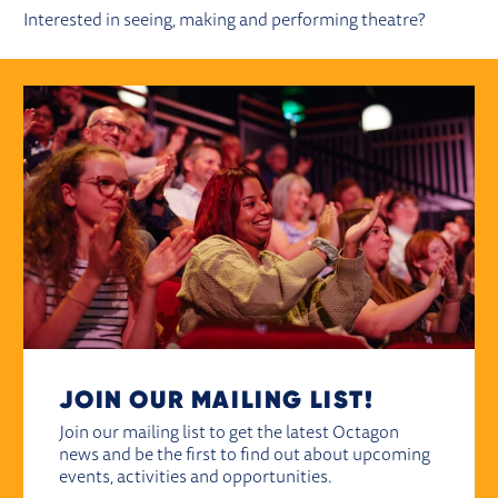
Interested in seeing, making and performing theatre?
JOIN OUR MAILING LIST!
Join our mailing list to get the latest Octagon
news and be the first to find out about upcoming
events, activities and opportunities.