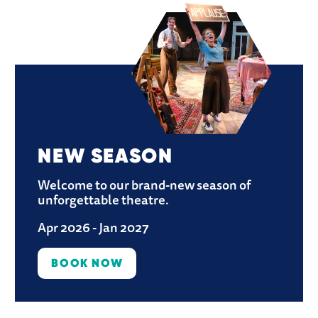
NEW SEASON
Welcome to our brand-new season of 
unforgettable theatre.
Apr 2026 - Jan 2027
BOOK NOW