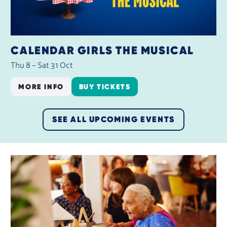
CALENDAR GIRLS THE MUSICAL
Thu 8
–
Sat 31 Oct
MORE INFO
BUY TICKETS
SEE ALL UPCOMING EVENTS