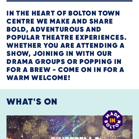
IN THE HEART OF BOLTON TOWN
CENTRE WE MAKE AND SHARE
BOLD, ADVENTUROUS AND
POPULAR THEATRE EXPERIENCES.
WHETHER YOU ARE ATTENDING A
SHOW, JOINING IN WITH OUR
DRAMA GROUPS OR POPPING IN
FOR A BREW - COME ON IN FOR A
WARM WELCOME!
WHAT'S ON