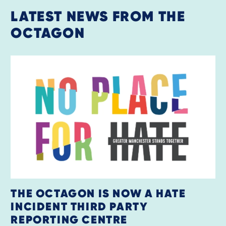
LATEST NEWS FROM THE
OCTAGON
THE OCTAGON IS NOW A HATE
INCIDENT THIRD PARTY
REPORTING CENTRE