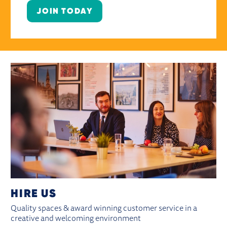
JOIN TODAY
HIRE US
Quality spaces & award winning customer service in a
creative and welcoming environment