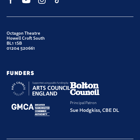
CONTACT DETAILS
Octagon Theatre
Howell Croft South
BL1 1SB
01204 520661
FUNDERS
Principal Patron
Sue Hodgkiss, CBE DL