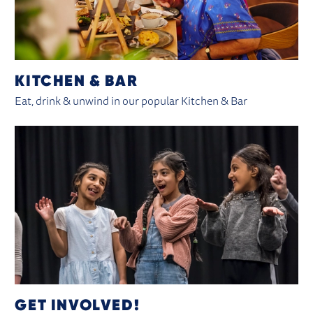
KITCHEN & BAR
Eat, drink & unwind in our popular Kitchen & Bar
GET INVOLVED!