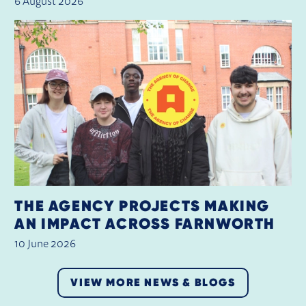
6 August 2026
THE AGENCY PROJECTS MAKING
AN IMPACT ACROSS FARNWORTH
10 June 2026
VIEW MORE NEWS & BLOGS