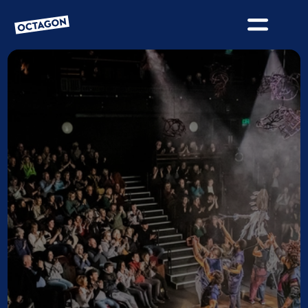
OCTAGON BOLTON