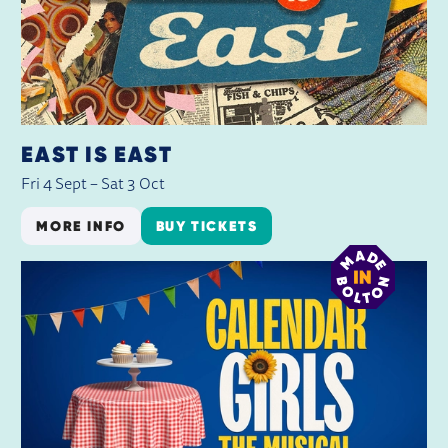
EAST IS EAST
Fri 4 Sept
–
Sat 3 Oct
MORE INFO
BUY TICKETS