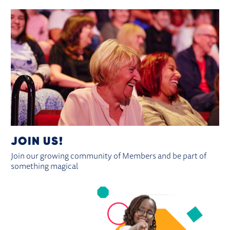
JOIN US!
Join our growing community of Members and be part of
something magical