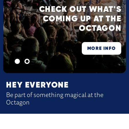
CHECK OUT WHAT'S
COMING UP AT THE
OCTAGON
MORE INFO
HEY EVERYONE
Be part of something magical at the
Octagon