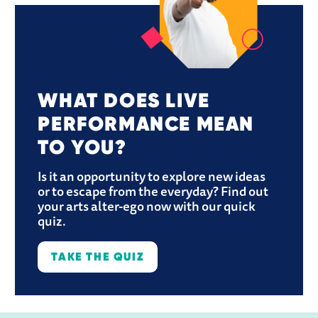
WHAT DOES LIVE 
PERFORMANCE MEAN 
TO YOU?
Is it an opportunity to explore new ideas 
or to escape from the everyday? Find out 
your arts alter-ego now with our quick 
quiz.
TAKE THE QUIZ