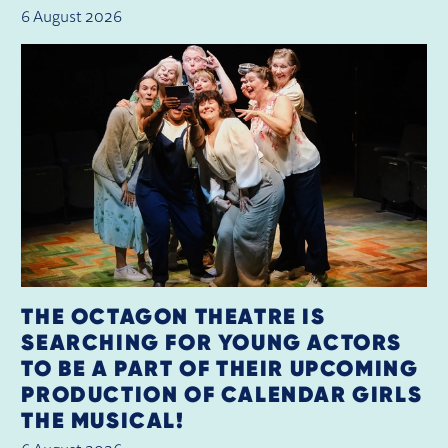
6 August 2026
THE OCTAGON THEATRE IS
SEARCHING FOR YOUNG ACTORS
TO BE A PART OF THEIR UPCOMING
PRODUCTION OF CALENDAR GIRLS
THE MUSICAL!